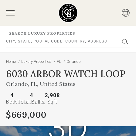
SEARCH LUXURY PROPERTIES
Home
/
Luxury Properties
/
FL
/
Orlando
6030 ARBOR WATCH LOOP
Orlando, FL, United States
4
4
2,908
Beds
Total Baths
Sqft
3D
$669,000
This
is