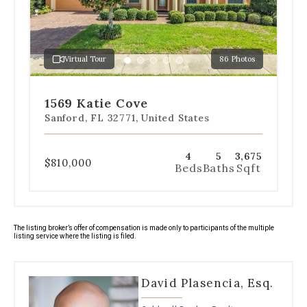
to
jump
to
a
Virtual Tour
86 Photos
specific
Go
Go
Go
Go
Go
slide.
to
to
to
to
to
slide
slide
slide
slide
slide
1569 Katie Cove
1
2
3
4
5
Sanford, FL 32771, United States
4
5
3,675
$810,000
Beds
Baths
Sqft
The listing broker’s offer of compensation is made only to participants of the multiple
listing service where the listing is filed.
David Plasencia, Esq.