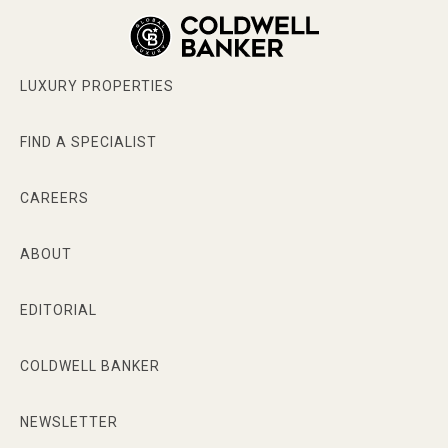
LUXURY PROPERTIES
FIND A SPECIALIST
CAREERS
ABOUT
EDITORIAL
COLDWELL BANKER
NEWSLETTER