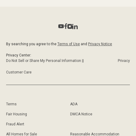
By searching you agree to the
Terms of Use
and
Privacy Notice
Privacy Center:
Do Not Sell or Share My Personal Information ||
Privacy
Customer Care
Terms
ADA
Fair Housing
DMCA Notice
Fraud Alert
All Homes for Sale
Reasonable Accommodation