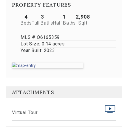
Previous
PROPERTY FEATURES
buttons,
which
4
3
1
2,908
allow
Beds
Full Baths
Half Baths
Sqft
you
to
navigate
MLS # O6165359
through
Lot Size:
0.14 acres
the
Year Built:
2023
images
or
jump
to
a
specific
slide.
ATTACHMENTS
Close
the
modal
to
Virtual Tour
stop
viewing