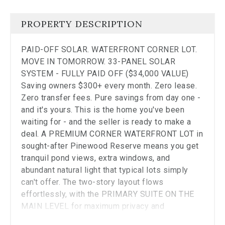
the
carousel.
PROPERTY DESCRIPTION
PAID-OFF SOLAR. WATERFRONT CORNER LOT.
MOVE IN TOMORROW. 33-PANEL SOLAR
SYSTEM - FULLY PAID OFF ($34,000 VALUE)
Saving owners $300+ every month. Zero lease.
Zero transfer fees. Pure savings from day one -
and it's yours. This is the home you've been
waiting for - and the seller is ready to make a
deal. A PREMIUM CORNER WATERFRONT LOT in
sought-after Pinewood Reserve means you get
tranquil pond views, extra windows, and
abundant natural light that typical lots simply
can't offer. The two-story layout flows
effortlessly, with the PRIMARY SUITE ON THE
MAIN LEVEL for maximum privacy and
convenience. The GOURMET KITCHEN anchors