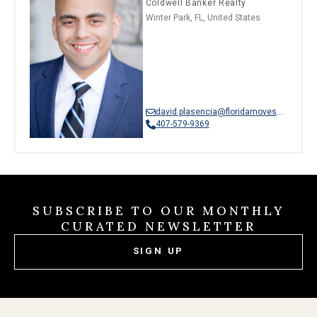
Coldwell Banker Realty
Winter Park, FL, United States
david.plasencia@floridamoves.com
407-579-9369
SUBSCRIBE TO OUR MONTHLY
CURATED NEWSLETTER
SIGN UP