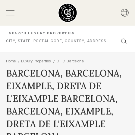
SEARCH LUXURY PROPERTIES
Home
/
Luxury Properties
/
CT
/
Barcelona
BARCELONA, BARCELONA,
EIXAMPLE, DRETA DE
L'EIXAMPLE BARCELONA,
BARCELONA, EIXAMPLE,
DRETA DE L'EIXAMPLE