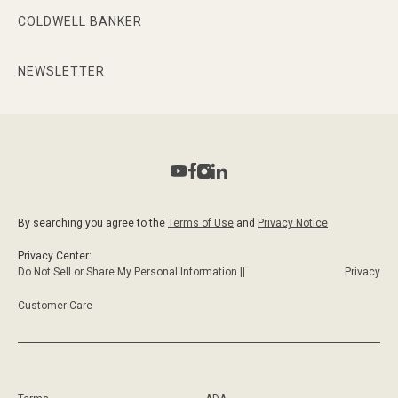
COLDWELL BANKER
NEWSLETTER
By searching you agree to the
Terms of Use
and
Privacy Notice
Privacy Center:
Do Not Sell or Share My Personal Information ||
Privacy
Customer Care