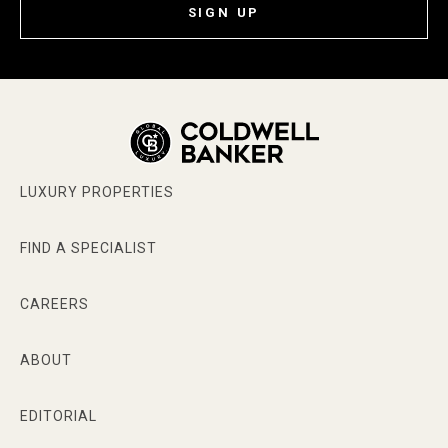
SIGN UP
LUXURY PROPERTIES
FIND A SPECIALIST
CAREERS
ABOUT
EDITORIAL