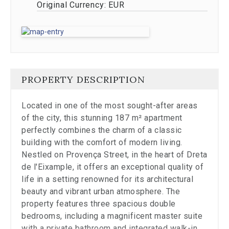
Original Currency:
EUR
to
a
specific
slide.
Close
the
modal
to
PROPERTY DESCRIPTION
stop
viewing
Located in one of the most sought-after areas
the
of the city, this stunning 187 m² apartment
carousel.
perfectly combines the charm of a classic
building with the comfort of modern living.
Nestled on Provença Street, in the heart of Dreta
de l'Eixample, it offers an exceptional quality of
life in a setting renowned for its architectural
beauty and vibrant urban atmosphere. The
property features three spacious double
bedrooms, including a magnificent master suite
with a private bathroom and integrated walk-in