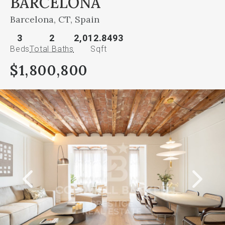
BARCELONA
Barcelona, CT, Spain
3
2
2,012.8493
Beds
Total Baths
Sqft
$1,800,800
This
is
a
carousel
gallery,
which
opens
as
a
modal
once
you
click
on