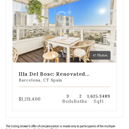
dot
navigation
below
the
slides
to
jump
to
a
47 Photos
specific
Go
Go
Go
Go
Go
slide.
to
to
to
to
to
slide
slide
slide
slide
slide
Illa Del Bosc: Renovated
1
2
3
4
5
Apartment With Sea Views
Barcelona, CT Spain
3
2
1,625.3489
$1,211,400
Beds
Baths
Sqft
The listing broker’s offer of compensation is made only to participants of the multiple