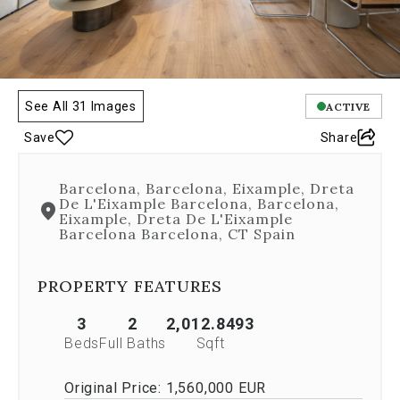
any
image.
The
carousel
is
controlled
See All 31 Images
ACTIVE
by
Save
Share
both
Next
and
Barcelona, Barcelona, Eixample, Dreta
Previous
De L'Eixample Barcelona, Barcelona,
buttons,
Eixample, Dreta De L'Eixample
which
Barcelona Barcelona, CT Spain
allow
you
PROPERTY FEATURES
to
navigate
through
3
2
2,012.8493
the
Beds
Full Baths
Sqft
images
or
Original Price:
1,560,000 EUR
jump