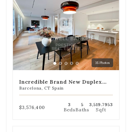
the
dot
navigation
below
the
slides
to
jump
to
a
35 Photos
specific
Go
Go
Go
Go
Go
slide.
to
to
to
to
to
slide
slide
slide
slide
slide
Incredible Brand New Duplex
1
2
3
4
5
With Garden In L'Eixample
Barcelona, CT Spain
3
5
3,519.7953
$3,576,400
Beds
Baths
Sqft
Use