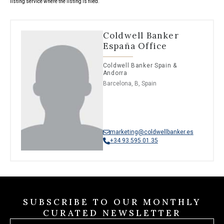
listing service where the listing is filed.
Coldwell Banker
España Office
Coldwell Banker Spain &
Andorra
Barcelona, B, Spain
marketing@coldwellbanker.es
+34 93 595 01 35
SUBSCRIBE TO OUR MONTHLY
CURATED NEWSLETTER