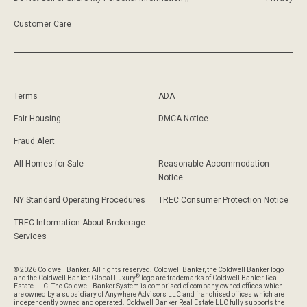
Customer Care
Terms
ADA
Fair Housing
DMCA Notice
Fraud Alert
All Homes for Sale
Reasonable Accommodation
Notice
NY Standard Operating Procedures
TREC Consumer Protection Notice
TREC Information About Brokerage
Services
© 2026 Coldwell Banker. All rights reserved. Coldwell Banker, the Coldwell Banker logo
®
and the Coldwell Banker Global Luxury
logo are trademarks of Coldwell Banker Real
Estate LLC. The Coldwell Banker System is comprised of company owned offices which
are owned by a subsidiary of Anywhere Advisors LLC and franchised offices which are
independently owned and operated. Coldwell Banker Real Estate LLC fully supports the