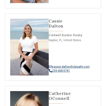
Cassie
Dalton
Coldwell Banker Realty
Naples, FL, United States
cassie.dalton@cbrealty.com
239-438-5781
Catherine
OConnell