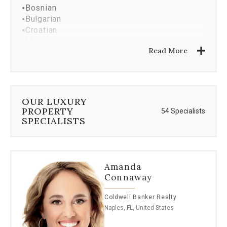
⦁
Bosnian
⦁
Bulgarian
⦁
Croatian
⦁
Macedonian
Read More
⦁
Serbian
⦁
Hebrew
⦁
Polish
⦁
Greek
⦁
Romanian
OUR LUXURY
⦁
Dutch
PROPERTY
54 Specialists
⦁
Lithuanian
SPECIALISTS
⦁
Albanian
Amanda
Connaway
Coldwell Banker Realty
Naples, FL, United States