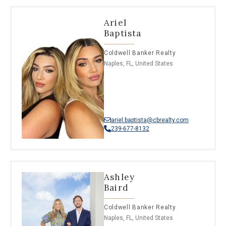
Ariel
Baptista
Coldwell Banker Realty
Naples, FL, United States
ariel.baptista@cbrealty.com
239-677-8132
Ashley
Baird
Coldwell Banker Realty
Naples, FL, United States