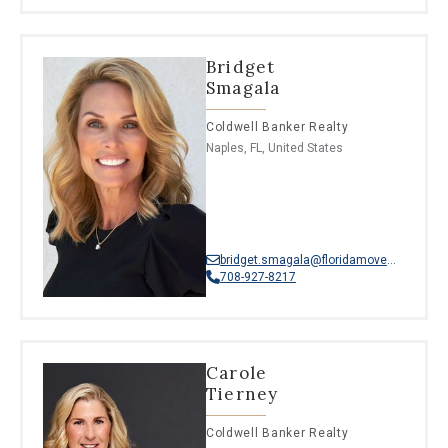
Bridget
Smagala
Coldwell Banker Realty
Naples, FL, United States
bridget.smagala@floridamoves.com
708-927-8217
Carole
Tierney
Coldwell Banker Realty