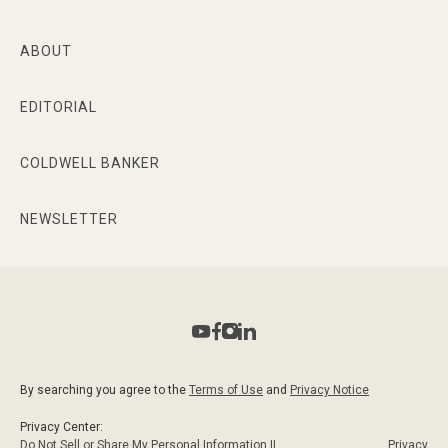
ABOUT
EDITORIAL
COLDWELL BANKER
NEWSLETTER
By searching you agree to the
Terms of Use
and
Privacy Notice
Privacy Center:
Do Not Sell or Share My Personal Information ||
Privacy