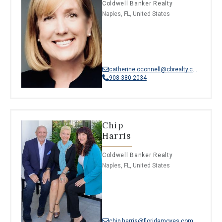
Coldwell Banker Realty
Naples, FL, United States
catherine.oconnell@cbrealty.com
908-380-2034
Chip
Harris
Coldwell Banker Realty
Naples, FL, United States
chip.harris@floridamoves.com