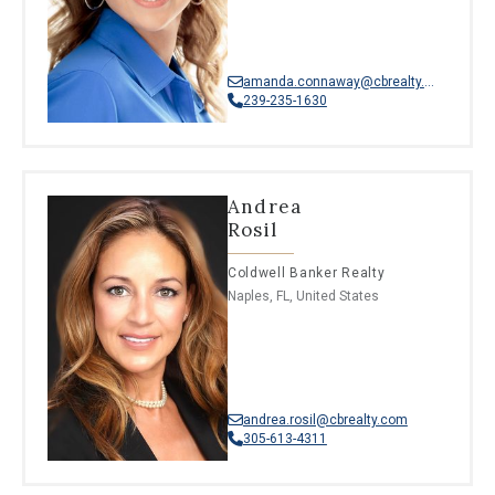
amanda.connaway@cbrealty.com
239-235-1630
Andrea
Rosil
Coldwell Banker Realty
Naples, FL, United States
andrea.rosil@cbrealty.com
305-613-4311