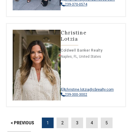
239-370-0574
Christine
Lotzia
Coldwell Banker Realty
Naples, FL, United States
christine.lotzia@cbrealty.com
239-300-3002
< PREVIOUS
1
2
3
4
5