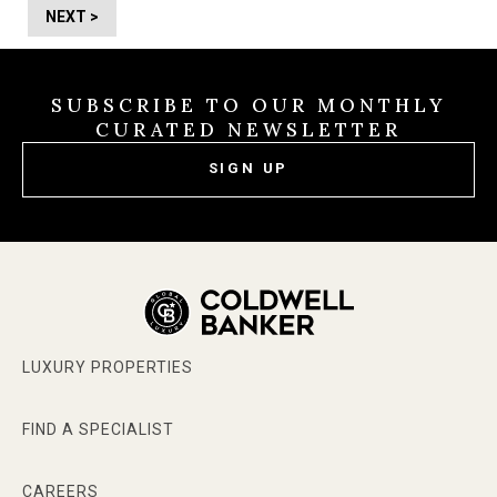
NEXT >
SUBSCRIBE TO OUR MONTHLY
CURATED NEWSLETTER
SIGN UP
LUXURY PROPERTIES
FIND A SPECIALIST
CAREERS