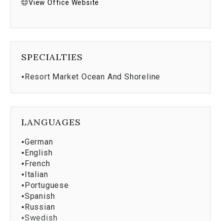
View Office Website
SPECIALTIES
⦁
Resort Market Ocean And Shoreline
LANGUAGES
⦁
German
⦁
English
⦁
French
⦁
Italian
⦁
Portuguese
⦁
Spanish
⦁
Russian
⦁
Swedish