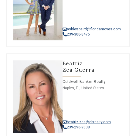
ashley.baird@floridamoves.com
239-300-8476
Beatriz
Zea Guerra
Coldwell Banker Realty
Naples, FL, United States
beatriz.zea@cbrealty.com
239-296-9808