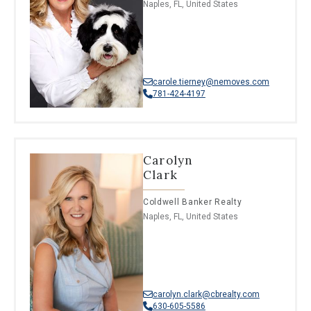
Naples, FL, United States
carole.tierney@nemoves.com
781-424-4197
Carolyn
Clark
Coldwell Banker Realty
Naples, FL, United States
carolyn.clark@cbrealty.com
630-605-5586