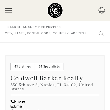
SEARCH LUXURY PROPERTIES
43 Listings
54 Specialists
Coldwell Banker Realty
550 5th Ave S, Naples, FL 34102, United
States
Phone
Email