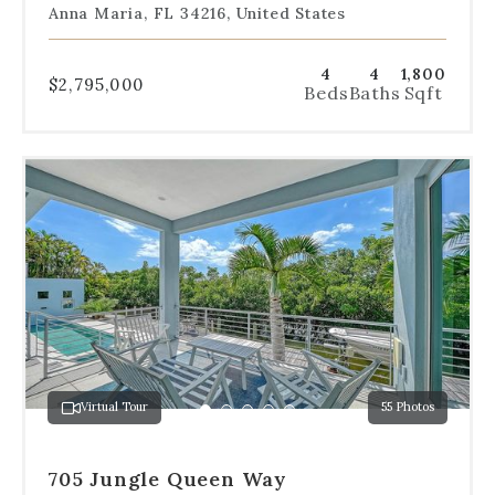
Anna Maria, FL 34216, United States
4
4
1,800
$2,795,000
Beds
Baths
Sqft
Use
the
dot
navigation
below
the
slides
to
jump
to
a
Virtual Tour
55 Photos
specific
Go
Go
Go
Go
Go
slide.
to
to
to
to
to
slide
slide
slide
slide
slide
705 Jungle Queen Way
1
2
3
4
5