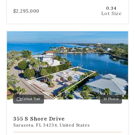
0.34
$2,295,000
Lot Size
Use
the
dot
navigation
below
the
slides
to
jump
to
a
Virtual Tour
10 Photos
specific
Go
Go
Go
Go
Go
slide.
to
to
to
to
to
slide
slide
slide
slide
slide
355 S Shore Drive
1
2
3
4
5
Sarasota, FL 34234, United States