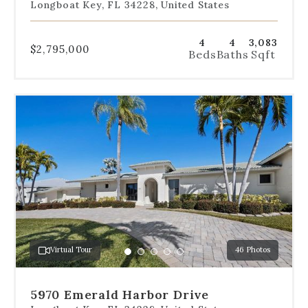
Longboat Key, FL 34228, United States
4
4
3,083
$2,795,000
Beds
Baths
Sqft
Use
the
dot
navigation
below
the
slides
to
jump
to
a
Virtual Tour
46 Photos
specific
Go
Go
Go
Go
Go
slide.
to
to
to
to
to
slide
slide
slide
slide
slide
5970 Emerald Harbor Drive
1
2
3
4
5