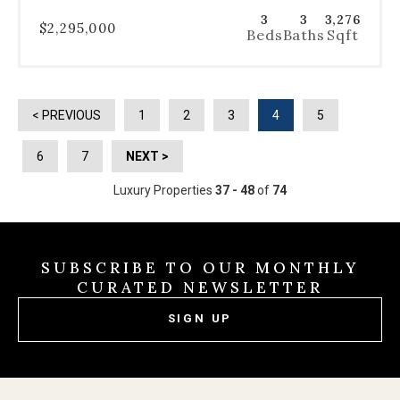
3
3
3,276
$2,295,000
Beds
Baths
Sqft
< PREVIOUS
1
2
3
4
5
6
7
NEXT >
Luxury Properties
37 - 48
of
74
SUBSCRIBE TO OUR MONTHLY
CURATED NEWSLETTER
SIGN UP