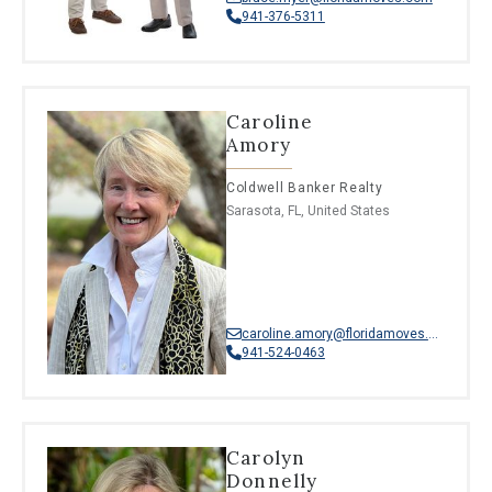
941-376-5311
Caroline
Amory
Coldwell Banker Realty
Sarasota, FL, United States
caroline.amory@floridamoves.com
941-524-0463
Carolyn
Donnelly