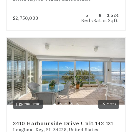
5
6
3,524
$2,750,000
Beds
Baths
Sqft
Use
the
dot
navigation
below
the
slides
to
jump
to
a
Virtual Tour
55 Photos
specific
Go
Go
Go
Go
Go
slide.
to
to
to
to
to
slide
slide
slide
slide
slide
2410 Harbourside Drive Unit 142 121
1
2
3
4
5
Longboat Key, FL 34228, United States