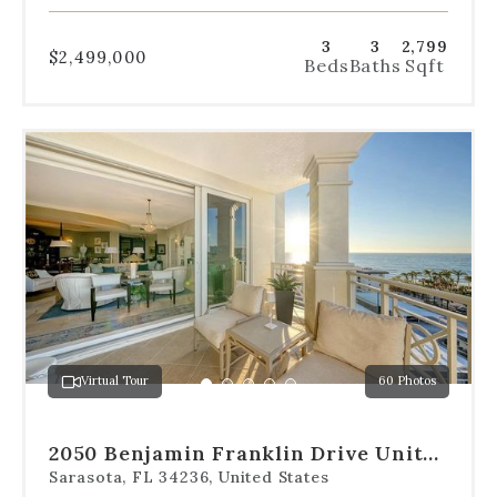
3
3
2,799
$2,499,000
Beds
Baths
Sqft
Use
the
dot
navigation
below
the
slides
to
jump
to
a
Virtual Tour
60 Photos
specific
Go
Go
Go
Go
Go
slide.
to
to
to
to
to
slide
slide
slide
slide
slide
2050 Benjamin Franklin Drive Unit
1
2
3
4
5
B704
Sarasota, FL 34236, United States