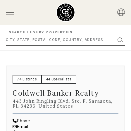
SEARCH LUXURY PROPERTIES
74 Listings
44 Specialists
Coldwell Banker Realty
443 John Ringling Blvd. Ste. F, Sarasota,
FL 34236, United States
Phone
Email