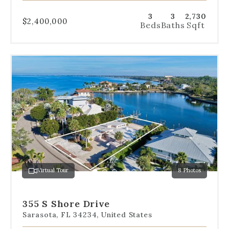
3
3
2,730
$2,400,000
Beds
Baths
Sqft
Use
the
dot
navigation
below
the
slides
to
jump
to
a
Virtual Tour
8 Photos
specific
Go
Go
Go
Go
Go
slide.
to
to
to
to
to
slide
slide
slide
slide
slide
355 S Shore Drive
1
2
3
4
5
Sarasota, FL 34234, United States