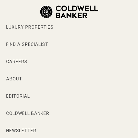
LUXURY PROPERTIES
FIND A SPECIALIST
CAREERS
ABOUT
EDITORIAL
COLDWELL BANKER
NEWSLETTER