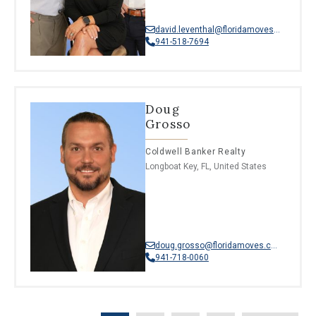
david.leventhal@floridamoves.com
941-518-7694
Doug
Grosso
Coldwell Banker Realty
Longboat Key, FL, United States
doug.grosso@floridamoves.com
941-718-0060