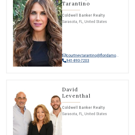
Tarantino
Coldwell Banker Realty
Sarasota, FL, United States
courtney.tarantino@floridamoves.com
941-893-7203
David
Leventhal
Coldwell Banker Realty
Sarasota, FL, United States