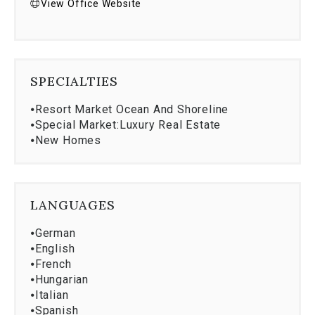
View Office Website
SPECIALTIES
⦁
Resort Market Ocean And Shoreline
⦁
Special Market:Luxury Real Estate
⦁
New Homes
LANGUAGES
⦁
German
⦁
English
⦁
French
⦁
Hungarian
⦁
Italian
⦁
Spanish