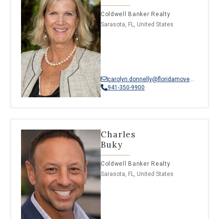
Coldwell Banker Realty
Sarasota, FL, United States
carolyn.donnelly@floridamoves.com
941-350-9900
Charles
Buky
Coldwell Banker Realty
Sarasota, FL, United States