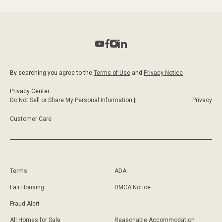
By searching you agree to the
Terms of Use
and
Privacy Notice
Privacy Center:
Do Not Sell or Share My Personal Information ||
Privacy
Customer Care
Terms
ADA
Fair Housing
DMCA Notice
Fraud Alert
All Homes for Sale
Reasonable Accommodation