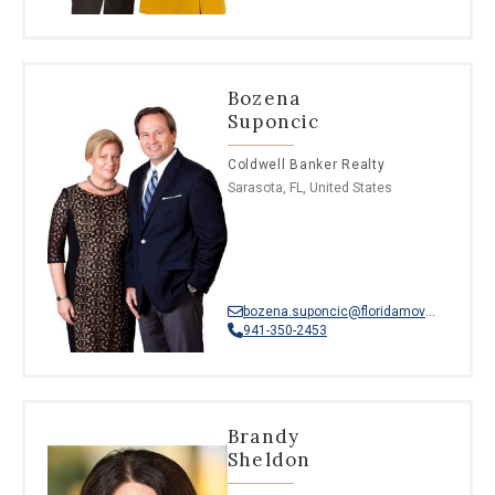
Bozena
Suponcic
Coldwell Banker Realty
Sarasota, FL, United States
bozena.suponcic@floridamoves.com
941-350-2453
Brandy
Sheldon