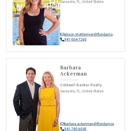
Sarasota, FL, United States
alison.stottlemyer@floridamoves.com
941-504-7260
Barbara
Ackerman
Coldwell Banker Realty
Sarasota, FL, United States
barbara.ackerman@floridamoves.com
941-780-6045