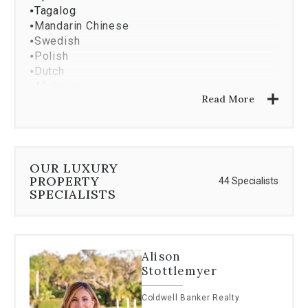
⦁
Tagalog
⦁
Mandarin Chinese
⦁
Swedish
⦁
Polish
⦁
Dutch
⦁
Afrikaans
Read More
⦁
Maltese
OUR LUXURY
PROPERTY
44 Specialists
SPECIALISTS
Alison
Stottlemyer
Coldwell Banker Realty