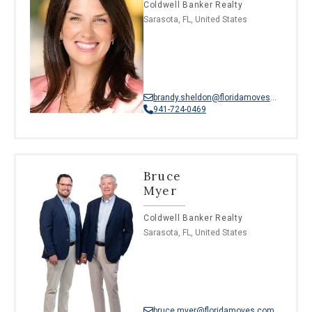
Coldwell Banker Realty
Sarasota, FL, United States
brandy.sheldon@floridamoves.com
941-724-0469
Bruce
Myer
Coldwell Banker Realty
Sarasota, FL, United States
bruce.myer@floridamoves.com