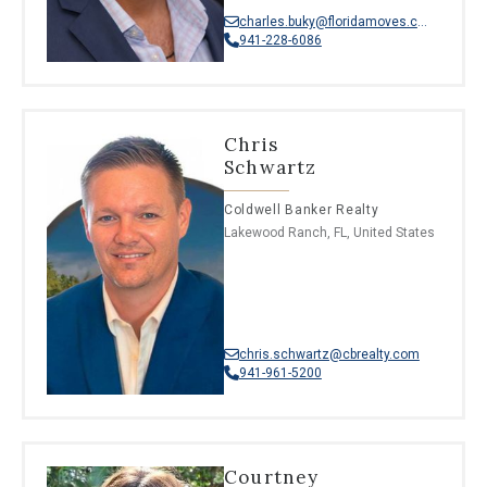
charles.buky@floridamoves.com
941-228-6086
Chris
Schwartz
Coldwell Banker Realty
Lakewood Ranch, FL, United States
chris.schwartz@cbrealty.com
941-961-5200
Courtney