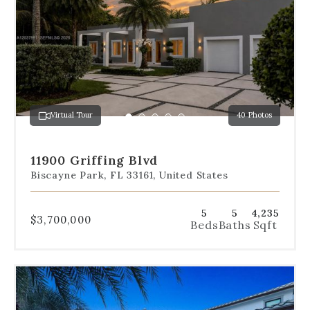
navigation
below
the
slides
to
jump
to
a
Virtual Tour
40 Photos
specific
Go
Go
Go
Go
Go
slide.
to
to
to
to
to
slide
slide
slide
slide
slide
11900 Griffing Blvd
1
2
3
4
5
Biscayne Park, FL 33161, United States
5
5
4,235
$3,700,000
Beds
Baths
Sqft
Use
the
dot