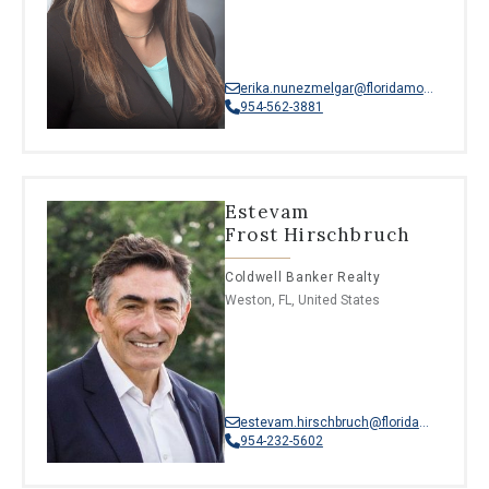
erika.nunezmelgar@floridamoves.com
954-562-3881
Estevam
Frost Hirschbruch
Coldwell Banker Realty
Weston, FL, United States
estevam.hirschbruch@floridamoves.com
954-232-5602