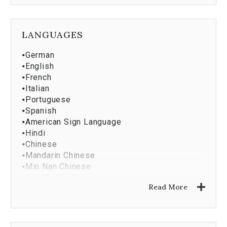
⦁
Market Research And Analysis
⦁
Property Development
⦁
Asset Services
LANGUAGES
⦁
Investment Analysis
⦁
Corporate Services
⦁
German
⦁
English
⦁
French
⦁
Italian
⦁
Portuguese
⦁
Spanish
⦁
American Sign Language
⦁
Hindi
⦁
Chinese
⦁
Mandarin Chinese
⦁
Min Nan Chinese
⦁
French creole
Read More
⦁
Hebrew
⦁
Haitian
⦁
Greek
⦁
Dutch