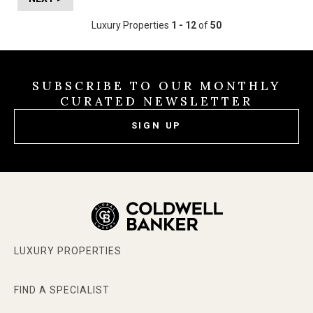
Luxury Properties
1 - 12
of
50
SUBSCRIBE TO OUR MONTHLY
CURATED NEWSLETTER
SIGN UP
LUXURY PROPERTIES
FIND A SPECIALIST