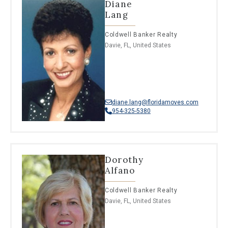
Diane
Lang
Coldwell Banker Realty
Davie, FL, United States
diane.lang@floridamoves.com
954-325-5380
Dorothy
Alfano
Coldwell Banker Realty
Davie, FL, United States