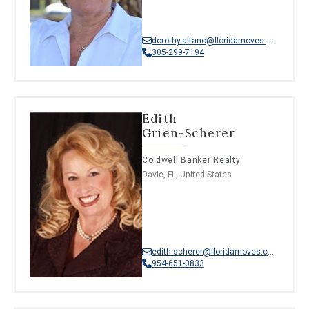
dorothy.alfano@floridamoves.com
305-299-7194
Edith
Grien-Scherer
Coldwell Banker Realty
Davie, FL, United States
edith.scherer@floridamoves.com
954-651-0833