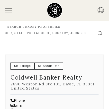
SEARCH LUXURY PROPERTIES
50 Listings
58 Specialists
Coldwell Banker Realty
2690 Weston Rd Ste 101, Davie, FL 33331,
United States
Phone
Email