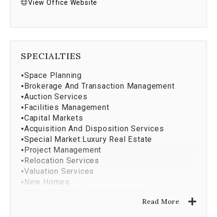
View Office Website
SPECIALTIES
⦁
Space Planning
⦁
Brokerage And Transaction Management
⦁
Auction Services
⦁
Facilities Management
⦁
Capital Markets
⦁
Acquisition And Disposition Services
⦁
Special Market:Luxury Real Estate
⦁
Project Management
⦁
Relocation Services
⦁
Valuation Services
⦁
New Homes
⦁
Coldwell Banker Relocation Net
Read More
⦁
Design And Construction
⦁
Property Management