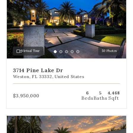
navigation
below
the
slides
to
jump
to
a
Virtual Tour
50 Photos
specific
Go
Go
Go
Go
Go
slide.
to
to
to
to
to
slide
slide
slide
slide
slide
3714 Pine Lake Dr
1
2
3
4
5
Weston, FL 33332, United States
6
5
4,468
$3,950,000
Beds
Baths
Sqft
Use
the
dot