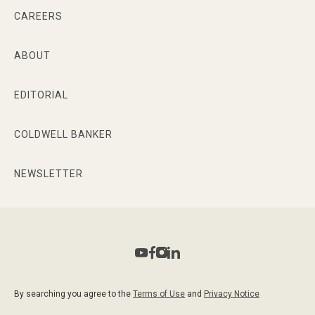
CAREERS
ABOUT
EDITORIAL
COLDWELL BANKER
NEWSLETTER
By searching you agree to the
Terms of Use
and
Privacy Notice