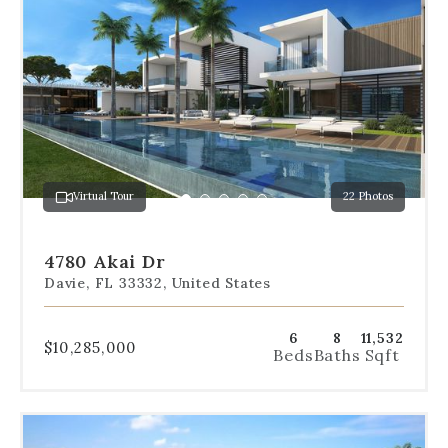
the
dot
navigation
below
the
slides
to
jump
to
a
Virtual Tour
22 Photos
specific
Go
Go
Go
Go
Go
slide.
to
to
to
to
to
slide
slide
slide
slide
slide
4780 Akai Dr
1
2
3
4
5
Davie, FL 33332, United States
6
8
11,532
$10,285,000
Beds
Baths
Sqft
Use
the