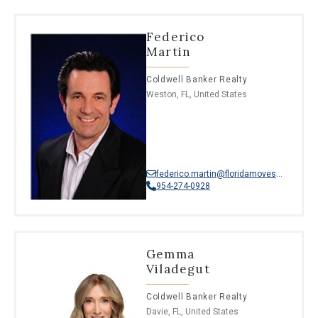
Federico
Martin
Coldwell Banker Realty
Weston, FL, United States
federico.martin@floridamoves.com
954-274-0928
Gemma
Viladegut
Coldwell Banker Realty
Davie, FL, United States