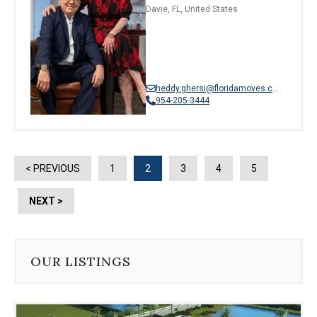
Davie, FL, United States
heddy.ghersi@floridamoves.com
954-205-3444
< PREVIOUS
1
2
3
4
5
NEXT >
OUR LISTINGS
Use