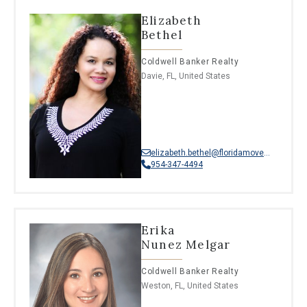
Elizabeth
Bethel
Coldwell Banker Realty
Davie, FL, United States
elizabeth.bethel@floridamoves.com
954-347-4494
Erika
Nunez Melgar
Coldwell Banker Realty
Weston, FL, United States