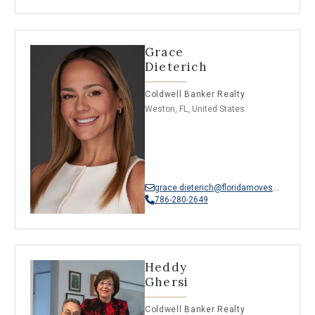
Grace
Dieterich
Coldwell Banker Realty
Weston, FL, United States
grace.dieterich@floridamoves.com
786-280-2649
Heddy
Ghersi
Coldwell Banker Realty