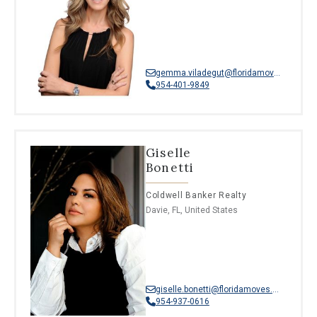
gemma.viladegut@floridamoves.com
954-401-9849
Giselle
Bonetti
Coldwell Banker Realty
Davie, FL, United States
giselle.bonetti@floridamoves.com
954-937-0616