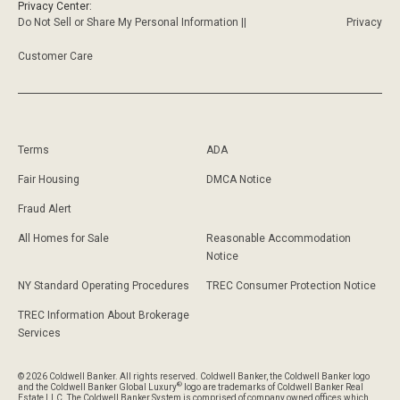
Privacy Center:
Do Not Sell or Share My Personal Information ||
Privacy
Customer Care
Terms
ADA
Fair Housing
DMCA Notice
Fraud Alert
All Homes for Sale
Reasonable Accommodation
Notice
NY Standard Operating Procedures
TREC Consumer Protection Notice
TREC Information About Brokerage
Services
© 2026 Coldwell Banker. All rights reserved. Coldwell Banker, the Coldwell Banker logo
®
and the Coldwell Banker Global Luxury
logo are trademarks of Coldwell Banker Real
Estate LLC. The Coldwell Banker System is comprised of company owned offices which