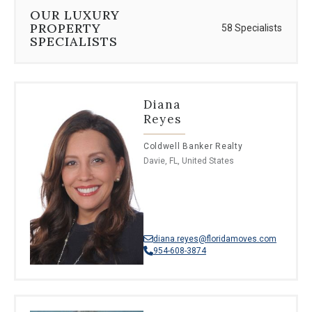
⦁
Malayalam
OUR LUXURY
⦁
Afrikaans
PROPERTY
58 Specialists
SPECIALISTS
Diana
Reyes
Coldwell Banker Realty
Davie, FL, United States
diana.reyes@floridamoves.com
954-608-3874