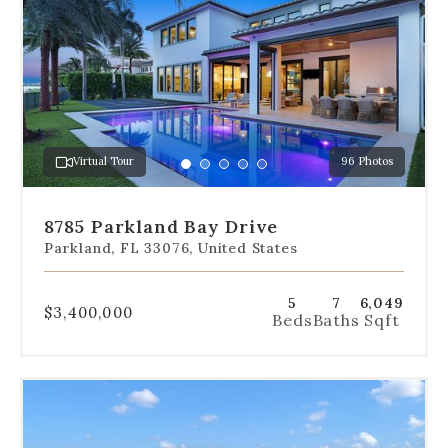
navigation
below
the
slides
to
jump
to
a
Virtual Tour
96 Photos
specific
Go
Go
Go
Go
Go
slide.
to
to
to
to
to
slide
slide
slide
slide
slide
8785 Parkland Bay Drive
1
2
3
4
5
Parkland, FL 33076, United States
5
7
6,049
$3,400,000
Beds
Baths
Sqft
Use
the
dot