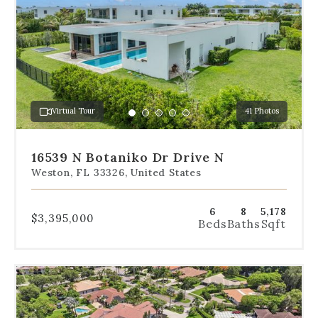
navigation
below
the
slides
to
jump
to
a
Virtual Tour
41 Photos
specific
Go
Go
Go
Go
Go
slide.
to
to
to
to
to
slide
slide
slide
slide
slide
16539 N Botaniko Dr Drive N
1
2
3
4
5
Weston, FL 33326, United States
6
8
5,178
$3,395,000
Beds
Baths
Sqft
Use
the
dot
navigation