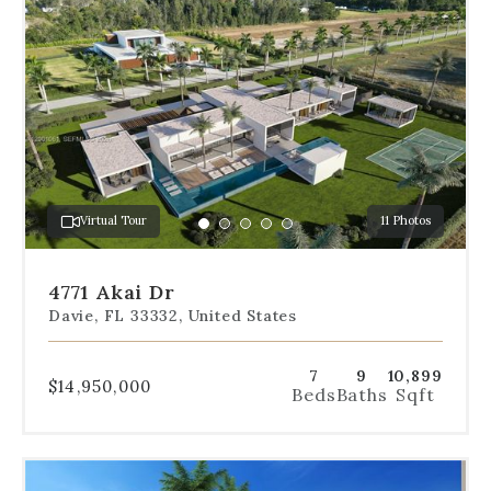
the
dot
navigation
below
the
slides
to
jump
to
a
Virtual Tour
11 Photos
specific
Go
Go
Go
Go
Go
slide.
to
to
to
to
to
slide
slide
slide
slide
slide
4771 Akai Dr
1
2
3
4
5
Davie, FL 33332, United States
7
9
10,899
$14,950,000
Beds
Baths
Sqft
Use