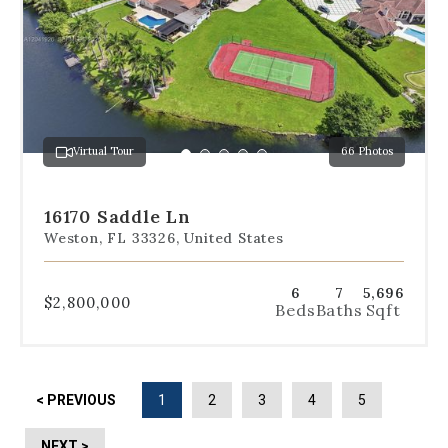
below
the
slides
to
jump
to
a
Virtual Tour
66 Photos
specific
Go
Go
Go
Go
Go
slide.
to
to
to
to
to
slide
slide
slide
slide
slide
16170 Saddle Ln
1
2
3
4
5
Weston, FL 33326, United States
6
7
5,696
$2,800,000
Beds
Baths
Sqft
< PREVIOUS
1
2
3
4
5
NEXT >