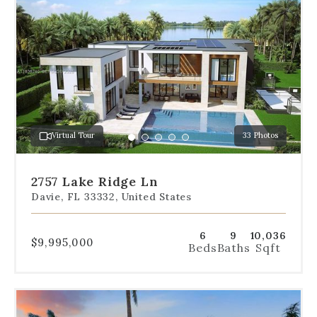
dot
navigation
below
the
slides
to
jump
to
a
Virtual Tour
33 Photos
specific
Go
Go
Go
Go
Go
slide.
to
to
to
to
to
slide
slide
slide
slide
slide
2757 Lake Ridge Ln
1
2
3
4
5
Davie, FL 33332, United States
6
9
10,036
$9,995,000
Beds
Baths
Sqft
Use
the