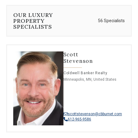
OUR LUXURY
PROPERTY
56 Specialists
SPECIALISTS
Scott
Stevenson
Coldwell Banker Realty
Minneapolis, MN, United States
scottstevenson@cbburnet.com
612-965-9586