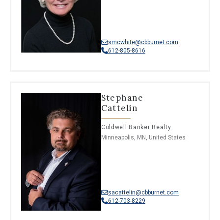
smcwhite@cbburnet.com
612-805-8616
Stephane
Cattelin
Coldwell Banker Realty
Minneapolis, MN, United States
sacattelin@cbburnet.com
612-703-8229