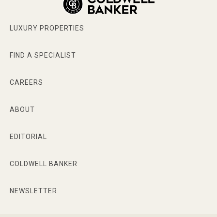
LUXURY PROPERTIES
FIND A SPECIALIST
CAREERS
ABOUT
EDITORIAL
COLDWELL BANKER
NEWSLETTER