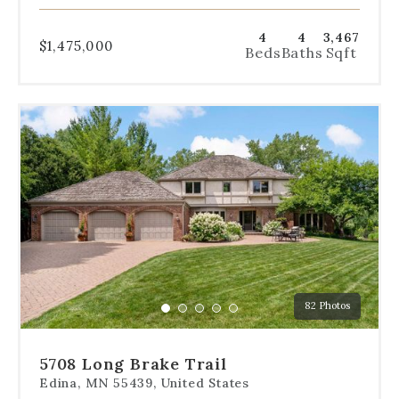
4
4
3,467
$1,475,000
Beds
Baths
Sqft
Use
the
dot
navigation
below
the
slides
to
jump
to
a
82 Photos
specific
Go
Go
Go
Go
Go
slide.
to
to
to
to
to
slide
slide
slide
slide
slide
5708 Long Brake Trail
1
2
3
4
5
Edina, MN 55439, United States