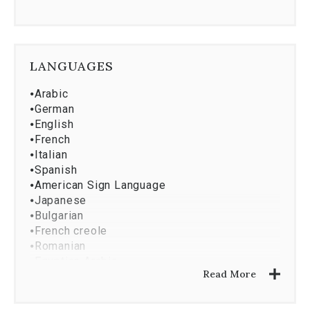
LANGUAGES
⦁
Arabic
⦁
German
⦁
English
⦁
French
⦁
Italian
⦁
Spanish
⦁
American Sign Language
⦁
Japanese
⦁
Bulgarian
⦁
French creole
⦁
Romanian
⦁
Egyptian Arabic
Read More