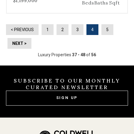
$1,199,000
Beds
Baths
Sqft
< PREVIOUS
1
2
3
4
5
NEXT >
Luxury Properties
37 - 48
of
56
SUBSCRIBE TO OUR MONTHLY
CURATED NEWSLETTER
SIGN UP