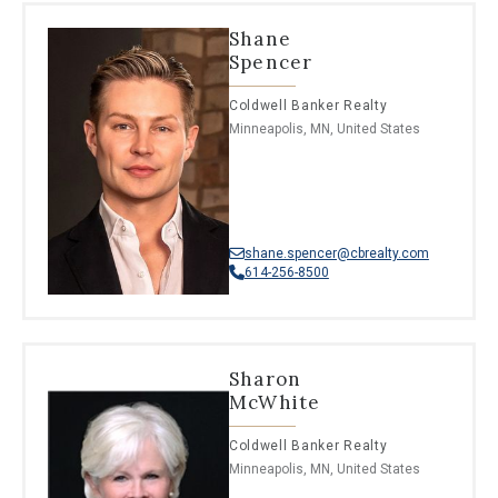
Shane
Spencer
Coldwell Banker Realty
Minneapolis, MN, United States
shane.spencer@cbrealty.com
614-256-8500
Sharon
McWhite
Coldwell Banker Realty
Minneapolis, MN, United States