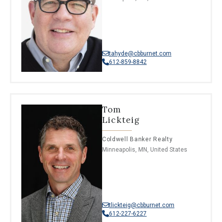
tahyde@cbburnet.com
612-859-8842
Tom
Lickteig
Coldwell Banker Realty
Minneapolis, MN, United States
tlickteig@cbburnet.com
612-227-6227