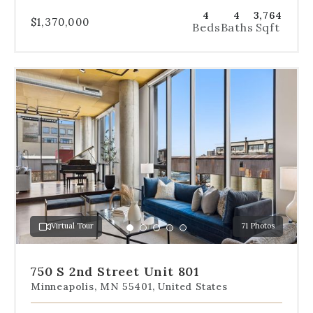
4
4
3,764
$1,370,000
Beds
Baths
Sqft
Use
the
dot
navigation
below
the
slides
to
jump
to
a
Virtual Tour
71 Photos
specific
Go
Go
Go
Go
Go
slide.
to
to
to
to
to
slide
slide
slide
slide
slide
750 S 2nd Street Unit 801
1
2
3
4
5
Minneapolis, MN 55401, United States