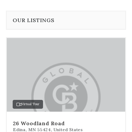
OUR LISTINGS
Use
the
dot
navigation
below
the
slides
to
jump
to
a
Virtual Tour
specific
slide.
26 Woodland Road
Edina, MN 55424, United States