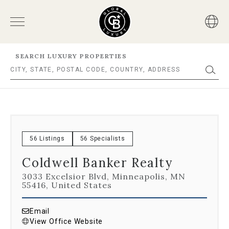
SEARCH LUXURY PROPERTIES
56 Listings
56 Specialists
Coldwell Banker Realty
3033 Excelsior Blvd, Minneapolis, MN
55416, United States
Email
View Office Website