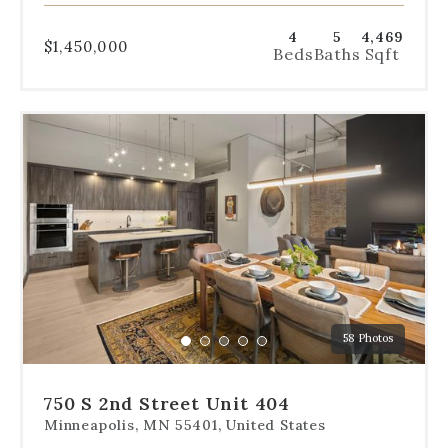
4
5
4,469
$1,450,000
Beds
Baths
Sqft
Use
the
dot
navigation
below
the
slides
to
jump
to
a
58 Photos
specific
Go
Go
Go
Go
Go
slide.
to
to
to
to
to
slide
slide
slide
slide
slide
750 S 2nd Street Unit 404
1
2
3
4
5
Minneapolis, MN 55401, United States