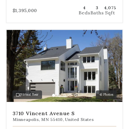
4
3
4,075
$1,395,000
Beds
Baths
Sqft
Use
the
dot
navigation
below
the
slides
to
jump
to
a
Virtual Tour
41 Photos
specific
Go
Go
Go
Go
Go
slide.
to
to
to
to
to
slide
slide
slide
slide
slide
3710 Vincent Avenue S
1
2
3
4
5
Minneapolis, MN 55410, United States