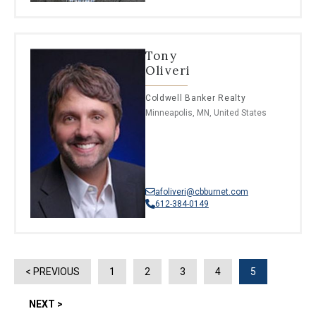
Tony
Oliveri
Coldwell Banker Realty
Minneapolis, MN, United States
afoliveri@cbburnet.com
612-384-0149
< PREVIOUS
1
2
3
4
5
NEXT >