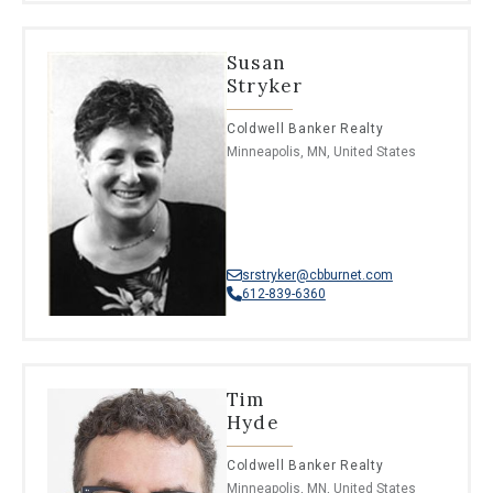
Susan
Stryker
Coldwell Banker Realty
Minneapolis, MN, United States
srstryker@cbburnet.com
612-839-6360
Tim
Hyde
Coldwell Banker Realty
Minneapolis, MN, United States