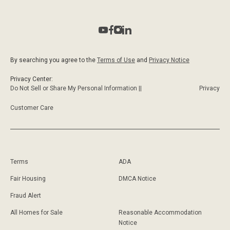
By searching you agree to the
Terms of Use
and
Privacy Notice
Privacy Center:
Do Not Sell or Share My Personal Information ||
Privacy
Customer Care
Terms
ADA
Fair Housing
DMCA Notice
Fraud Alert
All Homes for Sale
Reasonable Accommodation
Notice