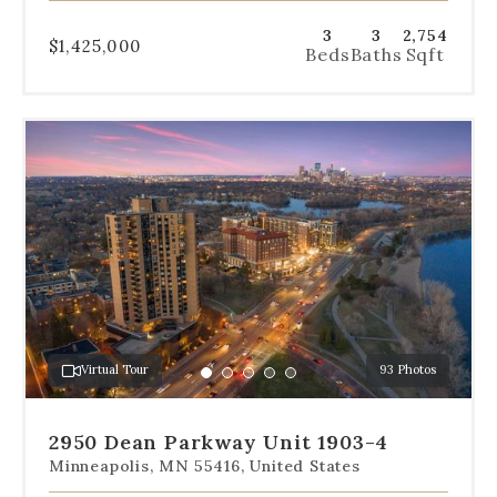
3
3
2,754
$1,425,000
Beds
Baths
Sqft
Use
the
dot
navigation
below
the
slides
to
jump
to
a
Virtual Tour
93 Photos
specific
Go
Go
Go
Go
Go
slide.
to
to
to
to
to
slide
slide
slide
slide
slide
2950 Dean Parkway Unit 1903-4
1
2
3
4
5
Minneapolis, MN 55416, United States