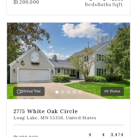
$1,200,000
Beds
Baths
Sqft
Use
the
dot
navigation
below
the
slides
to
jump
to
a
Virtual Tour
68 Photos
specific
Go
Go
Go
Go
Go
slide.
to
to
to
to
to
slide
slide
slide
slide
slide
2775 White Oak Circle
1
2
3
4
5
Long Lake, MN 55356, United States
4
4
3,474