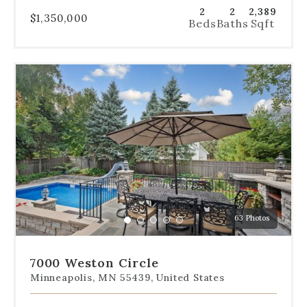
2
2
2,389
$1,350,000
Beds
Baths
Sqft
Use
the
dot
navigation
below
the
slides
to
jump
to
a
63 Photos
specific
Go
Go
Go
Go
Go
slide.
to
to
to
to
to
slide
slide
slide
slide
slide
7000 Weston Circle
1
2
3
4
5
Minneapolis, MN 55439, United States