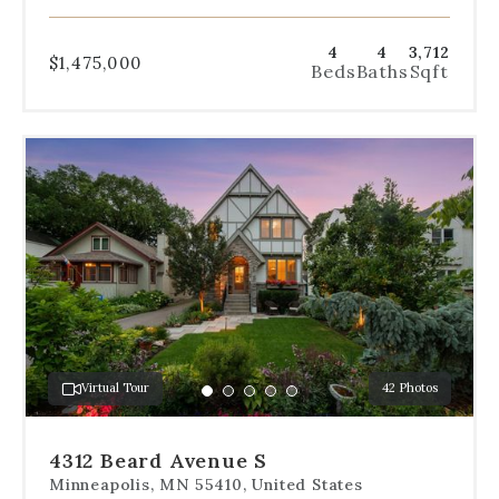
4
4
3,712
$1,475,000
Beds
Baths
Sqft
Use
the
dot
navigation
below
the
slides
to
jump
to
a
Virtual Tour
42 Photos
specific
Go
Go
Go
Go
Go
slide.
to
to
to
to
to
slide
slide
slide
slide
slide
4312 Beard Avenue S
1
2
3
4
5
Minneapolis, MN 55410, United States