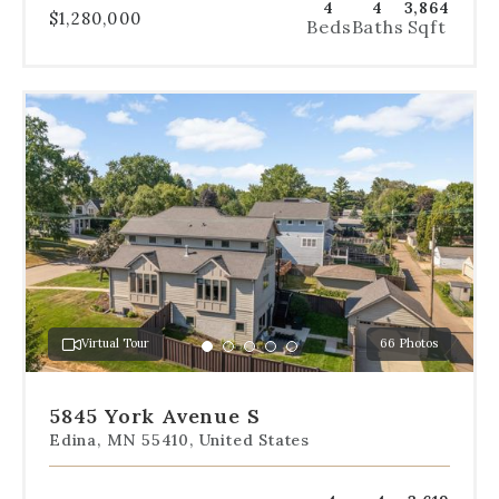
4
4
3,864
$1,280,000
Beds
Baths
Sqft
Use
the
dot
navigation
below
the
slides
to
jump
to
a
Virtual Tour
66 Photos
specific
Go
Go
Go
Go
Go
slide.
to
to
to
to
to
slide
slide
slide
slide
slide
5845 York Avenue S
1
2
3
4
5
Edina, MN 55410, United States