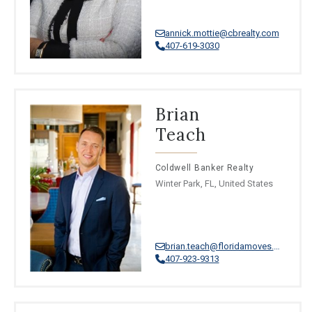
annick.mottie@cbrealty.com
407-619-3030
Brian
Teach
Coldwell Banker Realty
Winter Park, FL, United States
brian.teach@floridamoves.com
407-923-9313