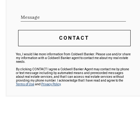
Message
CONTACT
Yes, I would like more information from Coldwell Banker. Please use and/or share
my information with a Coldwell Banker agent to contact me about my real estate
needs.
By clicking CONTACT I agree a Coldwell Banker Agent may contact me by phone
or text message including by automated means and prerecorded messages
about real estate services, and that I can access real estate services without
providing my phone number. I acknowledge that I have read and agree to the
Terms of Use
and
Privacy Policy
.