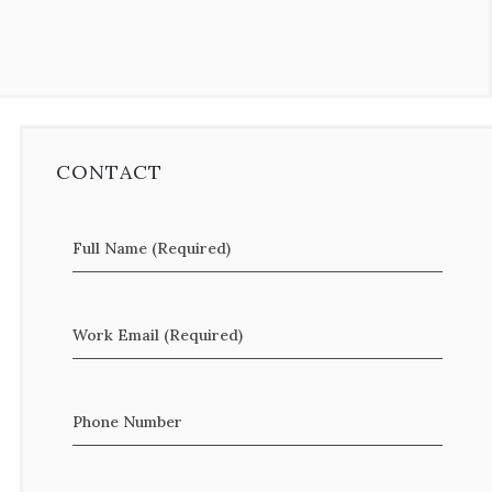
CONTACT
Full Name (Required)
Work Email (Required)
Phone Number