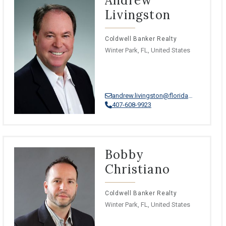
Andrew
Livingston
Coldwell Banker Realty
Winter Park, FL, United States
andrew.livingston@floridamoves.com
407-608-9923
Bobby
Christiano
Coldwell Banker Realty
Winter Park, FL, United States