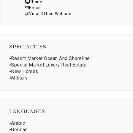
Phone
Email
View Office Website
SPECIALTIES
⦁
Resort Market Ocean And Shoreline
⦁
Special Market:Luxury Real Estate
⦁
New Homes
⦁
Military
LANGUAGES
⦁
Arabic
⦁
German