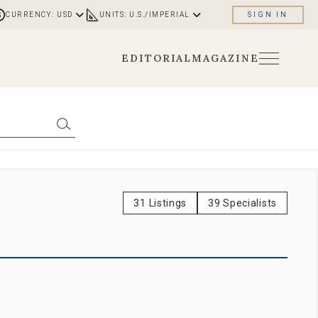
CURRENCY: USD
UNITS: U.S./IMPERIAL
SIGN IN
EDITORIAL
MAGAZINE
31 Listings
39 Specialists