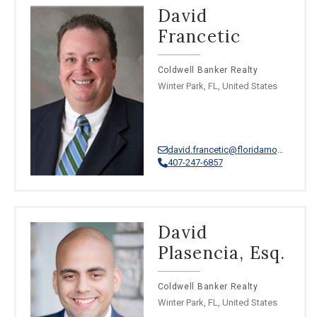
David
Francetic
Coldwell Banker Realty
Winter Park, FL, United States
david.francetic@floridamoves.com
407-247-6857
David
Plasencia, Esq.
Coldwell Banker Realty
Winter Park, FL, United States