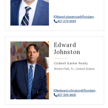
david.plasencia@floridamoves.com
407-579-9369
Edward
Johnston
Coldwell Banker Realty
Winter Park, FL, United States
edward.johnston@floridamoves.com
407-509-4600