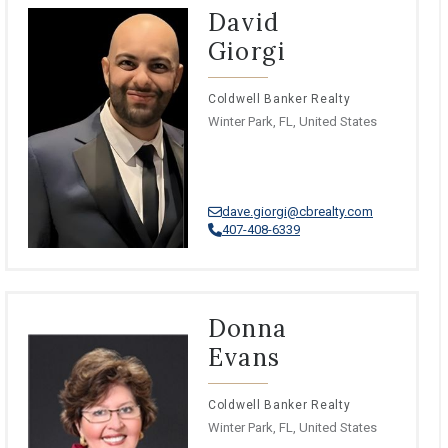
David
Giorgi
Coldwell Banker Realty
Winter Park, FL, United States
dave.giorgi@cbrealty.com
407-408-6339
Donna
Evans
Coldwell Banker Realty
Winter Park, FL, United States