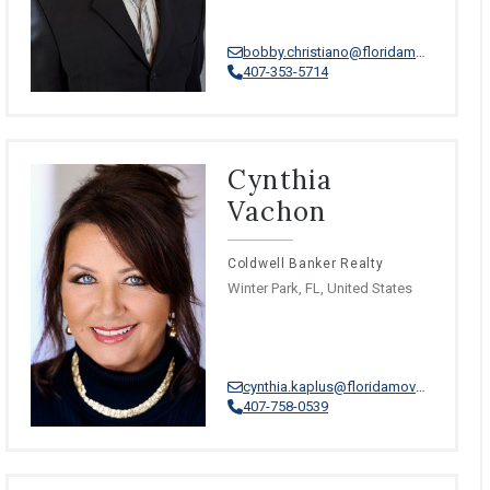
bobby.christiano@floridamoves.com
407-353-5714
Cynthia
Vachon
Coldwell Banker Realty
Winter Park, FL, United States
cynthia.kaplus@floridamoves.com
407-758-0539