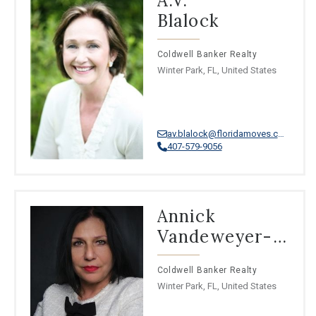
A.V.
⦁
Thai
Blalock
⦁
Iranian Persian
⦁
Azerbaijani
⦁
Papiamento
Coldwell Banker Realty
⦁
Kazakh
Winter Park, FL, United States
av.blalock@floridamoves.com
407-579-9056
Annick
Vandeweyer-
Mottie
Coldwell Banker Realty
Winter Park, FL, United States