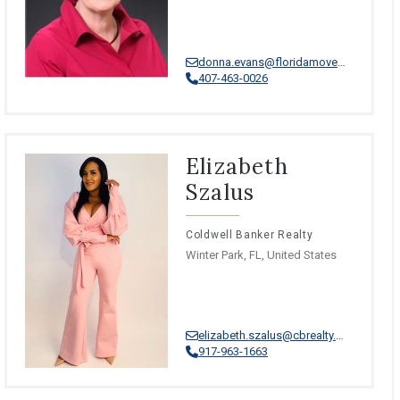
donna.evans@floridamoves.com
407-463-0026
Elizabeth
Szalus
Coldwell Banker Realty
Winter Park, FL, United States
elizabeth.szalus@cbrealty.com
917-963-1663