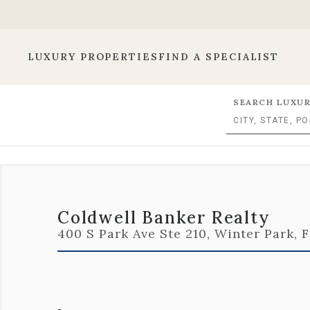
LUXURY PROPERTIES
FIND A SPECIALIST
SEARCH LUXUR
Coldwell Banker Realty
400 S Park Ave Ste 210, Winter Park, 