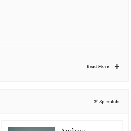
Read More
39 Specialists