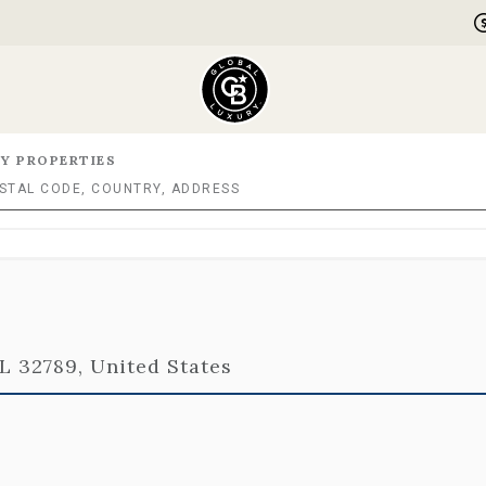
Y PROPERTIES
FL 32789, United States