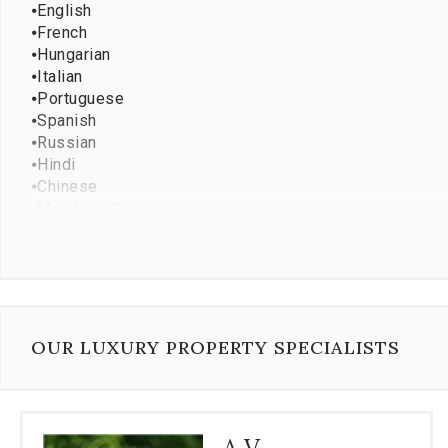
⦁
English
⦁
French
⦁
Hungarian
⦁
Italian
⦁
Portuguese
⦁
Spanish
⦁
Russian
⦁
Hindi
⦁
Chinese
⦁
Mandarin Chinese
⦁
Persian
⦁
Japanese
⦁
Vietnamese
⦁
French creole
⦁
Hebrew
⦁
Korean
OUR LUXURY PROPERTY SPECIALISTS
⦁
Romanian
⦁
Turkish
⦁
Dutch
⦁
Ukrainian