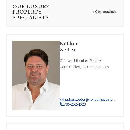
⦁
French creole
OUR LUXURY
⦁
Hebrew
PROPERTY
63 Specialists
⦁
Punjabi
SPECIALISTS
⦁
Romanian
⦁
Turkish
⦁
Dutch
⦁
Belarusian
Nathan
⦁
Catalan
Zeder
⦁
Moroccan Arabic
⦁
South Levantine Arabic
Coldwell Banker Realty
Coral Gables, FL, United States
nathan.zeder@floridamoves.com
786-252-4023