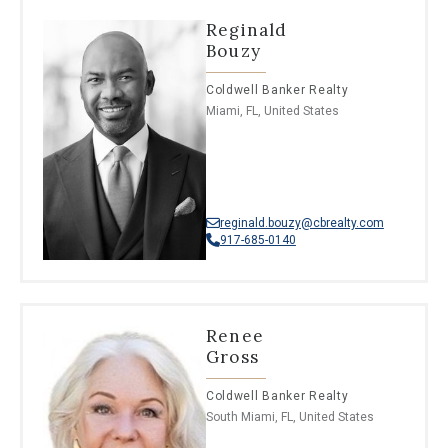
Reginald
Bouzy
Coldwell Banker Realty
Miami, FL, United States
reginald.bouzy@cbrealty.com
917-685-0140
Renee
Gross
Coldwell Banker Realty
South Miami, FL, United States