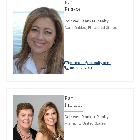
Pat
Praca
Coldwell Banker Realty
Coral Gables, FL, United States
pat.praca@cbrealty.com
305-302-5151
Pat
Parker
Coldwell Banker Realty
Miami, FL, United States