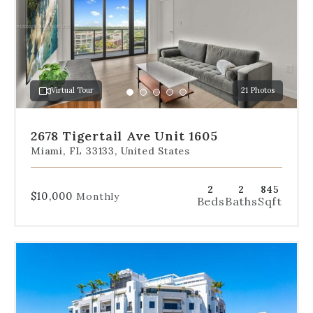
the
slides
to
jump
to
a
Virtual Tour
21 Photos
specific
Go
Go
Go
Go
Go
slide.
to
to
to
to
to
slide
slide
slide
slide
slide
2678 Tigertail Ave Unit 1605
1
2
3
4
5
Miami, FL 33133, United States
2
2
845
$10,000
Monthly
Beds
Baths
Sqft
Use
the
dot
navigation
below