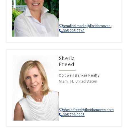
rosalind.marks@floridamoves.com
305-205-2740
Sheila
Freed
Coldwell Banker Realty
Miami, FL, United States
sheila.freed@floridamoves.com
305-793-0005