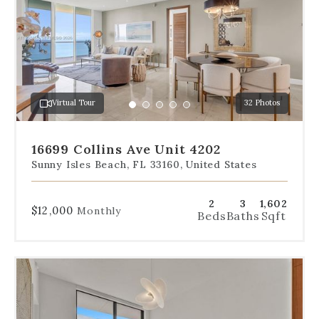
below
the
slides
to
jump
to
a
Virtual Tour
32 Photos
specific
Go
Go
Go
Go
Go
slide.
to
to
to
to
to
slide
slide
slide
slide
slide
16699 Collins Ave Unit 4202
1
2
3
4
5
Sunny Isles Beach, FL 33160, United States
2
3
1,602
$12,000
Monthly
Beds
Baths
Sqft
Use
the
dot
navigation