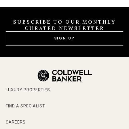
SUBSCRIBE TO OUR MONTHLY
CURATED NEWSLETTER
SIGN UP
LUXURY PROPERTIES
FIND A SPECIALIST
CAREERS