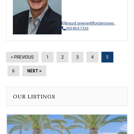
sigurd.greene@floridamoves.com
305-803-7333
< PREVIOUS
1
2
3
4
5
6
NEXT >
OUR LISTINGS
Use
the
dot