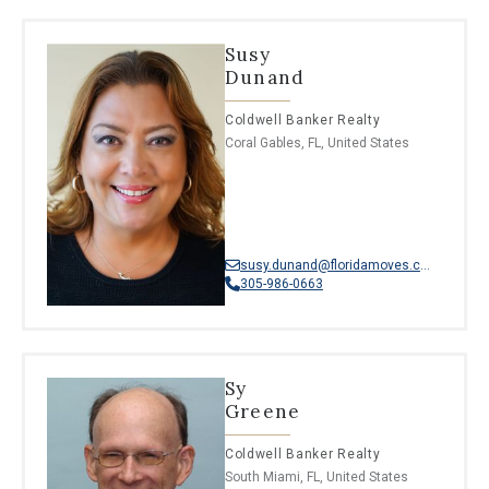
Susy
Dunand
Coldwell Banker Realty
Coral Gables, FL, United States
susy.dunand@floridamoves.com
305-986-0663
Sy
Greene
Coldwell Banker Realty
South Miami, FL, United States