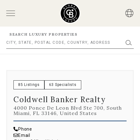
SEARCH LUXURY PROPERTIES
85 Listings
63 Specialists
Coldwell Banker Realty
4000 Ponce De Leon Blvd Ste 700, South
Miami, FL 33146, United States
Phone
Email