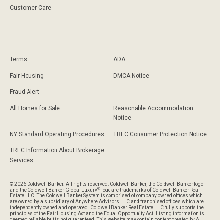
Customer Care
Terms
ADA
Fair Housing
DMCA Notice
Fraud Alert
All Homes for Sale
Reasonable Accommodation
Notice
NY Standard Operating Procedures
TREC Consumer Protection Notice
TREC Information About Brokerage
Services
© 2026 Coldwell Banker. All rights reserved. Coldwell Banker, the Coldwell Banker logo
®
and the Coldwell Banker Global Luxury
logo are trademarks of Coldwell Banker Real
Estate LLC. The Coldwell Banker System is comprised of company owned offices which
are owned by a subsidiary of Anywhere Advisors LLC and franchised offices which are
independently owned and operated. Coldwell Banker Real Estate LLC fully supports the
principles of the Fair Housing Act and the Equal Opportunity Act. Listing information is
deemed reliable but is not guaranteed. This website may contain content created by AI