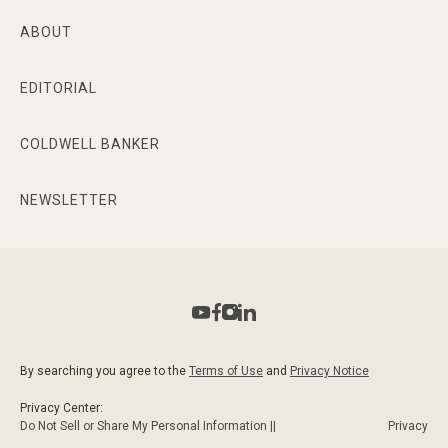
ABOUT
EDITORIAL
COLDWELL BANKER
NEWSLETTER
By searching you agree to the
Terms of Use
and
Privacy Notice
Privacy Center:
Do Not Sell or Share My Personal Information ||
Privacy