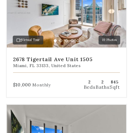
the
slides
to
jump
to
a
Virtual Tour
19 Photos
specific
Go
Go
Go
Go
Go
slide.
to
to
to
to
to
slide
slide
slide
slide
slide
2678 Tigertail Ave Unit 1505
1
2
3
4
5
Miami, FL 33133, United States
2
2
845
$10,000
Monthly
Beds
Baths
Sqft
Use
the
dot
navigation
below