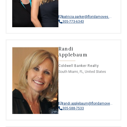
patricia.parker@floridamoves.com
305-773-6343
Randi
Applebaum
Coldwell Banker Realty
South Miami, FL, United States
randi.applebaum@floridamoves.com
305-588-7533