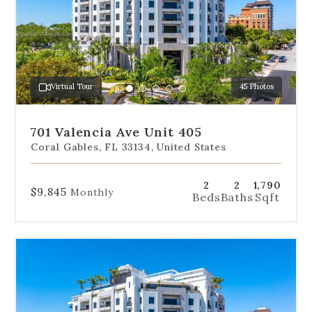
the
slides
to
jump
to
a
Virtual Tour
45 Photos
specific
Go
Go
Go
Go
Go
slide.
to
to
to
to
to
slide
slide
slide
slide
slide
701 Valencia Ave Unit 405
1
2
3
4
5
Coral Gables, FL 33134, United States
2
2
1,790
$9,845
Monthly
Beds
Baths
Sqft
Use
the
dot
navigation
below