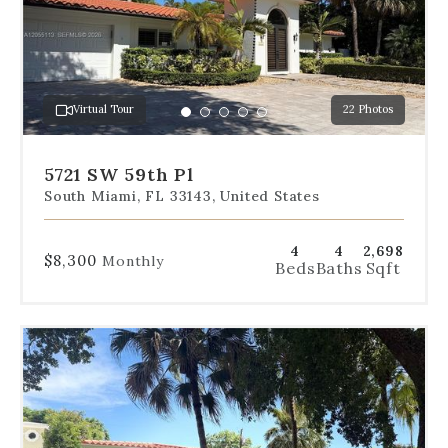
slides
to
jump
to
a
Virtual Tour
22 Photos
specific
Go
Go
Go
Go
Go
slide.
to
to
to
to
to
slide
slide
slide
slide
slide
5721 SW 59th Pl
1
2
3
4
5
South Miami, FL 33143, United States
4
4
2,698
$8,300
Monthly
Beds
Baths
Sqft
Use
the
dot
navigation
below
the