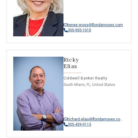
renee.gross@floridamoves.com
305-905-1010
Ricky
Elias
Coldwell Banker Realty
South Miami, FL, United States
richard.elias@floridamoves.com
305-439-9113