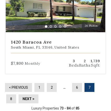
slides
to
jump
to
a
26 Photos
specific
Go
Go
Go
Go
Go
slide.
to
to
to
to
to
slide
slide
slide
slide
slide
1420 Baracoa Ave
1
2
3
4
5
South Miami, FL 33146, United States
3
2
1,739
$7,800
Monthly
Beds
Baths
Sqft
< PREVIOUS
1
2
…
6
7
8
NEXT >
Luxury Properties
73 - 84
of
85