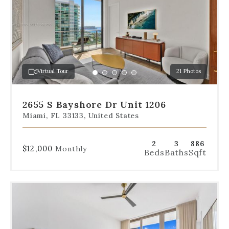
below
the
slides
to
jump
to
a
Virtual Tour
21 Photos
specific
Go
Go
Go
Go
Go
slide.
to
to
to
to
to
slide
slide
slide
slide
slide
2655 S Bayshore Dr Unit 1206
1
2
3
4
5
Miami, FL 33133, United States
2
3
886
$12,000
Monthly
Beds
Baths
Sqft
Use
the
dot
navigation
below