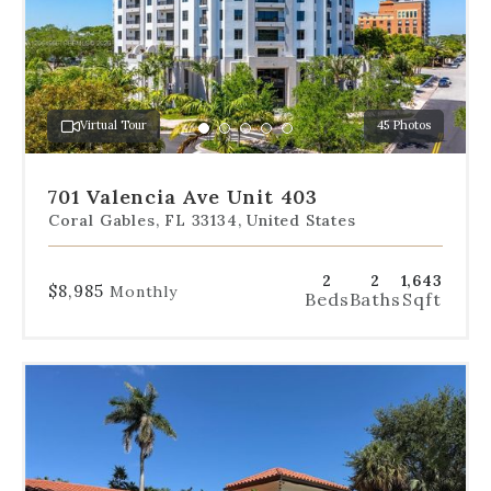
slides
to
jump
to
a
Virtual Tour
45 Photos
specific
Go
Go
Go
Go
Go
slide.
to
to
to
to
to
slide
slide
slide
slide
slide
701 Valencia Ave Unit 403
1
2
3
4
5
Coral Gables, FL 33134, United States
2
2
1,643
$8,985
Monthly
Beds
Baths
Sqft
Use
the
dot
navigation
below
the