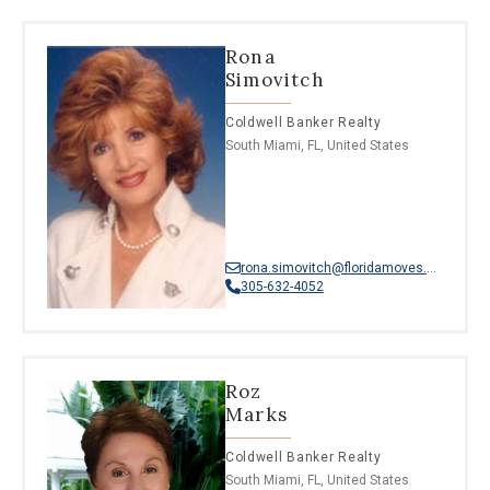
Rona
Simovitch
Coldwell Banker Realty
South Miami, FL, United States
rona.simovitch@floridamoves.com
305-632-4052
Roz
Marks
Coldwell Banker Realty
South Miami, FL, United States