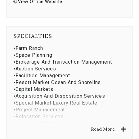
View Office Website
SPECIALTIES
⦁
Farm Ranch
⦁
Space Planning
⦁
Brokerage And Transaction Management
⦁
Auction Services
⦁
Facilities Management
⦁
Resort Market Ocean And Shoreline
⦁
Capital Markets
⦁
Acquisition And Disposition Services
⦁
Special Market:Luxury Real Estate
⦁
Project Management
⦁
Relocation Services
⦁
Valuation Services
Read More
⦁
New Homes
⦁
Coldwell Banker Relocation Net