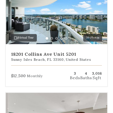
below
the
slides
to
jump
to
a
Virtual Tour
39 Photos
specific
Go
Go
Go
Go
Go
slide.
to
to
to
to
to
slide
slide
slide
slide
slide
18201 Collins Ave Unit 5201
1
2
3
4
5
Sunny Isles Beach, FL 33160, United States
3
4
3,016
$12,500
Monthly
Beds
Baths
Sqft
Use
the
dot
navigation