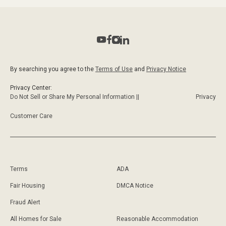
By searching you agree to the
Terms of Use
and
Privacy Notice
Privacy Center:
Do Not Sell or Share My Personal Information ||
Privacy
Customer Care
Terms
ADA
Fair Housing
DMCA Notice
Fraud Alert
All Homes for Sale
Reasonable Accommodation