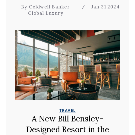
By Coldwell Banker
/
Jan 31 2024
Global Luxury
TRAVEL
A New Bill Bensley-
Designed Resort in the