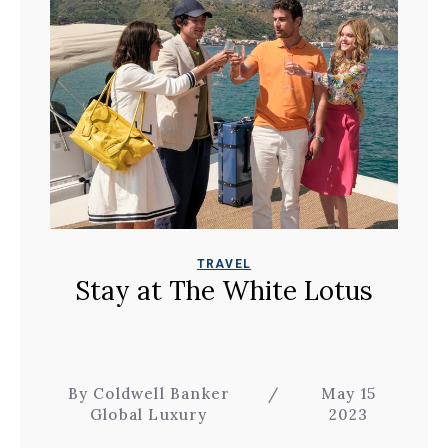
TRAVEL
Stay at The White Lotus
By Coldwell Banker
/
May 15
Global Luxury
2023