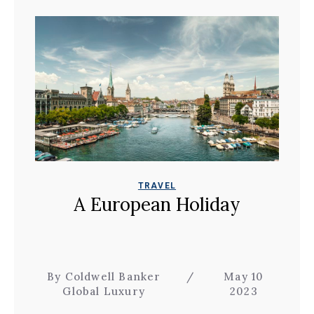
TRAVEL
A European Holiday
By Coldwell Banker
/
May 10
Global Luxury
2023