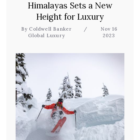
Himalayas Sets a New
Height for Luxury
By Coldwell Banker
/
Nov 16
Global Luxury
2023