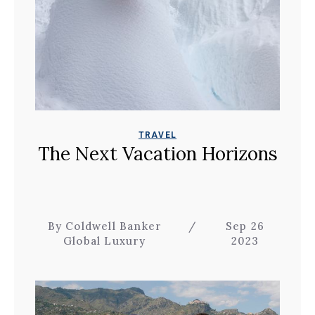
TRAVEL
The Next Vacation Horizons
By Coldwell Banker
/
Sep 26
Global Luxury
2023