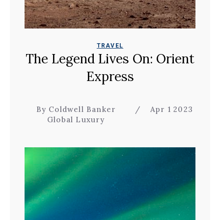
TRAVEL
The Legend Lives On: Orient
Express
By Coldwell Banker
/
Apr 1 2023
Global Luxury