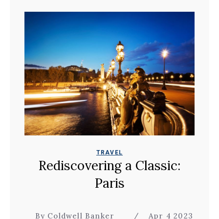
TRAVEL
Rediscovering a Classic:
Paris
By Coldwell Banker
/
Apr 4 2023