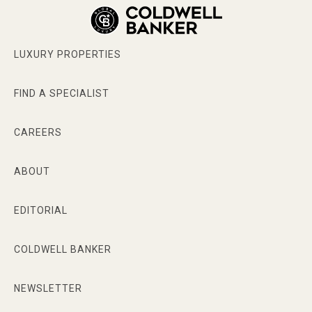
LUXURY PROPERTIES
FIND A SPECIALIST
CAREERS
ABOUT
EDITORIAL
COLDWELL BANKER
NEWSLETTER