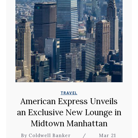
TRAVEL
American Express Unveils
an Exclusive New Lounge in
Midtown Manhattan
By Coldwell Banker
/
Mar 21