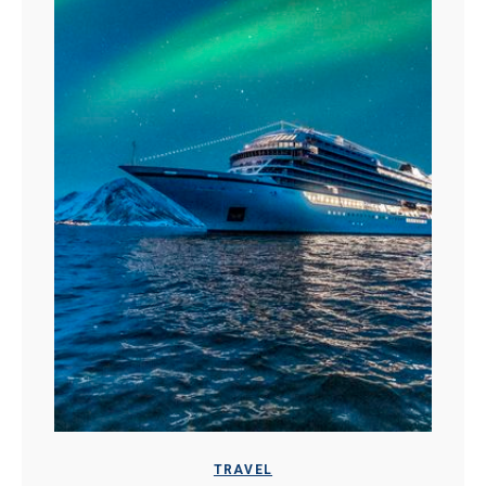
TRAVEL