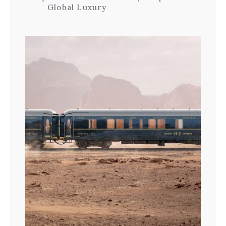
Global Luxury