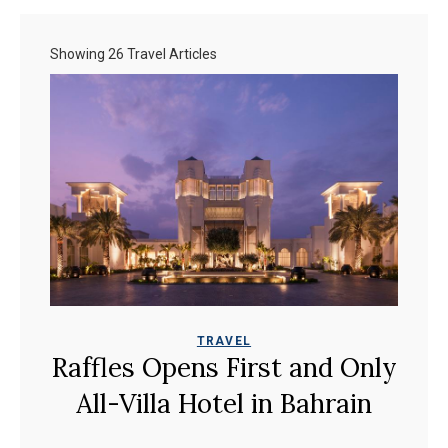
Showing 26 Travel Articles
TRAVEL
Raffles Opens First and Only
All-Villa Hotel in Bahrain