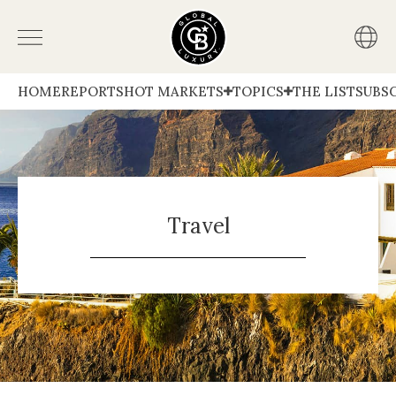
HOME
REPORTS
HOT MARKETS
TOPICS
THE LIST
SUBS
Travel