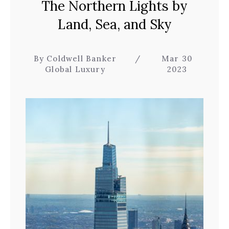
The Northern Lights by
Land, Sea, and Sky
By Coldwell Banker
/
Mar 30
Global Luxury
2023