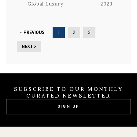
Global Luxury
2023
< PREVIOUS
1
2
3
NEXT >
SUBSCRIBE TO OUR MONTHLY
CURATED NEWSLETTER
SIGN UP