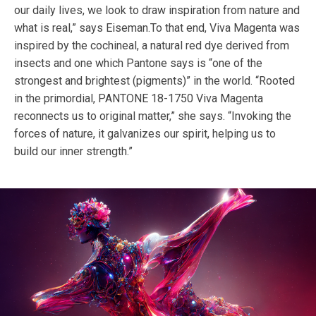
our daily lives, we look to draw inspiration from nature and
what is real,” says Eiseman.To that end, Viva Magenta was
inspired by the cochineal, a natural red dye derived from
insects and one which Pantone says is “one of the
strongest and brightest (pigments)” in the world. “Rooted
in the primordial, PANTONE 18-1750 Viva Magenta
reconnects us to original matter,” she says. “Invoking the
forces of nature, it galvanizes our spirit, helping us to
build our inner strength.”