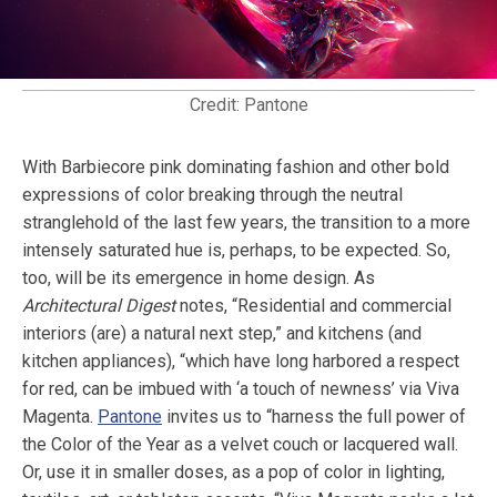
Credit: Pantone
With Barbiecore pink dominating fashion and other bold
expressions of color breaking through the neutral
stranglehold of the last few years, the transition to a more
intensely saturated hue is, perhaps, to be expected. So,
too, will be its emergence in home design. As
Architectural Digest
notes, “Residential and commercial
interiors (are) a natural next step,” and kitchens (and
kitchen appliances), “which have long harbored a respect
for red, can be imbued with ‘a touch of newness’ via Viva
Magenta.
Pantone
invites us to “harness the full power of
the Color of the Year as a velvet couch or lacquered wall.
Or, use it in smaller doses, as a pop of color in lighting,