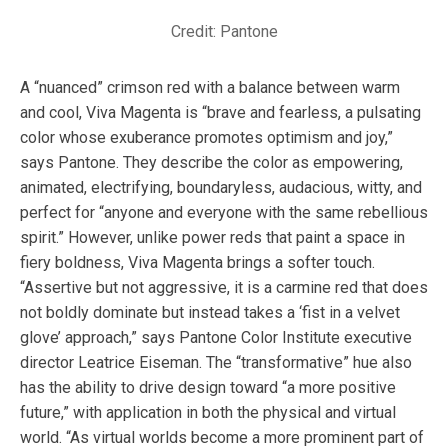
Credit: Pantone
A “nuanced” crimson red with a balance between warm
and cool, Viva Magenta is “brave and fearless, a pulsating
color whose exuberance promotes optimism and joy,”
says Pantone. They describe the color as empowering,
animated, electrifying, boundaryless, audacious, witty, and
perfect for “anyone and everyone with the same rebellious
spirit.” However, unlike power reds that paint a space in
fiery boldness, Viva Magenta brings a softer touch.
“Assertive but not aggressive, it is a carmine red that does
not boldly dominate but instead takes a ‘fist in a velvet
glove’ approach,” says Pantone Color Institute executive
director Leatrice Eiseman. The “transformative” hue also
has the ability to drive design toward “a more positive
future,” with application in both the physical and virtual
world. “As virtual worlds become a more prominent part of