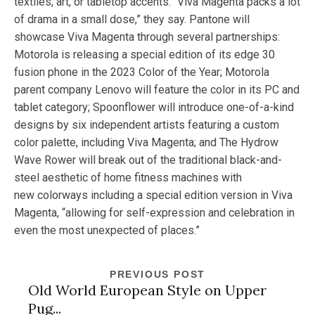
textiles, art, or tabletop accents. “Viva Magenta packs a lot
of drama in a small dose,” they say. Pantone will
showcase Viva Magenta through several partnerships:
Motorola is releasing a special edition of its edge 30
fusion phone in the 2023 Color of the Year; Motorola
parent company Lenovo will feature the color in its PC and
tablet category; Spoonflower will introduce one-of-a-kind
designs by six independent artists featuring a custom
color palette, including Viva Magenta; and The Hydrow
Wave Rower will break out of the traditional black-and-
steel aesthetic of home fitness machines with
new colorways including a special edition version in Viva
Magenta, “allowing for self-expression and celebration in
even the most unexpected of places.”
PREVIOUS POST
Old World European Style on Upper
Pug...