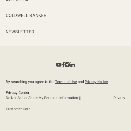
COLDWELL BANKER
NEWSLETTER
By searching you agree to the
Terms of Use
and
Privacy Notice
Privacy Center:
Do Not Sell or Share My Personal Information ||
Privacy
Customer Care