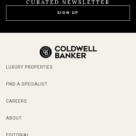
CURATED NEWSLETTER
SIGN UP
LUXURY PROPERTIES
FIND A SPECIALIST
CAREERS
ABOUT
EDITORIAL