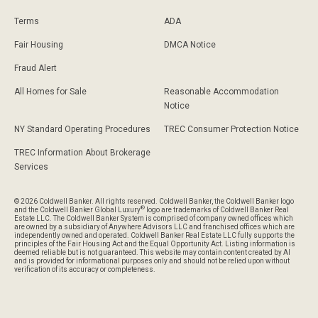
Terms
ADA
Fair Housing
DMCA Notice
Fraud Alert
All Homes for Sale
Reasonable Accommodation
Notice
NY Standard Operating Procedures
TREC Consumer Protection Notice
TREC Information About Brokerage
Services
© 2026 Coldwell Banker. All rights reserved. Coldwell Banker, the Coldwell Banker logo
®
and the Coldwell Banker Global Luxury
logo are trademarks of Coldwell Banker Real
Estate LLC. The Coldwell Banker System is comprised of company owned offices which
are owned by a subsidiary of Anywhere Advisors LLC and franchised offices which are
independently owned and operated. Coldwell Banker Real Estate LLC fully supports the
principles of the Fair Housing Act and the Equal Opportunity Act. Listing information is
deemed reliable but is not guaranteed. This website may contain content created by AI
and is provided for informational purposes only and should not be relied upon without
verification of its accuracy or completeness.