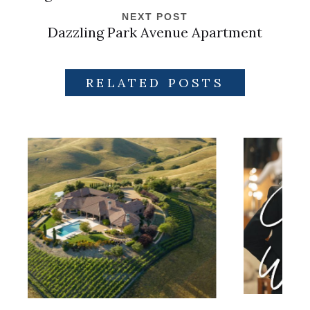
NEXT POST
Dazzling Park Avenue Apartment
RELATED POSTS