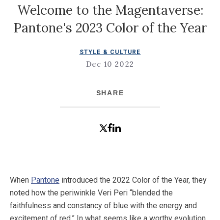
Welcome to the Magentaverse:
Pantone's 2023 Color of the Year
STYLE & CULTURE
Dec 10 2022
SHARE
When
Pantone
introduced the 2022 Color of the Year, they
noted how the periwinkle Veri Peri “blended the
faithfulness and constancy of blue with the energy and
excitement of red.” In what seems like a worthy evolution,