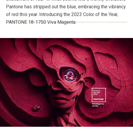
Pantone has stripped out the blue, embracing the vibrancy
of red this year. Introducing the 2023 Color of the Year,
PANTONE 18-1750 Viva Magenta.