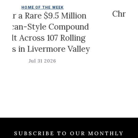
COLDWELL 
OME OF THE WEEK
Christian Sir
Rare $9.5 Million
Ga
-Style Compound
cross 107 Rolling
Jul 31
 Livermore Valley
Jul 31 2026
SUBSCRIBE TO OUR MONTHLY