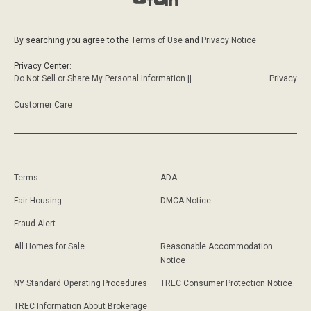
By searching you agree to the
Terms of Use
and
Privacy Notice
Privacy Center:
Do Not Sell or Share My Personal Information ||
Privacy
Customer Care
Terms
ADA
Fair Housing
DMCA Notice
Fraud Alert
All Homes for Sale
Reasonable Accommodation
Notice
NY Standard Operating Procedures
TREC Consumer Protection Notice
TREC Information About Brokerage