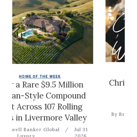
COLDWELL
OME OF THE WEEK
Christian Sir
Rare $9.5 Million
Ga
-Style Compound
cross 107 Rolling
By Brevitas Engin
n Livermore Valley
 Banker Global
/
Jul 31
uxury
2026