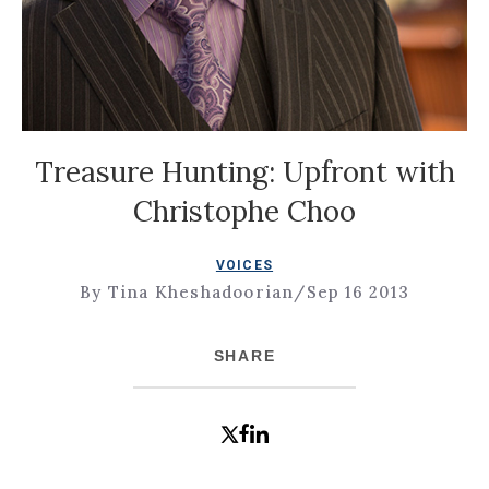
Treasure Hunting: Upfront with
Christophe Choo
VOICES
By Tina Kheshadoorian
/
Sep 16 2013
SHARE