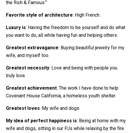
the Rich & Famous.”
Favorite style of architecture
: High French.
Luxury is
: Having the freedom to be yourself and do what
you want to do, all while having fun and helping others.
Greatest extravagance
: Buying beautiful jewelry for my
wife, and myself too.
Greatest necessity
: Love and being with people you
truly love.
Greatest achievement
: The work I have done to help
Covenant House California, a homeless youth shelter.
Greatest loves
: My wife and dogs.
My idea of perfect happiness is
: Being at home with my
wife and dogs, sitting in our PJs while relaxing by the fire