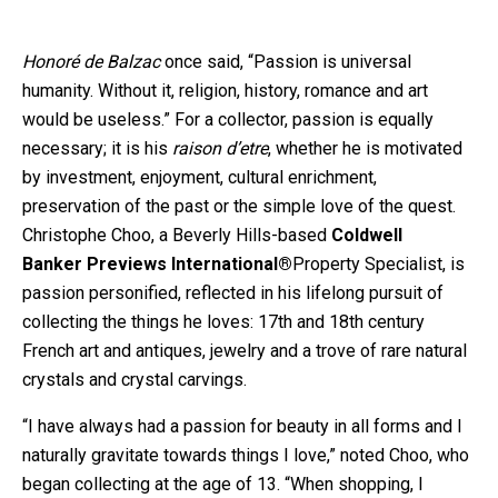
Honoré de Balzac
once said, “Passion is universal
humanity. Without it, religion, history, romance and art
would be useless.” For a collector, passion is equally
necessary; it is his
raison d’etre
, whether he is motivated
by investment, enjoyment, cultural enrichment,
preservation of the past or the simple love of the quest.
Christophe Choo, a Beverly Hills-based
Coldwell
Banker
Previews
International®
Property Specialist
, is
passion personified, reflected in his lifelong pursuit of
collecting the things he loves: 17th and 18th century
French art and antiques, jewelry and a trove of rare natural
crystals and crystal carvings.
“I have always had a passion for beauty in all forms and I
naturally gravitate towards things I love,” noted Choo, who
began collecting at the age of 13. “When shopping, I