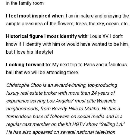
in the family room.
I feel most inspired when
: I am in nature and enjoying the
simple pleasures of the flowers, trees, the sky, ocean, etc.
Historical figure I most identify with
: Louis XV. I don't
know if I identify with him or would have wanted to be him,
but I love his lifestyle!
Looking forward to
: My next trip to Paris and a fabulous
ball that we will be attending there.
Christophe Choo is an award-winning, top-producing
luxury real estate broker with more than 24 years of
experience serving Los Angeles' most elite Westside
neighborhoods, from Beverly Hills to Malibu. He has a
tremendous base of followers on social media and is a
regular cast member on the hit HGTV show “Selling LA.”
He has also appeared on several national television