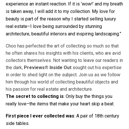
experience an instant reaction. If it is ‘wow!’ and my breath
is taken away, I will add it to my collection. My love for
beauty is part of the reason why I started selling luxury
real estate–I love being surrounded by stunning
architecture, beautiful interiors and inspiring landscaping.”
Choo has perfected the art of collecting so much so that
he often shares his insights with his clients, who are avid
collectors themselves. Not wanting to leave our readers in
the dark,
Previews® Inside Out
sought out his expertise
in order to shed light on the subject. Join us as we follow
him through his world of collecting beautiful objects and
his passion for real estate and architecture.
The secret to collecting is
: Only buy the things you
really love–the items that make your heart skip a beat.
First piece I ever collected was
: A pair of 18th century
side tables.