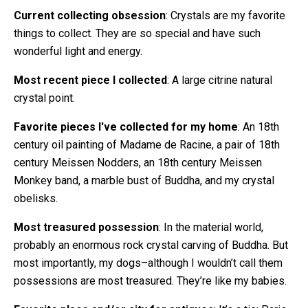
Current collecting obsession
: Crystals are my favorite
things to collect. They are so special and have such
wonderful light and energy.
Most recent piece I collected
: A large citrine natural
crystal point.
Favorite pieces I've collected for my home
: An 18th
century oil painting of Madame de Racine, a pair of 18th
century Meissen Nodders, an 18th century Meissen
Monkey band, a marble bust of Buddha, and my crystal
obelisks.
Most treasured possession
: In the material world,
probably an enormous rock crystal carving of Buddha. But
most importantly, my dogs–although I wouldn’t call them
possessions are most treasured. They’re like my babies.