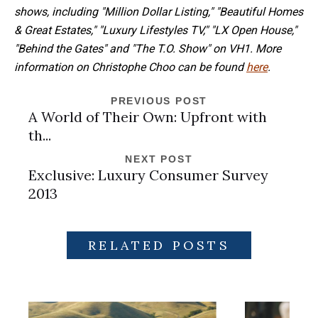
shows, including "Million Dollar Listing," "Beautiful Homes
& Great Estates," "Luxury Lifestyles TV," "LX Open House,"
"Behind the Gates" and "The T.O. Show" on VH1. More
information on Christophe Choo can be found
here
.
PREVIOUS POST
A World of Their Own: Upfront with
th...
NEXT POST
Exclusive: Luxury Consumer Survey
2013
RELATED POSTS