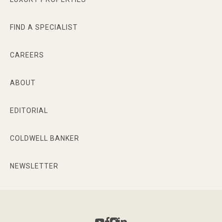
FIND A SPECIALIST
CAREERS
ABOUT
EDITORIAL
COLDWELL BANKER
NEWSLETTER