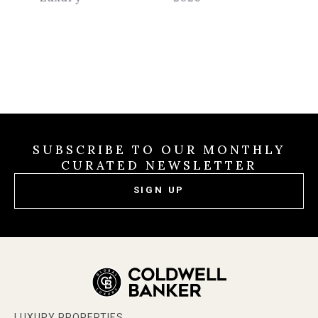
SUBSCRIBE TO OUR MONTHLY
CURATED NEWSLETTER
SIGN UP
LUXURY PROPERTIES