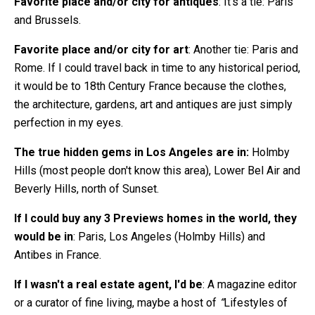
Favorite place and/or city for antiques
: It’s a tie: Paris
and Brussels.
Favorite place and/or city for art
: Another tie: Paris and
Rome. If I could travel back in time to any historical period,
it would be to 18th Century France because the clothes,
the architecture, gardens, art and antiques are just simply
perfection in my eyes.
The true hidden gems in Los Angeles are in:
Holmby
Hills (most people don't know this area), Lower Bel Air and
Beverly Hills, north of Sunset.
If I could buy any 3 Previews homes in the world, they
would be in
: Paris, Los Angeles (Holmby Hills) and
Antibes in France.
If I wasn't a real estate agent, I'd be
: A magazine editor
or a curator of fine living, maybe a host of
“
Lifestyles of