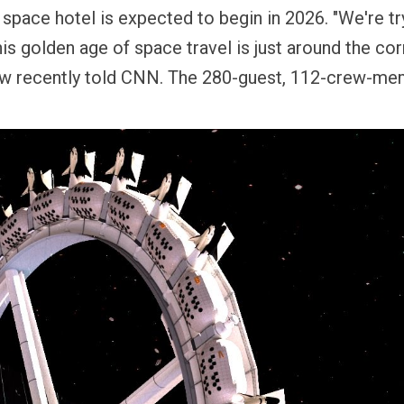
 space hotel is expected to begin in 2026. "We're t
his golden age of space travel is just around the corn
ow recently told CNN.
The 280-guest, 112-crew-me