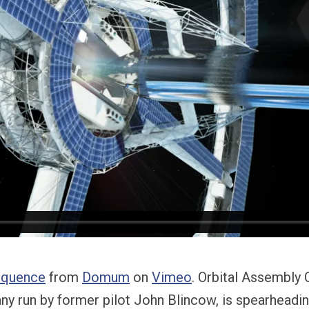
equence
from
Domum
on
Vimeo
. Orbital Assembly 
y run by former pilot John Blincow, is spearheadin