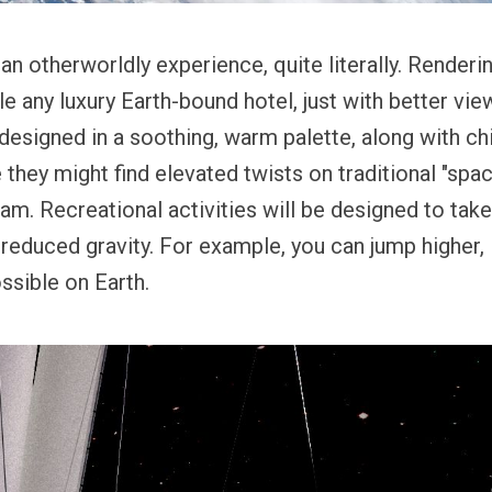
an otherworldly experience, quite literally. Renderin
 any luxury Earth-bound hotel, just with better vie
designed in a soothing, warm palette, along with ch
they might find elevated twists on traditional "spac
am. Recreational activities will be designed to tak
educed gravity. For example, you can jump higher, li
ssible on Earth.