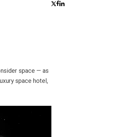
consider space — as
luxury space hotel,