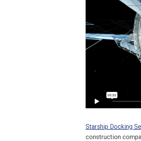
Starship Docking S
construction compan