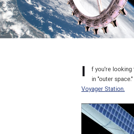
I
f you're looking
in "outer space."
Voyager Station.