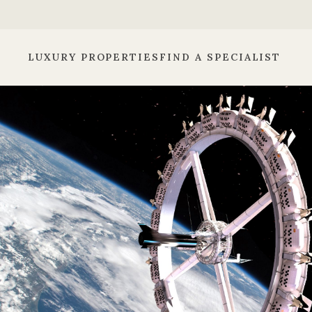
LUXURY PROPERTIES
FIND A SPECIALIST