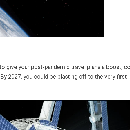
 to give your post-pandemic travel plans a boost, 
 By 2027, you could be blasting off to the very first 