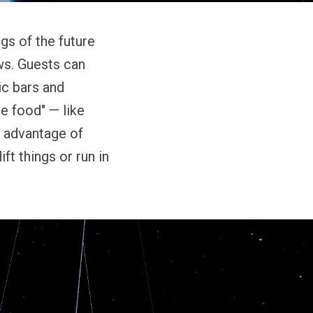
gs of the future
ws. Guests can
ic bars and
e food" — like
e advantage of
ft things or run in