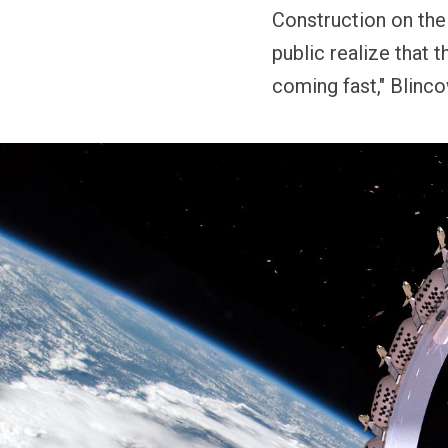
Construction on the
public realize that t
coming fast," Blinc