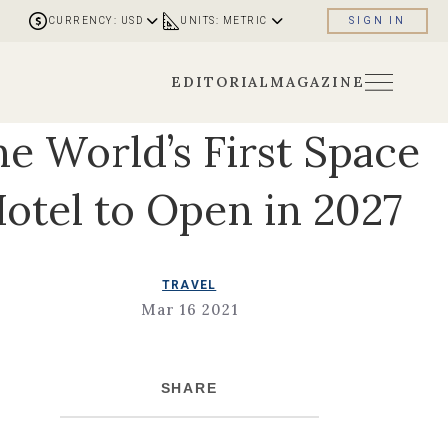
CURRENCY: USD
UNITS: METRIC
SIGN IN
EDITORIAL
MAGAZINE
e World’s First Space
otel to Open in 2027
TRAVEL
Mar 16 2021
SHARE