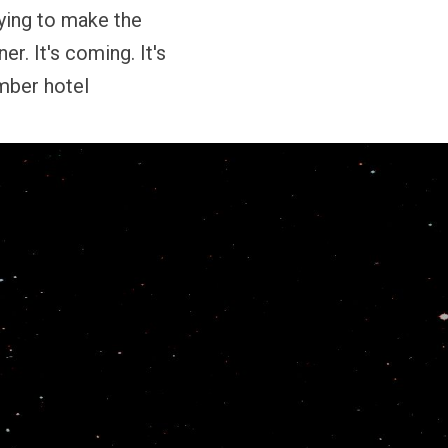
rying to make the
er. It's coming. It's
mber hotel