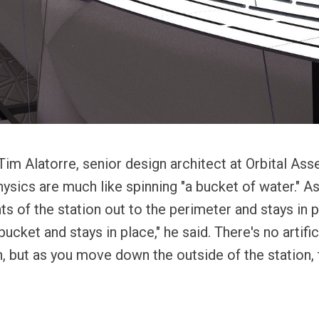
im Alatorre, senior design architect at Orbital As
ysics are much like spinning "a bucket of water." As
ts of the station out to the perimeter and stays in 
ucket and stays in place," he said. There's no artifici
n, but as you move down the outside of the station, 