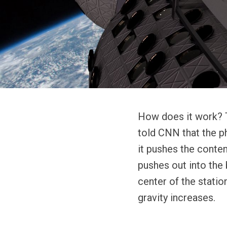
How does it work? T
told CNN that the ph
it pushes the conten
pushes out into the b
center of the statio
gravity increases.