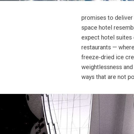
promises to deliver 
space hotel resemble
expect hotel suites 
restaurants — where 
freeze-dried ice cre
weightlessness and r
ways that are not po