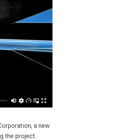
Corporation, a new
g the project.