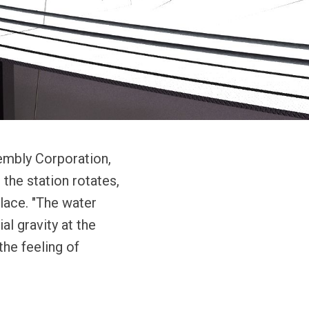
sembly Corporation,
 the station rotates,
place. "The water
al gravity at the
the feeling of