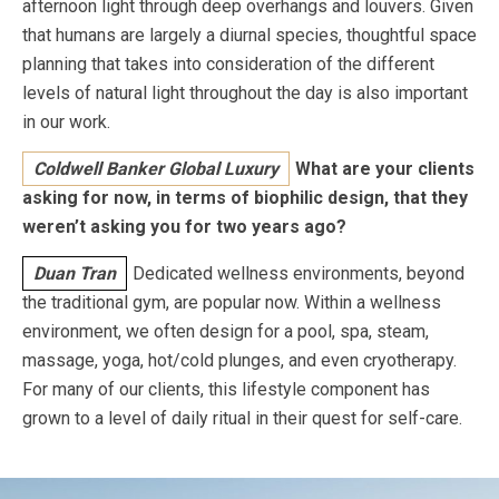
afternoon light through deep overhangs and louvers. Given
that humans are largely a diurnal species, thoughtful space
planning that takes into consideration of the different
levels of natural light throughout the day is also important
in our work.
Coldwell Banker Global Luxury
What are your clients
asking for now, in terms of biophilic design, that they
weren’t asking you for two years ago?
Duan Tran
Dedicated wellness environments, beyond
the traditional gym, are popular now. Within a wellness
environment, we often design for a pool, spa, steam,
massage, yoga, hot/cold plunges, and even cryotherapy.
For many of our clients, this lifestyle component has
grown to a level of daily ritual in their quest for self-care.