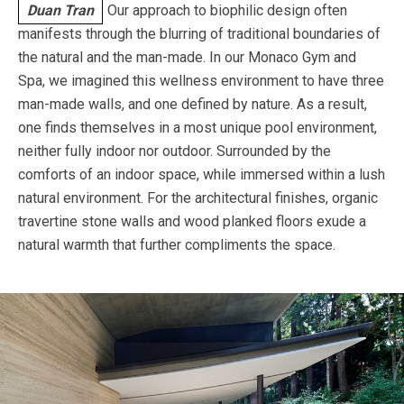
Duan Tran
Our approach to biophilic design often
manifests through the blurring of traditional boundaries of
the natural and the man-made. In our Monaco Gym and
Spa, we imagined this wellness environment to have three
man-made walls, and one defined by nature. As a result,
one finds themselves in a most unique pool environment,
neither fully indoor nor outdoor. Surrounded by the
comforts of an indoor space, while immersed within a lush
natural environment. For the architectural finishes, organic
travertine stone walls and wood planked floors exude a
natural warmth that further compliments the space.