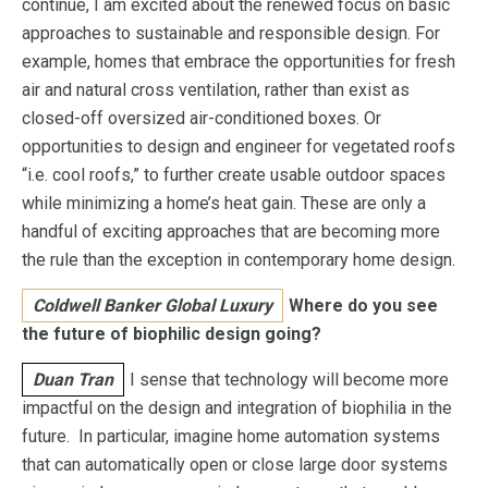
continue, I am excited about the renewed focus on basic
approaches to sustainable and responsible design. For
example, homes that embrace the opportunities for fresh
air and natural cross ventilation, rather than exist as
closed-off oversized air-conditioned boxes. Or
opportunities to design and engineer for vegetated roofs
“i.e. cool roofs,” to further create usable outdoor spaces
while minimizing a home’s heat gain. These are only a
handful of exciting approaches that are becoming more
the rule than the exception in contemporary home design.
Coldwell Banker Global Luxury
Where do you see
the future of biophilic design going?
Duan Tran
I sense that technology will become more
impactful on the design and integration of biophilia in the
future. In particular, imagine home automation systems
that can automatically open or close large door systems