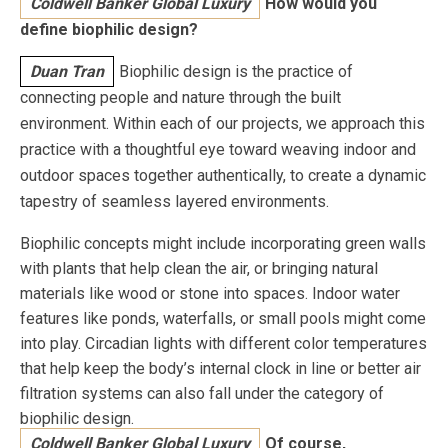
Coldwell Banker Global Luxury
How would you
define biophilic design?
Duan Tran
Biophilic design is the practice of
connecting people and nature through the built
environment. Within each of our projects, we approach this
practice with a thoughtful eye toward weaving indoor and
outdoor spaces together authentically, to create a dynamic
tapestry of seamless layered environments.
Biophilic concepts might include incorporating green walls
with plants that help clean the air, or bringing natural
materials like wood or stone into spaces. Indoor water
features like ponds, waterfalls, or small pools might come
into play. Circadian lights with different color temperatures
that help keep the body’s internal clock in line or better air
filtration systems can also fall under the category of
biophilic design.
Coldwell Banker Global Luxury
Of course,