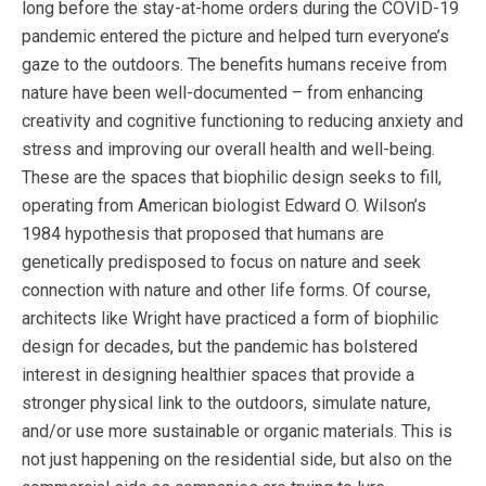
long before the stay-at-home orders during the COVID-19
pandemic entered the picture and helped turn everyone’s
gaze to the outdoors. The benefits humans receive from
nature have been well-documented – from enhancing
creativity and cognitive functioning to reducing anxiety and
stress and improving our overall health and well-being.
These are the spaces that biophilic design seeks to fill,
operating from American biologist Edward O. Wilson’s
1984 hypothesis that proposed that humans are
genetically predisposed to focus on nature and seek
connection with nature and other life forms. Of course,
architects like Wright have practiced a form of biophilic
design for decades, but the pandemic has bolstered
interest in designing healthier spaces that provide a
stronger physical link to the outdoors, simulate nature,
and/or use more sustainable or organic materials. This is
not just happening on the residential side, but also on the