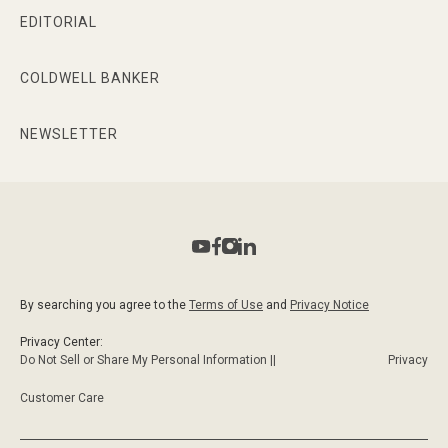
EDITORIAL
COLDWELL BANKER
NEWSLETTER
By searching you agree to the
Terms of Use
and
Privacy Notice
Privacy Center:
Do Not Sell or Share My Personal Information ||
Privacy
Customer Care