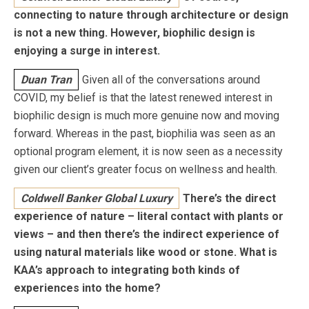
connecting to nature through architecture or design
is not a new thing. However, biophilic design is
enjoying a surge in interest.
Duan Tran
Given all of the conversations around
COVID, my belief is that the latest renewed interest in
biophilic design is much more genuine now and moving
forward. Whereas in the past, biophilia was seen as an
optional program element, it is now seen as a necessity
given our client’s greater focus on wellness and health.
Coldwell Banker Global Luxury
There’s the direct
experience of nature – literal contact with plants or
views – and then there’s the indirect experience of
using natural materials like wood or stone.
What is
KAA’s approach to integrating both kinds of
experiences into the home?