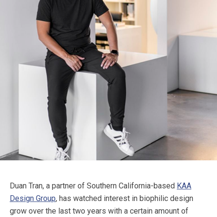
Duan Tran, a partner of Southern California-based
KAA
Design Group
, has watched interest in biophilic design
grow over the last two years with a certain amount of