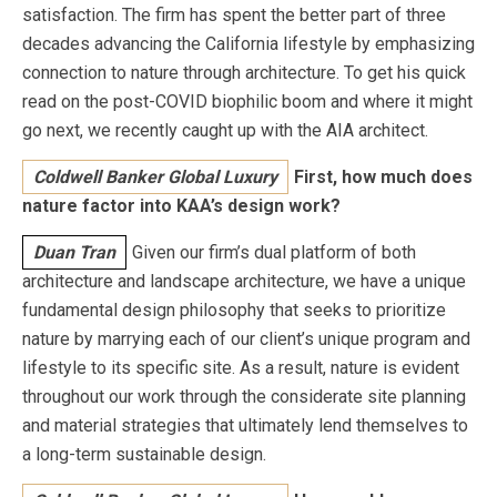
satisfaction. The firm has spent the better part of three
decades advancing the California lifestyle by emphasizing
connection to nature through architecture. To get his quick
read on the post-COVID biophilic boom and where it might
go next, we recently caught up with the AIA architect.
Coldwell Banker Global Luxury
First, how much does
nature factor into KAA’s design work?
Duan Tran
Given our firm’s dual platform of both
architecture and landscape architecture, we have a unique
fundamental design philosophy that seeks to prioritize
nature by marrying each of our client’s unique program and
lifestyle to its specific site. As a result, nature is evident
throughout our work through the considerate site planning
and material strategies that ultimately lend themselves to
a long-term sustainable design.