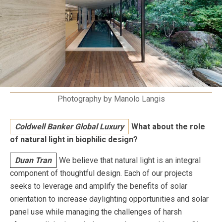
Photography by Manolo Langis
Coldwell Banker Global Luxury
What about the role
of natural light in biophilic design?
Duan Tran
We believe that natural light is an integral
component of thoughtful design. Each of our projects
seeks to leverage and amplify the benefits of solar
orientation to increase daylighting opportunities and solar
panel use while managing the challenges of harsh