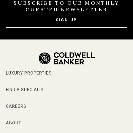
SUBSCRIBE TO OUR MONTHLY
CURATED NEWSLETTER
SIGN UP
LUXURY PROPERTIES
FIND A SPECIALIST
CAREERS
ABOUT