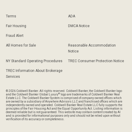
Terms
ADA
Fair Housing
DMCA Notice
Fraud Alert
All Homes for Sale
Reasonable Accommodation
Notice
NY Standard Operating Procedures
TREC Consumer Protection Notice
TREC Information About Brokerage
Services
© 2026 Coldwell Banker. All rights reserved. Coldwell Banker, the Coldwell Banker logo
®
and the Coldwell Banker Global Luxury
logo are trademarks of Coldwell Banker Real
Estate LLC. The Coldwell Banker System is comprised of company owned offices which
are owned by a subsidiary of Anywhere Advisors LLC and franchised offices which are
independently owned and operated. Coldwell Banker Real Estate LLC fully supports the
principles of the Fair Housing Act and the Equal Opportunity Act. Listing information is
deemed reliable but is not guaranteed. This website may contain content created by AI
and is provided for informational purposes only and should not be relied upon without
verification of its accuracy or completeness.