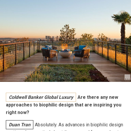
Coldwell Banker Global Luxury
Are there any new
approaches to biophilic design that are inspiring you
right now?
Duan Tran
Absolutely. As advances in biophilic design