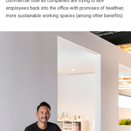
commercial side as companies are trying to lure
employees back into the office with promises of healthier,
more sustainable working spaces (among other benefits).