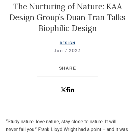
The Nurturing of Nature: KAA
Design Group’s Duan Tran Talks
Biophilic Design
DESIGN
Jun 7 2022
SHARE
“Study nature, love nature, stay close to nature. It will
never fail you.” Frank Lloyd Wright had a point – and it was