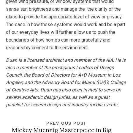
given wind pressure, or window systems that would
sense sun brightness and manage the the clarity of the
glass to provide the appropriate level of view or privacy.
The ease in how these systems would work and be a part
of our everyday lives will further allow us to push the
boundaries of how homes can more gracefully and
responsibly connect to the environment.
Duan is a licensed architect and member of the AIA. He is
also a member of the prestigious Leaders of Design
Council, the Board of Directors for A+D Museum in Los
Angeles, and the Advisory Board for Miami (OH)’s College
of Creative Arts. Duan has also been invited to serve on
several academic design juries, as well as a guest
panelist for several design and industry media events.
PREVIOUS POST
Mickey Muennig Masterpeice in Big