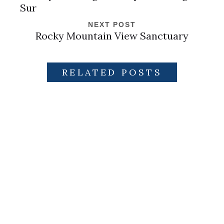
Sur
NEXT POST
Rocky Mountain View Sanctuary
RELATED POSTS