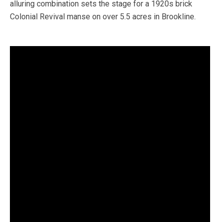
alluring combination sets the stage for a 1920s brick
Colonial Revival manse on over 5.5 acres in Brookline.