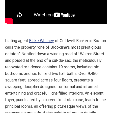
Listing agent
Blake Whitney
of Coldwell Banker in Boston
calls the property "one of Brookline's most prestigious
estates." Nestled down a winding road off Warren Street
and poised at the end of a cul-de-sac, the meticulously
renovated residence contains 19 rooms, including six
bedrooms and six full and two half baths. Over 9,480
square feet, spread across four floors, presents a
sweeping floorplan designed for formal and informal
entertaining and graceful light-filled interiors. An elegant
foyer, punctuated by a curved front staircase, leads to the
principal rooms, all offering picturesque views of the
surrounding grounds. A rich palette of ornate details