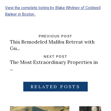
View the complete listing by Blake Whitney of Coldwell
Banker in Boston.
PREVIOUS POST
This Remodeled Malibu Retreat with
Gu...
NEXT POST
The Most Extraordinary Properties in
...
RELATED POSTS