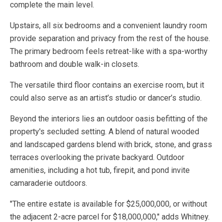
complete the main level.
Upstairs, all six bedrooms and a convenient laundry room
provide separation and privacy from the rest of the house.
The primary bedroom feels retreat-like with a spa-worthy
bathroom and double walk-in closets.
The versatile third floor contains an exercise room, but it
could also serve as an artist’s studio or dancer’s studio.
Beyond the interiors lies an outdoor oasis befitting of the
property's secluded setting. A blend of natural wooded
and landscaped gardens blend with brick, stone, and grass
terraces overlooking the private backyard. Outdoor
amenities, including a hot tub, firepit, and pond invite
camaraderie outdoors.
"The entire estate is available for $25,000,000, or without
the adjacent 2-acre parcel for $18,000,000," adds Whitney.