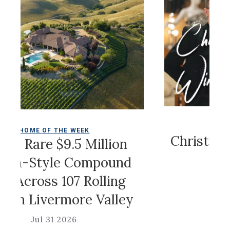
COLDWELL 
ME OF THE WEEK
Christian Sir
Rare $9.5 Million
Ga
Style Compound
cross 107 Rolling
Jul 31
 Livermore Valley
Jul 31 2026