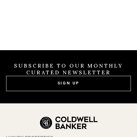
SUBSCRIBE TO OUR MONTHLY
CURATED NEWSLETTER
SIGN UP