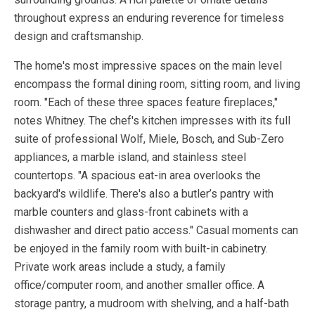
throughout express an enduring reverence for timeless
design and craftsmanship.
The home's most impressive spaces on the main level
encompass the formal dining room, sitting room, and living
room. "Each of these three spaces feature fireplaces,"
notes Whitney. The chef's kitchen impresses with its full
suite of professional Wolf, Miele, Bosch, and Sub-Zero
appliances, a marble island, and stainless steel
countertops. "A spacious eat-in area overlooks the
backyard's wildlife. There's also a butler’s pantry with
marble counters and glass-front cabinets with a
dishwasher and direct patio access." Casual moments can
be enjoyed in the family room with built-in cabinetry.
Private work areas include a study, a family
office/computer room, and another smaller office. A
storage pantry, a mudroom with shelving, and a half-bath