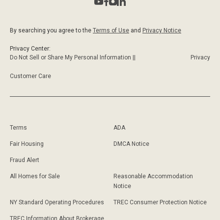
By searching you agree to the
Terms of Use
and
Privacy Notice
Privacy Center:
Do Not Sell or Share My Personal Information ||
Privacy
Customer Care
Terms
ADA
Fair Housing
DMCA Notice
Fraud Alert
All Homes for Sale
Reasonable Accommodation
Notice
NY Standard Operating Procedures
TREC Consumer Protection Notice
TREC Information About Brokerage