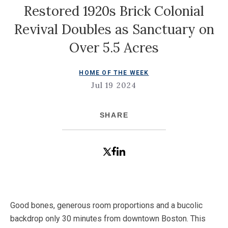
Restored 1920s Brick Colonial
Revival Doubles as Sanctuary on
Over 5.5 Acres
HOME OF THE WEEK
Jul 19 2024
SHARE
Good bones, generous room proportions and a bucolic
backdrop only 30 minutes from downtown Boston. This