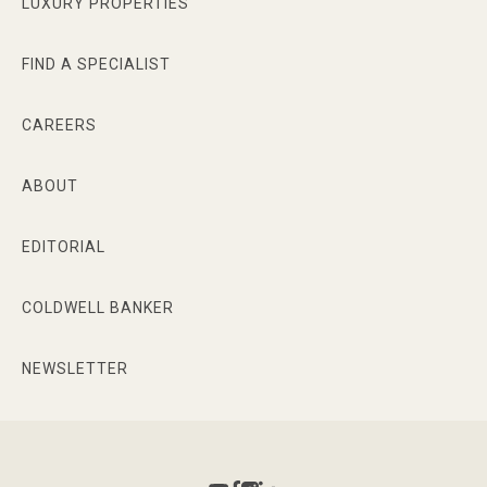
LUXURY PROPERTIES
FIND A SPECIALIST
CAREERS
ABOUT
EDITORIAL
COLDWELL BANKER
NEWSLETTER