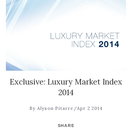
Exclusive: Luxury Market Index
2014
By Alyson Pitarre
/
Apr 2 2014
SHARE