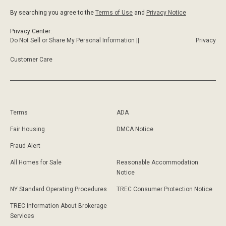
By searching you agree to the
Terms of Use
and
Privacy Notice
Privacy Center:
Do Not Sell or Share My Personal Information ||
Privacy
Customer Care
Terms
ADA
Fair Housing
DMCA Notice
Fraud Alert
All Homes for Sale
Reasonable Accommodation
Notice
NY Standard Operating Procedures
TREC Consumer Protection Notice
TREC Information About Brokerage
Services