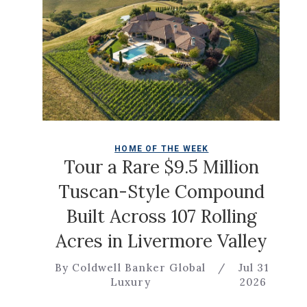
HOME OF THE WEEK
Tour a Rare $9.5 Million
Tuscan-Style Compound
Built Across 107 Rolling
Acres in Livermore Valley
By Coldwell Banker Global
/
Jul 31
Luxury
2026