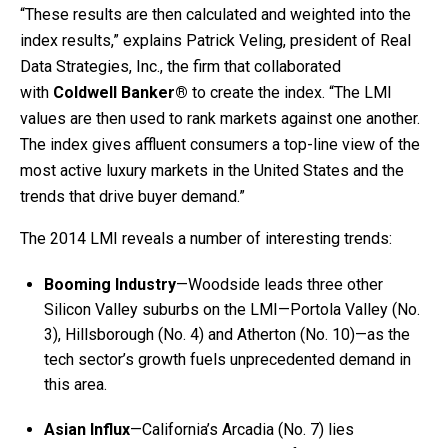
“These results are then calculated and weighted into the
index results,” explains Patrick Veling, president of Real
Data Strategies, Inc., the firm that collaborated
with
Coldwell Banker®
to create the index. “The LMI
values are then used to rank markets against one another.
The index gives affluent consumers a top-line view of the
most active luxury markets in the United States and the
trends that drive buyer demand.”
The 2014 LMI reveals a number of interesting trends:
Booming Industry
—Woodside leads three other
Silicon Valley suburbs on the LMI—Portola Valley (No.
3), Hillsborough (No. 4) and Atherton (No. 10)—as the
tech sector’s growth fuels unprecedented demand in
this area.
Asian Influx
—California’s Arcadia (No. 7) lies