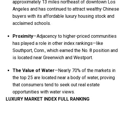
approximately 13 miles northeast of downtown Los
Angeles and has continued to attract wealthy Chinese
buyers with its affordable luxury housing stock and
acclaimed schools.
Proximity
—Adjacency to higher-priced communities
has played a role in other index rankings—like
Southport, Conn., which earned the No. 8 position and
is located near Greenwich and Westport.
The Value of Water
—Nearly 70% of the markets in
the top 25 are located near a body of water, proving
that consumers tend to seek out real estate
opportunities with water views.
LUXURY MARKET INDEX FULL RANKING