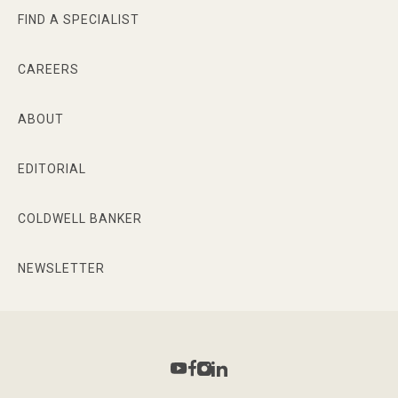
FIND A SPECIALIST
CAREERS
ABOUT
EDITORIAL
COLDWELL BANKER
NEWSLETTER