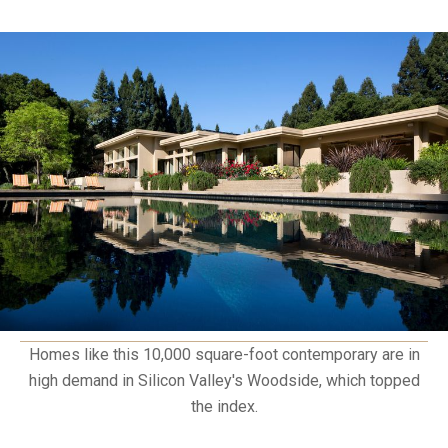
Homes like this 10,000 square-foot contemporary are in
high demand in Silicon Valley's Woodside, which topped
the index.