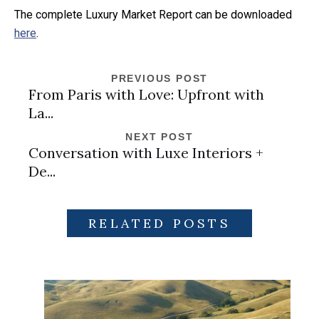
The complete Luxury Market Report can be downloaded
here
.
PREVIOUS POST
From Paris with Love: Upfront with
La...
NEXT POST
Conversation with Luxe Interiors +
De...
RELATED POSTS