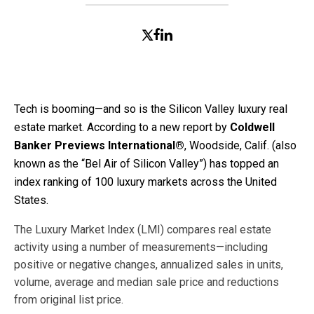
Tech is booming—and so is the Silicon Valley luxury real
estate market. According to a new report by
Coldwell
Banker Previews International®
, Woodside, Calif. (also
known as the “Bel Air of Silicon Valley”) has topped an
index ranking of 100 luxury markets across the United
States.
The Luxury Market Index (LMI) compares real estate
activity using a number of measurements—including
positive or negative changes, annualized sales in units,
volume, average and median sale price and reductions
from original list price.