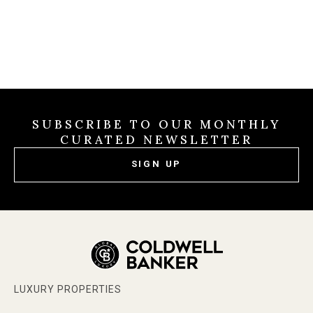
SUBSCRIBE TO OUR MONTHLY
CURATED NEWSLETTER
SIGN UP
LUXURY PROPERTIES