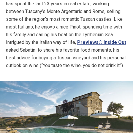
has spent the last 23 years in real estate, working
between Tuscany’s Monte Argentario and Rome, selling
some of the region’s most romantic Tuscan castles. Like
most Italians, he enjoys a nice Pinot, spending time with
his family and sailing his boat on the Tyrrhenian Sea.
Intrigued by the Italian way of life,
Previews® Inside Out
asked Sabatini to share his favorite food moments, his
best advice for buying a Tuscan vineyard and his personal
outlook on wine (“You taste the wine, you do not drink it”).