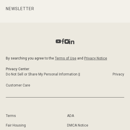
NEWSLETTER
By searching you agree to the
Terms of Use
and
Privacy Notice
Privacy Center:
Do Not Sell or Share My Personal Information ||
Privacy
Customer Care
Terms
ADA
Fair Housing
DMCA Notice