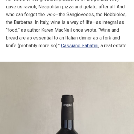
gave us ravioli, Neapolitan pizza and gelato, after all. And
who can forget the
vino
—the Sangioveses, the Nebbiolos,
the Barberas. In Italy, wine is a way of life—as integral as
“food,” as author Karen MacNeil once wrote. “Wine and
bread are as essential to an Italian dinner as a fork and
knife (probably more so).”
Cassiano Sabatini
, a real estate