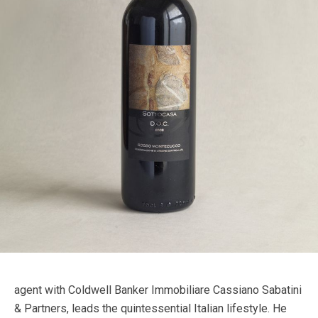
agent with Coldwell Banker Immobiliare Cassiano Sabatini
& Partners, leads the quintessential Italian lifestyle. He