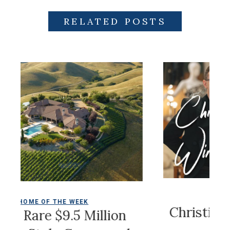
RELATED POSTS
COLDWELL MAGAZ
 THE WEEK
Christian Siriano
 $9.5 Million