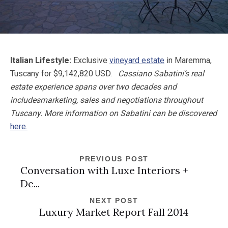
Italian Lifestyle:
Exclusive
vineyard estate
in Maremma,
Tuscany for $9,142,820 USD.
Cassiano Sabatini
’s real
estate experience spans over two decades and
includes
marketing, sales and negotiations throughout
Tuscany. More information on Sabatini can be discovered
here.
PREVIOUS POST
Conversation with Luxe Interiors +
De...
NEXT POST
Luxury Market Report Fall 2014