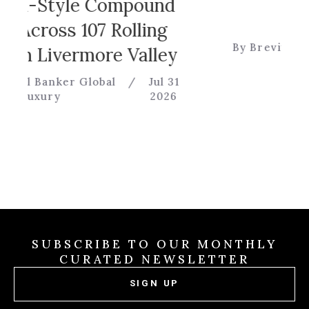
Game
yle Compound
s 107 Rolling
By Brevitas Engineerin
vermore Valley
er Global
/
Jul 31
2026
SUBSCRIBE TO OUR MONTHLY
CURATED NEWSLETTER
SIGN UP