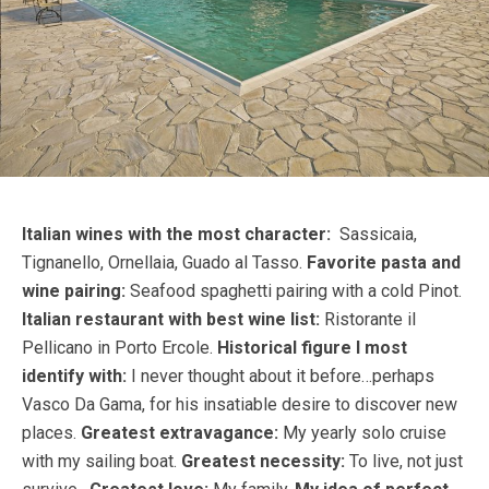
Italian wines with the most character:
Sassicaia,
Tignanello, Ornellaia, Guado al Tasso.
Favorite pasta and
wine pairing:
Seafood spaghetti pairing with a cold Pinot.
Italian restaurant with best wine list:
Ristorante il
Pellicano in Porto Ercole.
Historical figure I most
identify with:
I never thought about it before…perhaps
Vasco Da Gama, for his insatiable desire to discover new
places.
Greatest extravagance:
My yearly solo cruise
with my sailing boat.
Greatest necessity:
To live, not just