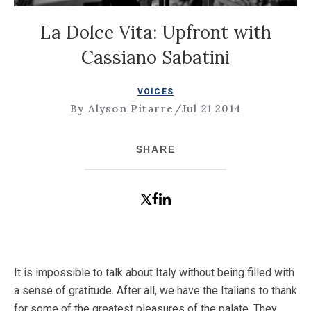
La Dolce Vita: Upfront with
Cassiano Sabatini
VOICES
By Alyson Pitarre
/
Jul 21 2014
SHARE
It is impossible to talk about Italy without being filled with
a sense of gratitude. After all, we have the Italians to thank
for some of the greatest pleasures of the palate. They