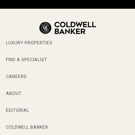
LUXURY PROPERTIES
FIND A SPECIALIST
CAREERS
ABOUT
EDITORIAL
COLDWELL BANKER