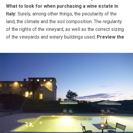
What to look for when purchasing a wine estate in
Italy:
Surely, among other things, the peculiarity of the
land, the climate and the soil composition. The regularity
of the rights of the vineyard, as well as the correct sizing
of the vineyards and winery buildings used.
Preview the