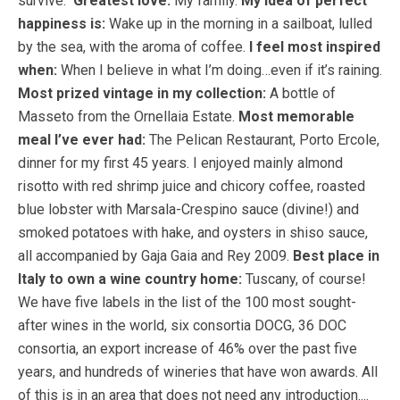
survive.
Greatest love:
My family.
My idea of perfect
happiness is:
Wake up in the morning in a sailboat, lulled
by the sea, with the aroma of coffee.
I feel most inspired
when:
When I believe in what I’m doing…even if it’s raining.
Most prized vintage in my collection:
A bottle of
Masseto from the Ornellaia Estate.
Most memorable
meal I’ve ever had:
The Pelican Restaurant, Porto Ercole,
dinner for my first 45 years. I enjoyed mainly almond
risotto with red shrimp juice and chicory coffee, roasted
blue lobster with Marsala-Crespino sauce (divine!) and
smoked potatoes with hake, and oysters in shiso sauce,
all accompanied by Gaja Gaia and Rey 2009.
Best place in
Italy to own a wine country home:
Tuscany, of course!
We have five labels in the list of the 100 most sought-
after wines in the world, six consortia DOCG, 36 DOC
consortia, an export increase of 46% over the past five
years, and hundreds of wineries that have won awards. All
of this is in an area that does not need any introduction....