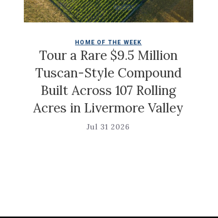
COLDWELL M
ME OF THE WEEK
Christian Siri
are $9.5 Million
Ga
Style Compound
ross 107 Rolling
Jul 31 
 Livermore Valley
Jul 31 2026