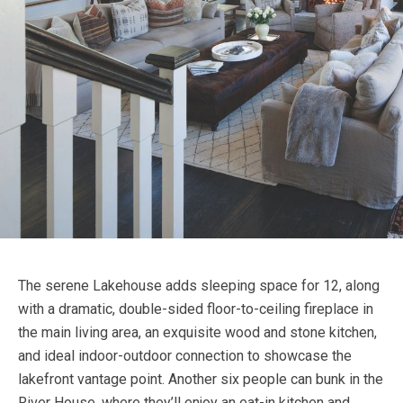
The serene Lakehouse adds sleeping space for 12, along
with a dramatic, double-sided floor-to-ceiling fireplace in
the main living area, an exquisite wood and stone kitchen,
and ideal indoor-outdoor connection to showcase the
lakefront vantage point. Another six people can bunk in the
River House, where they’ll enjoy an eat-in kitchen and