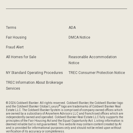
Terms
ADA
Fair Housing
DMCA Notice
Fraud Alert
All Homes for Sale
Reasonable Accommodation
Notice
NY Standard Operating Procedures
TREC Consumer Protection Notice
TREC Information About Brokerage
Services
© 2026 Coldwell Banker. All rights reserved. Coldwell Banker, the Coldwell Banker logo
®
and the Coldwell Banker Global Luxury
logo are trademarks of Coldwell Banker Real
Estate LLC. The Coldwell Banker System is comprised of company owned offices which
are owned by a subsidiary of Anywhere Advisors LLC and franchised offices which are
independently owned and operated. Coldwell Banker Real Estate LLC fully supports the
principles of the Fair Housing Act and the Equal Opportunity Act. Listing information is
deemed reliable but is not guaranteed. This website may contain content created by AI
and is provided for informational purposes only and should not be relied upon without
verification of its accuracy or completeness.