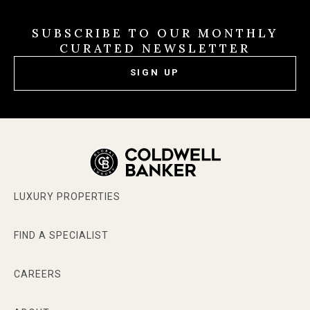
SUBSCRIBE TO OUR MONTHLY
CURATED NEWSLETTER
SIGN UP
LUXURY PROPERTIES
FIND A SPECIALIST
CAREERS