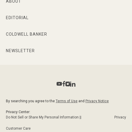
ABOUT
EDITORIAL
COLDWELL BANKER
NEWSLETTER
By searching you agree to the
Terms of Use
and
Privacy Notice
Privacy Center:
Do Not Sell or Share My Personal Information ||
Privacy
Customer Care