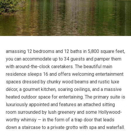
amassing 12 bedrooms and 12 baths in 5,800 square feet,
you can accommodate up to 34 guests and pamper them
with around-the-clock caretakers. The beautiful main
residence sleeps 16 and offers welcoming entertainment
spaces dressed by chunky wood beams and rustic luxe
décor, a gourmet kitchen, soaring ceilings, and a massive
heated outdoor space for entertaining. The primary suite is
luxuriously appointed and features an attached sitting
room surrounded by lush greenery and some Hollywood-
worthy whimsy — in the form of a trap door that leads
down a staircase to a private grotto with spa and waterfall.