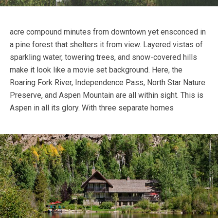
acre compound minutes from downtown yet ensconced in
a pine forest that shelters it from view. Layered vistas of
sparkling water, towering trees, and snow-covered hills
make it look like a movie set background. Here, the
Roaring Fork River, Independence Pass, North Star Nature
Preserve, and Aspen Mountain are all within sight. This is
Aspen in all its glory.
With three separate homes