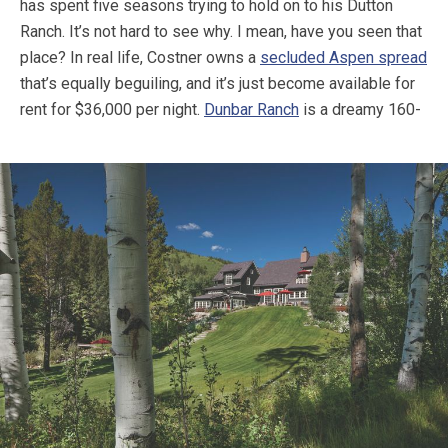
has spent five seasons trying to hold on to his Dutton
Ranch. It’s not hard to see why. I mean, have you seen that
place? In real life, Costner owns a
secluded Aspen spread
that’s equally beguiling, and it’s just become available for
rent for $36,000 per night.
Dunbar Ranch
is a dreamy 160-