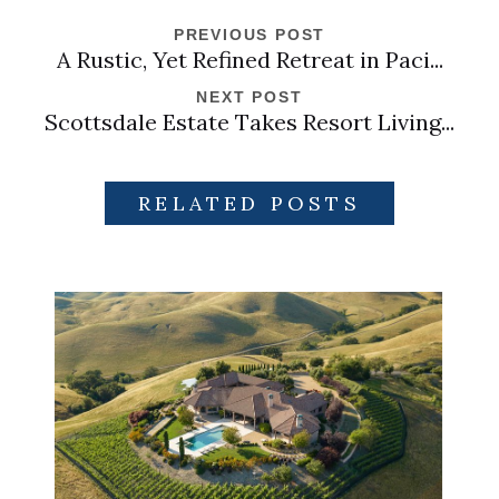
PREVIOUS POST
A Rustic, Yet Refined Retreat in Paci...
NEXT POST
Scottsdale Estate Takes Resort Living...
RELATED POSTS