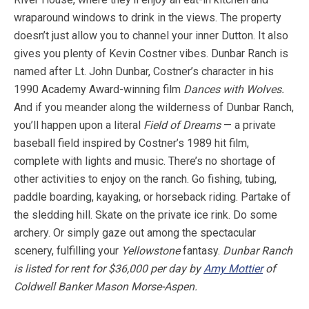
wraparound windows to drink in the views. The property
doesn’t just allow you to channel your inner Dutton. It also
gives you plenty of Kevin Costner vibes. Dunbar Ranch is
named after Lt. John Dunbar, Costner’s character in his
1990 Academy Award-winning film
Dances with Wolves.
And if you meander along the wilderness of Dunbar Ranch,
you’ll happen upon a literal
Field of Dreams
— a private
baseball field inspired by Costner’s 1989 hit film,
complete with lights and music. There’s no shortage of
other activities to enjoy on the ranch. Go fishing, tubing,
paddle boarding, kayaking, or horseback riding. Partake of
the sledding hill. Skate on the private ice rink. Do some
archery. Or simply gaze out among the spectacular
scenery, fulfilling your
Yellowstone
fantasy.
Dunbar Ranch
is listed for rent for $36,000 per day by
Amy Mottier
of
Coldwell Banker Mason Morse-Aspen.