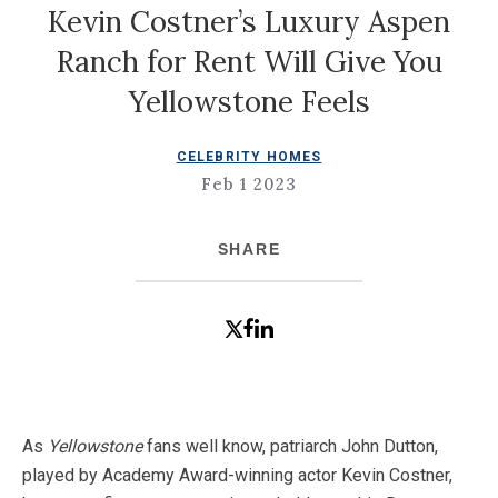
Kevin Costner’s Luxury Aspen
Ranch for Rent Will Give You
Yellowstone Feels
CELEBRITY HOMES
Feb 1 2023
SHARE
As
Yellowstone
fans well know, patriarch John Dutton,
played by Academy Award-winning actor Kevin Costner,