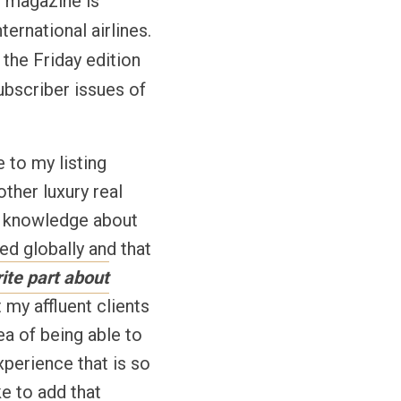
he magazine is
ternational airlines.
the Friday edition
ubscriber issues of
 to my listing
ther luxury real
er knowledge about
ed globally and that
ite part about
 my affluent clients
ea of being able to
xperience that is so
ke to add that