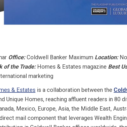
Onar
Office:
Coldwell Banker Maximum
Location:
No
k of the Trade:
Homes & Estates magazine
Best Us
nternational marketing
mes & Estates
is a collaboration between the
Cold
 Unique Homes, reaching affluent readers in 80 dif
anada, Mexico, Europe, Asia, the Middle East, Austr
 direct mail component that leverages Wealth Engine