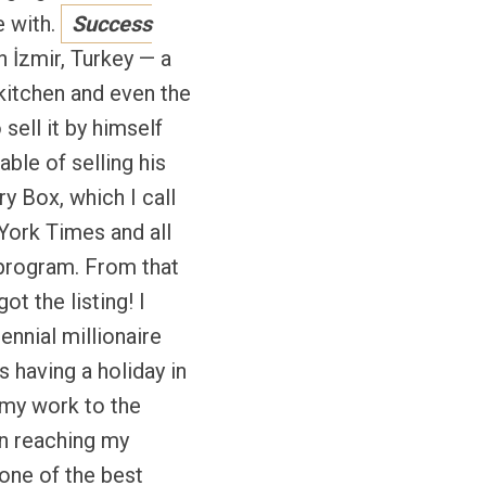
e with.
Success
n İzmir, Turkey — a
kitchen and even the
sell it by himself
able of selling his
y Box, which I call
York Times and all
 program. From that
t the listing! I
ennial millionaire
 having a holiday in
my work to the
 in reaching my
 one of the best