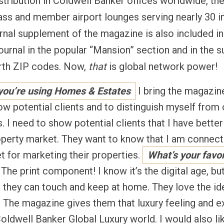
 distribution in Coldwell Banker offices worldwide, t
class and member airport lounges serving nearly 30 in
nal supplement of the magazine is also included in 
ournal in the popular “Mansion” section and in the s
orth ZIP codes. Now,
that
is global network power!
 you’re using Homes & Estates
I bring the magazine
w potential clients and to distinguish myself from o
. I need to show potential clients that I have bett
roperty market. They want to know that I am connect
et for marketing their properties.
What’s your favor
The print component! I know it’s the digital age, but
 they can touch and keep at home. They love the id
. The magazine gives them that luxury feeling and e
oldwell Banker Global Luxury world. I would also li