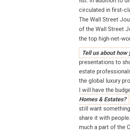
list. In addition to
circulated in first-
The Wall Street Jour
of the Wall Street J
the top high-net-w
Tell us about how
presentations to sho
estate professionals
the global luxury p
I will have the budg
Homes & Estates?
still want something
share it with people
much a part of the C