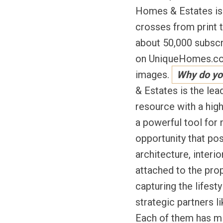
Homes & Estates is n
crosses from print t
about 50,000 subscr
on UniqueHomes.com,
images.
Why do yo
& Estates is the lea
resource with a high
a powerful tool for 
opportunity that pos
architecture, interio
attached to the prop
capturing the lifesty
strategic partners 
Each of them has mil