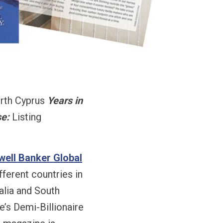
rth Cyprus
Years in
e:
Listing
well Banker Global
ferent countries in
alia and South
’s Demi-Billionaire