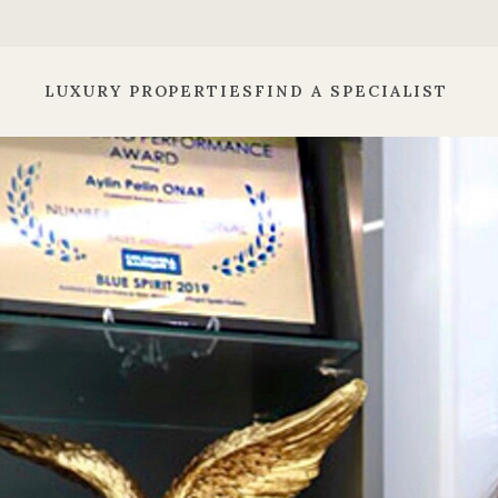
LUXURY PROPERTIES
FIND A SPECIALIST