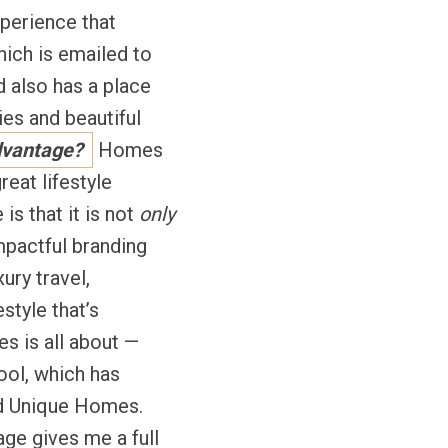
xperience that
hich is emailed to
 also has a place
es and beautiful
dvantage?
Homes
reat lifestyle
is that it is not
only
mpactful branding
ury travel,
estyle that’s
es is all about —
tool, which has
and Unique Homes.
age gives me a full