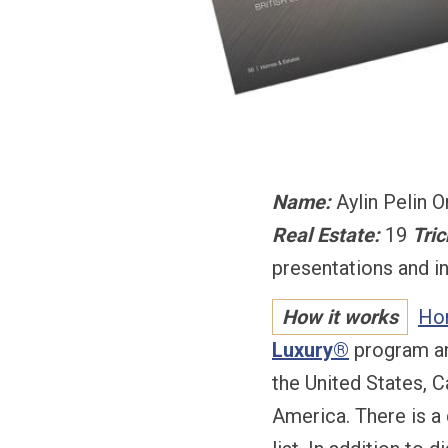
Name:
Aylin Pelin 
Real Estate:
19
Tric
presentations and i
How it works
Ho
Luxury®
program and
the United States, C
America. There is a