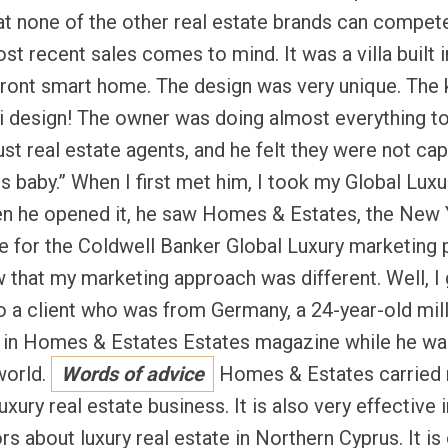
t none of the other real estate brands can compet
t recent sales comes to mind. It was a villa built i
ont smart home. The design was very unique. The 
i design! The owner was doing almost everything to 
ust real estate agents, and he felt they were not cap
 baby.” When I first met him, I took my Global Luxur
en he opened it, he saw Homes & Estates, the New 
se for the Coldwell Banker Global Luxury marketing
hat my marketing approach was different. Well, I go
to a client who was from Germany, a 24-year-old mill
g in Homes & Estates Estates magazine while he was
 world.
Words of advice
Homes & Estates carried 
luxury real estate business. It is also very effective
ors about luxury real estate in Northern Cyprus. It is