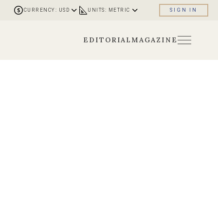
CURRENCY: USD
UNITS: METRIC
SIGN IN
EDITORIAL
MAGAZINE