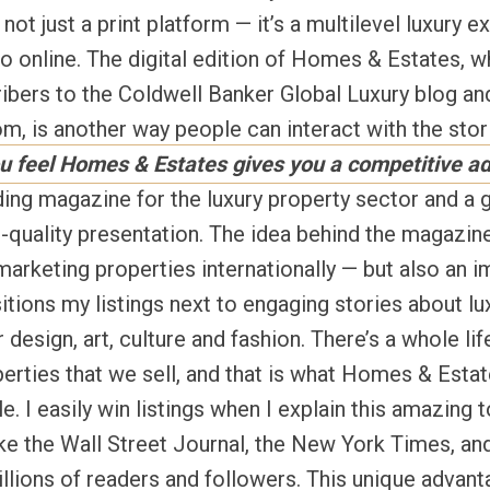
ot just a print platform — it’s a multilevel luxury e
o online. The digital edition of Homes & Estates, w
ibers to the Coldwell Banker Global Luxury blog and
 is another way people can interact with the stori
u feel Homes & Estates gives you a competitive a
ding magazine for the luxury property sector and a g
-quality presentation. The idea behind the magazine 
marketing properties internationally — but also an i
itions my listings next to engaging stories about lux
r design, art, culture and fashion. There’s a whole lif
erties that we sell, and that is what Homes & Estat
le. I easily win listings when I explain this amazing 
like the Wall Street Journal, the New York Times, 
lions of readers and followers. This unique advant