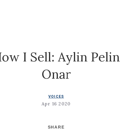
ow I Sell: Aylin Pelin
Onar
VOICES
Apr 16 2020
SHARE