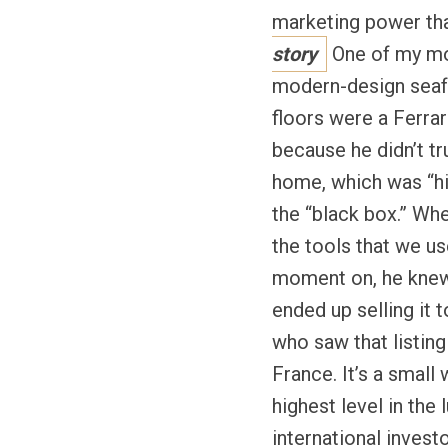
marketing power tha
story
One of my mos
modern-design seafr
floors were a Ferrar
because he didn’t tr
home, which was “his
the “black box.” Wh
the tools that we u
moment on, he knew t
ended up selling it 
who saw that listin
France. It’s a small
highest level in the 
international invest