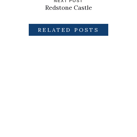
NEXT POST
Redstone Castle
RELATED POSTS