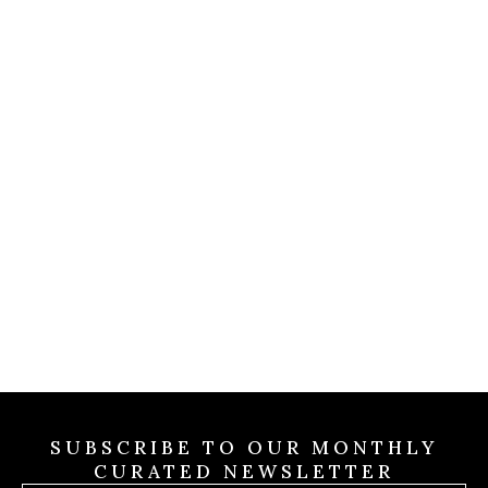
COLDWELL MAGAZINE
Christian Siriano Wins 
Million
Game
mpound
Rolling
Jul 31 2026
 Valley
SUBSCRIBE TO OUR MONTHLY
CURATED NEWSLETTER