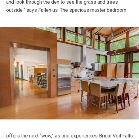
and look through the den to see the grass and trees
outside,” says Fallenius.
The spacious master bedroom
offers the next “wow,” as one experiences Bridal Veil Falls