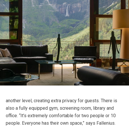
another level, creating extra privacy for guests. There is
also a fully equipped gym, screening room, library and
office. “It’s extremely comfortable for two people or 10
people. Everyone has their own space,” says Fallenius.