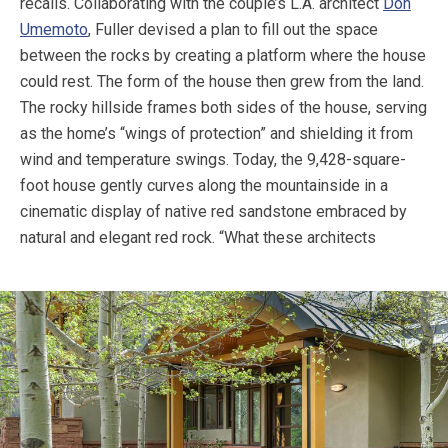
recalls. Collaborating with the couple’s L.A. architect
Don
Umemoto
, Fuller devised a plan to fill out the space
between the rocks by creating a platform where the house
could rest. The form of the house then grew from the land.
The rocky hillside frames both sides of the house, serving
as the home’s “wings of protection” and shielding it from
wind and temperature swings. Today, the 9,428-square-
foot house gently curves along the mountainside in a
cinematic display of native red sandstone embraced by
natural and elegant red rock.
“What these architects