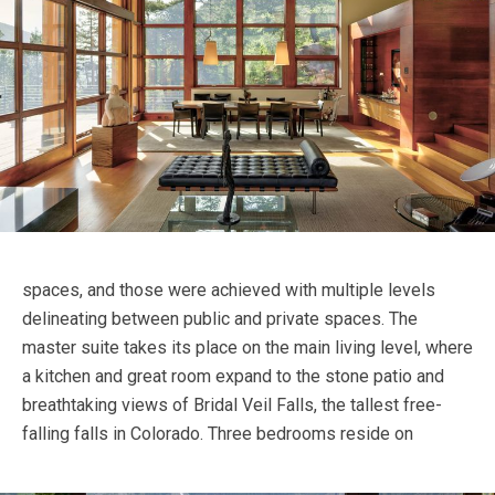
spaces, and those were achieved with multiple levels
delineating between public and private spaces. The
master suite takes its place on the main living level, where
a kitchen and great room expand to the stone patio and
breathtaking views of Bridal Veil Falls, the tallest free-
falling falls in Colorado.
Three bedrooms reside on