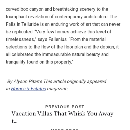
carved box canyon and breathtaking scenery to the
triumphant revelation of contemporary architecture, The
Falls in Telluride is an enduring work of art that can never
be replicated. “Very few homes achieve this level of
timelessness,” says Fallenius. “From the material
selections to the flow of the floor plan and the design, it
all celebrates the immeasurable natural beauty and
tranquility found on this property.”
By Alyson Pitarre
This article originally appeared
in
Homes & Estates
magazine.
PREVIOUS POST
Vacation Villas That Whisk You Away
t...