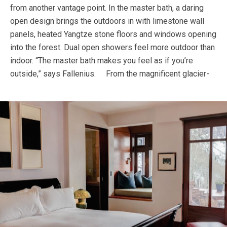
from another vantage point. In the master bath, a daring
open design brings the outdoors in with limestone wall
panels, heated Yangtze stone floors and windows opening
into the forest. Dual open showers feel more outdoor than
indoor. “The master bath makes you feel as if you’re
outside,” says Fallenius.
From the magnificent glacier-