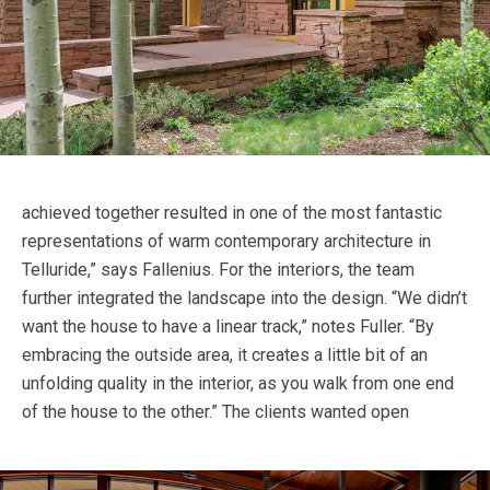
achieved together resulted in one of the most fantastic
representations of warm contemporary architecture in
Telluride,” says Fallenius. For the interiors, the team
further integrated the landscape into the design. “We didn’t
want the house to have a linear track,” notes Fuller. “By
embracing the outside area, it creates a little bit of an
unfolding quality in the interior, as you walk from one end
of the house to the other.”
The clients wanted open