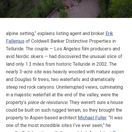
alpine setting,” explains listing agent and broker
Erik
Fallenius
of Coldwell Banker Distinctive Properties in
Telluride. The couple — Los Angeles film producers and
avid Nordic skiers — had discovered the unusual slice of
land only 1.3 miles from historic Telluride in 2002. The
nearly 3-acre site was heavily wooded with mature aspen
and Douglas fir trees, two waterfalls and dramatically
steep red rock canyons. Uninterrupted views, culminating
in a majestic waterfall at the end of the valley, were the
property’s
pièce de résistance.
They weren’t sure a house
could be built on such rugged terrain, so they brought the
property to Aspen-based architect
Michael Fuller
. “It was
one of the most incredible sites I’ve ever seen,” he