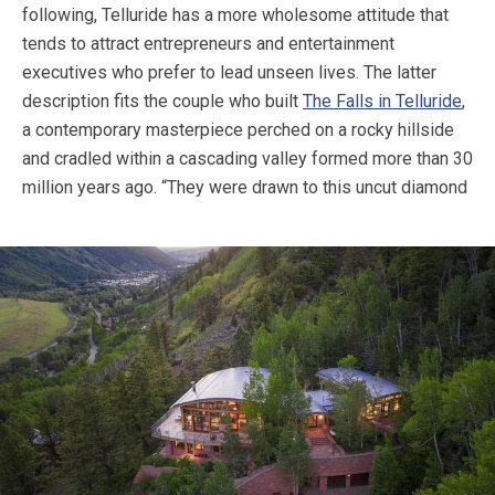
following, Telluride has a more wholesome attitude that
tends to attract entrepreneurs and entertainment
executives who prefer to lead unseen lives. The latter
description fits the couple who built
The Falls in Telluride
,
a contemporary masterpiece perched on a rocky hillside
and cradled within a cascading valley formed more than 30
million years ago.
“They were drawn to this uncut diamond