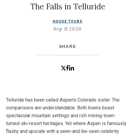
The Falls in Telluride
HOUSE TOURS
Sep 11 2020
SHARE
Telluride has been called Aspen’s Colorado sister. The
comparisons are understandable. Both towns boast
spectacular mountain settings and rich mining-town-
turned-ski-resort heritages. Yet where Aspen is famously
flashy and upscale with a seen-and-be-seen celebrity