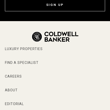
SIGN UP
LUXURY PROPERTIES
FIND A SPECIALIST
CAREERS
ABOUT
EDITORIAL