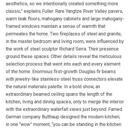
aesthetics, so we intentionally created something more
classic,” explains Fuller. Rare Yangtze River Valley pavers,
warm teak floors, mahogany cabinets and large mahogany-
framed windows maintain a sense of warmth that
permeates the home. Two fireplaces of steel and granite,
in the master bedroom and living room, were influenced by
the work of steel sculptor Richard Serra. Their presence
ground these spaces. Other details reveal the meticulous
selection process that went into each and every element
of the home. Enormous first-growth Douglas fir beams
with jewelry-like stainless-steel truss connectors elevate
the natural materials palette. In a bold show, an
extraordinary beamed ceiling spans the length of the
kitchen, living and dining spaces, only to merge the interior
with the extraordinary waterfall views just beyond. Famed
German company Bulthaup designed the modern kitchen;
in one “wow” moment, “you can be standing in the kitchen