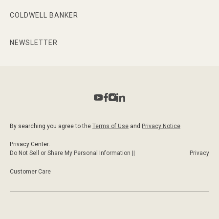
COLDWELL BANKER
NEWSLETTER
By searching you agree to the
Terms of Use
and
Privacy Notice
Privacy Center:
Do Not Sell or Share My Personal Information ||
Privacy
Customer Care