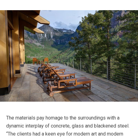
The materials pay homage to the surroundings with a
dynamic interplay of concrete, glass and blackened steel.
“The clients had a keen eye for modern art and modern