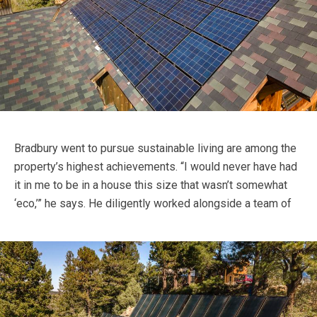
Bradbury went to pursue sustainable living are among the
property’s highest achievements. “I would never have had
it in me to be in a house this size that wasn’t somewhat
‘eco,’” he says.
He diligently worked alongside a team of