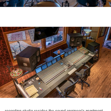
recording studio resides the sound engineer’s apartment.