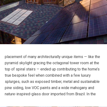
placement of many architecturally unique items — like the
pyramid skylight gracing the octagonal tower room at the
top of spiral stairs — ended up contributing to the home’s
true bespoke feel when combined with a few luxury
splurges, such as exposed timber, metal and sustainable
pine siding, low VOC paints and a wide mahogany and
nature-inspired-glass door imported from Brazil.
In the