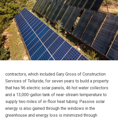
contractors, which included Gary Gross of Construction
Services of Telluride, for seven years to build a property
that has 96 electric solar panels, 46 hot water collectors
and a 13,000-gallon tank of near-stream temperature to
supply two miles of in-floor heat tubing. Passive solar
energy is also gained through the windows in the
greenhouse and energy loss is minimized through