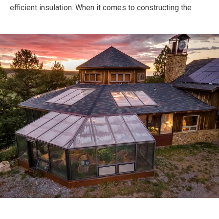
efficient insulation.
When it comes to constructing the