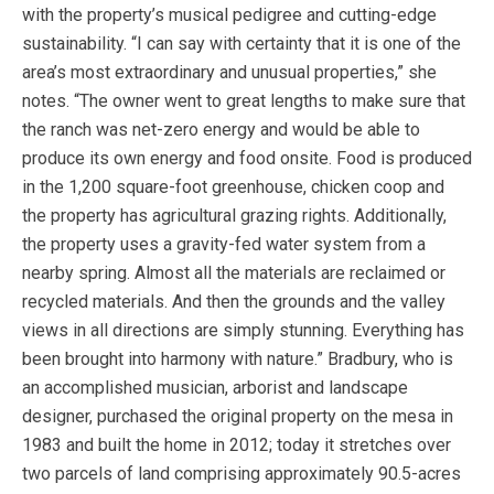
with the property’s musical pedigree and cutting-edge
sustainability. “I can say with certainty that it is one of the
area’s most extraordinary and unusual properties,” she
notes. “The owner went to great lengths to make sure that
the ranch was net-zero energy and would be able to
produce its own energy and food onsite. Food is produced
in the 1,200 square-foot greenhouse, chicken coop and
the property has agricultural grazing rights. Additionally,
the property uses a gravity-fed water system from a
nearby spring. Almost all the materials are reclaimed or
recycled materials. And then the grounds and the valley
views in all directions are simply stunning. Everything has
been brought into harmony with nature.” Bradbury, who is
an accomplished musician, arborist and landscape
designer, purchased the original property on the mesa in
1983 and built the home in 2012; today it stretches over
two parcels of land comprising approximately 90.5-acres