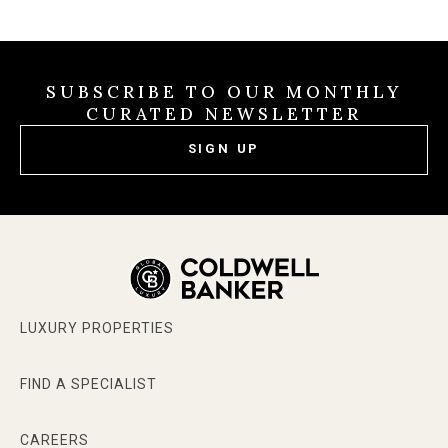
SUBSCRIBE TO OUR MONTHLY
CURATED NEWSLETTER
SIGN UP
LUXURY PROPERTIES
FIND A SPECIALIST
CAREERS