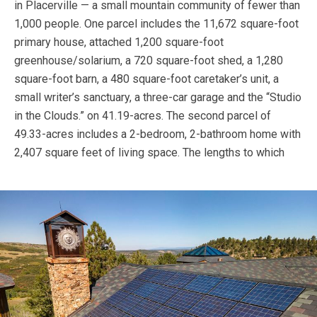
in Placerville — a small mountain community of fewer than
1,000 people. One parcel includes the 11,672 square-foot
primary house, attached 1,200 square-foot
greenhouse/solarium, a 720 square-foot shed, a 1,280
square-foot barn, a 480 square-foot caretaker’s unit, a
small writer’s sanctuary, a three-car garage and the “Studio
in the Clouds.” on 41.19-acres. The second parcel of
49.33-acres includes a 2-bedroom, 2-bathroom home with
2,407 square feet of living space.
The lengths to which