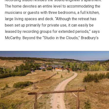
The home devotes an entire level to accommodating the
musicians or guests with three bedrooms, a full kitchen,
large living spaces and deck. “Although the retreat has
been set up primarily for private use, it can easily be
leased by recording groups for extended periods,” says
McCarthy.
Beyond the “Studio in the Clouds,” Bradbury’s