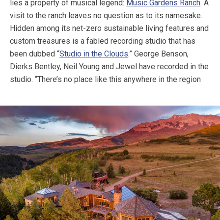
lies a property of musical legend:
Music Gardens Ranch
. A
visit to the ranch leaves no question as to its namesake.
Hidden among its net-zero sustainable living features and
custom treasures is a fabled recording studio that has
been dubbed “
Studio in the Clouds
.” George Benson,
Dierks Bentley, Neil Young and Jewel have recorded in the
studio.
“There’s no place like this anywhere in the region