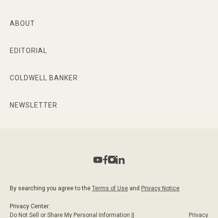
ABOUT
EDITORIAL
COLDWELL BANKER
NEWSLETTER
By searching you agree to the
Terms of Use
and
Privacy Notice
Privacy Center:
Do Not Sell or Share My Personal Information ||
Privacy