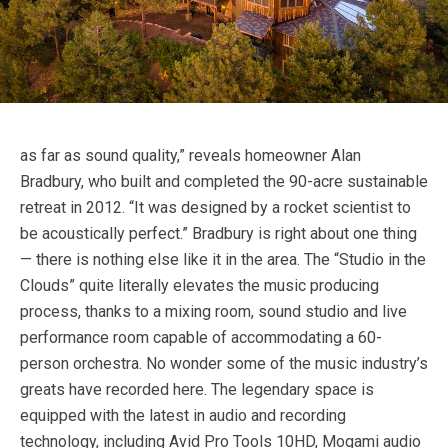
as far as sound quality,” reveals homeowner Alan
Bradbury, who built and completed the 90-acre sustainable
retreat in 2012. “It was designed by a rocket scientist to
be acoustically perfect.” Bradbury is right about one thing
— there is nothing else like it in the area. The “Studio in the
Clouds” quite literally elevates the music producing
process, thanks to a mixing room, sound studio and live
performance room capable of accommodating a 60-
person orchestra. No wonder some of the music industry’s
greats have recorded here. The legendary space is
equipped with the latest in audio and recording
technology, including Avid Pro Tools 10HD, Mogami audio