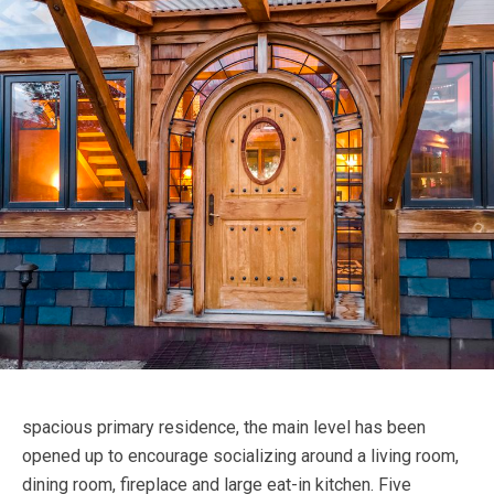
spacious primary residence, the main level has been
opened up to encourage socializing around a living room,
dining room, fireplace and large eat-in kitchen. Five