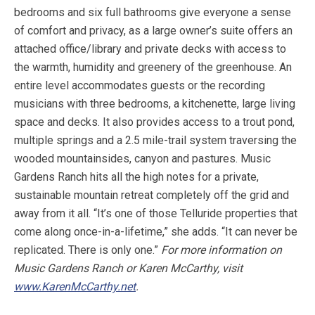
bedrooms and six full bathrooms give everyone a sense
of comfort and privacy, as a large owner’s suite offers an
attached office/library and private decks with access to
the warmth, humidity and greenery of the greenhouse. An
entire level accommodates guests or the recording
musicians with three bedrooms, a kitchenette, large living
space and decks. It also provides access to a trout pond,
multiple springs and a 2.5 mile-trail system traversing the
wooded mountainsides, canyon and pastures. Music
Gardens Ranch hits all the high notes for a private,
sustainable mountain retreat completely off the grid and
away from it all. “It’s one of those Telluride properties that
come along once-in-a-lifetime,” she adds. “It can never be
replicated. There is only one.”
For more information on
Music Gardens Ranch or Karen McCarthy, visit
www.KarenMcCarthy.net
.