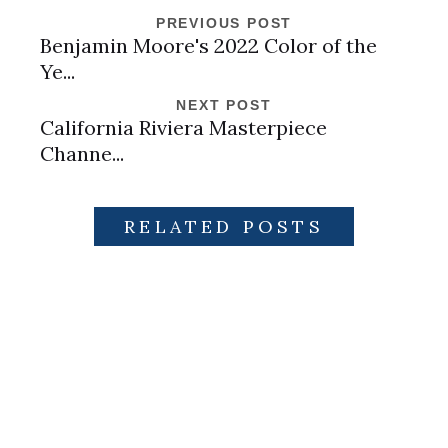
PREVIOUS POST
Benjamin Moore's 2022 Color of the
Ye...
NEXT POST
California Riviera Masterpiece
Channe...
RELATED POSTS