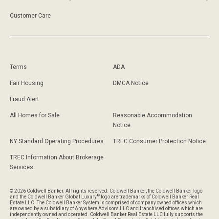
Customer Care
Terms
ADA
Fair Housing
DMCA Notice
Fraud Alert
All Homes for Sale
Reasonable Accommodation
Notice
NY Standard Operating Procedures
TREC Consumer Protection Notice
TREC Information About Brokerage
Services
© 2026 Coldwell Banker. All rights reserved. Coldwell Banker, the Coldwell Banker logo
®
and the Coldwell Banker Global Luxury
logo are trademarks of Coldwell Banker Real
Estate LLC. The Coldwell Banker System is comprised of company owned offices which
are owned by a subsidiary of Anywhere Advisors LLC and franchised offices which are
independently owned and operated. Coldwell Banker Real Estate LLC fully supports the