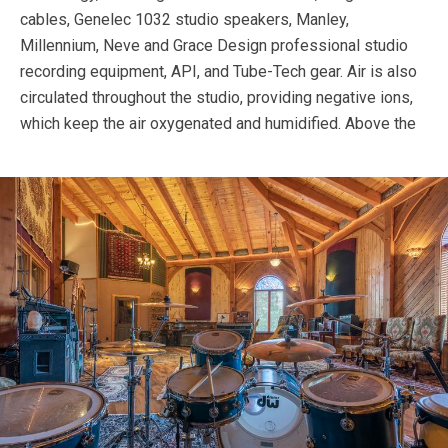
cables, Genelec 1032 studio speakers, Manley,
Millennium, Neve and Grace Design professional studio
recording equipment, API, and Tube-Tech gear. Air is also
circulated throughout the studio, providing negative ions,
which keep the air oxygenated and humidified.
Above the