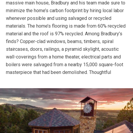
massive main house, Bradbury and his team made sure to
minimize the home’s carbon footprint by hiring local labor
whenever possible and using salvaged or recycled
materials. The home’s flooring is made from 60% recycled
material and the roof is 97% recycled. Among Bradbury’s
finds? Copper-clad windows, beams, timbers, spiral
staircases, doors, railings, a pyramid skylight, acoustic
wall-coverings from a home theater, electrical parts and
boilers were salvaged from a nearby 15,000 square-foot
masterpiece that had been demolished.
Thoughtful