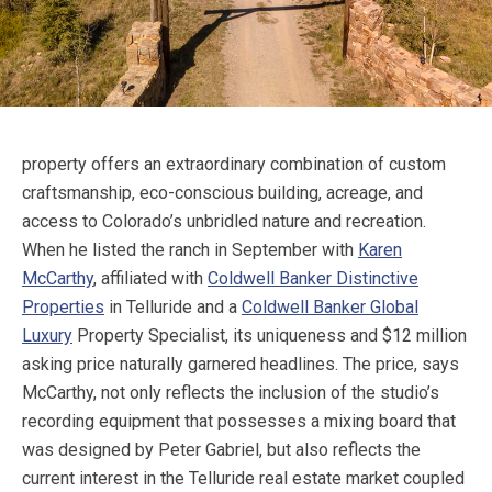
property offers an extraordinary combination of custom
craftsmanship, eco-conscious building, acreage, and
access to Colorado’s unbridled nature and recreation.
When he listed the ranch in September with
Karen
McCarthy
, affiliated with
Coldwell Banker Distinctive
Properties
in Telluride and a
Coldwell Banker Global
Luxury
Property Specialist, its uniqueness and $12 million
asking price naturally garnered headlines. The price, says
McCarthy, not only reflects the inclusion of the studio’s
recording equipment that possesses a mixing board that
was designed by Peter Gabriel, but also reflects the
current interest in the Telluride real estate market coupled