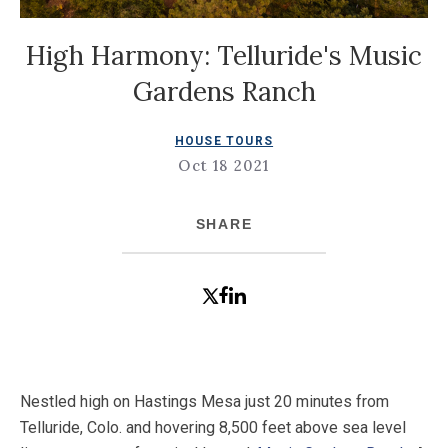
High Harmony: Telluride's Music
Gardens Ranch
HOUSE TOURS
Oct 18 2021
SHARE
Nestled high on Hastings Mesa just 20 minutes from
Telluride, Colo. and hovering 8,500 feet above sea level