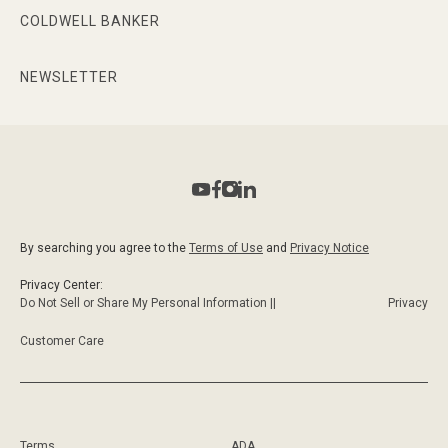
COLDWELL BANKER
NEWSLETTER
By searching you agree to the
Terms of Use
and
Privacy Notice
Privacy Center:
Do Not Sell or Share My Personal Information ||
Privacy
Customer Care
Terms
ADA