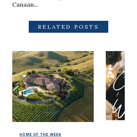
Canaan...
RELATED POSTS
COLDWELL MAGA
OF THE WEEK