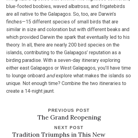
blue-footed boobies, waved albatross, and frigatebirds
are all native to the Galapagos. So, too, are Darwin’s
finches—15 different species of small birds that are
similar in size and coloration but with different beaks and
which provided Darwin the spark that eventually led to his
theory. In all, there are nearly 200 bird species on the
islands, contributing to the Galapagos’ reputation as a
birding paradise. With a seven-day itinerary exploring
either east Galapagos or West Galapagos, you’ll have time
to lounge onboard
and
explore what makes the islands so
unique. Not enough time? Combine the two itineraries to
create a 14-night jaunt.
PREVIOUS POST
The Grand Reopening
NEXT POST
Tradition Triumphs in This New