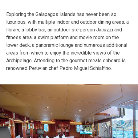
Exploring the Galapagos Islands has never been so
luxurious, with multiple indoor and outdoor dining areas; a
library; a lobby bar; an outdoor six-person Jacuzzi and
fitness area; a swim platform and movie room on the
lower deck; a panoramic lounge and numerous additional
areas from which to enjoy the incredible views of the
Archipelago. Attending to the gourmet meals onboard is
renowned Peruvian chef Pedro Miguel Schiaffino.