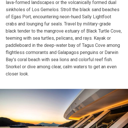
lava-formed landscapes or the volcanically formed dual
sinkholes of Los Gemelos. Stroll the black sand beaches
of Egas Port, encountering neon-hued Sally Lightfoot
crabs and lounging fur seals. Travel by military-grade
black tender to the mangrove estuary of Black Turtle Cove,
teeming with sea turtles, pelicans, and rays. Kayak or
paddleboard in the deep-water bay of Tagus Cove among
flightless cormorants and Galapagos penguins or Darwin
Bay’s coral beach with sea lions and colorful reef fish.
Snorkel or dive among clear, calm waters to get an even
closer look.