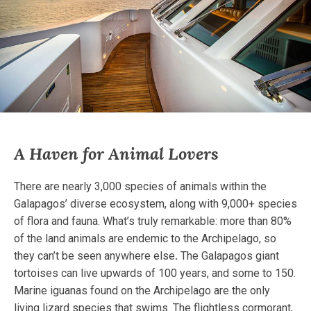
A Haven for Animal Lovers
There are nearly 3,000 species of animals within the
Galapagos’ diverse ecosystem, along with 9,000+ species
of flora and fauna. What’s truly remarkable: more than 80%
of the land animals are endemic to the Archipelago, so
they can’t be seen anywhere else
.
The Galapagos giant
tortoises can live upwards of 100 years, and some to 150.
Marine iguanas found on the Archipelago are the only
living lizard species that swims. The flightless cormorant,