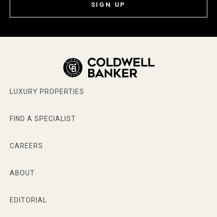
SIGN UP
LUXURY PROPERTIES
FIND A SPECIALIST
CAREERS
ABOUT
EDITORIAL