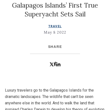
Galapagos Islands’ First True
Superyacht Sets Sail
TRAVEL
May 8 2022
SHARE
Luxury travelers go to the Galapagos Islands for the
dramatic landscapes. The wildlife that can’t be seen
anywhere else in the world. And to walk the land that
inspired Charles Darwin to develop his theory of evolution