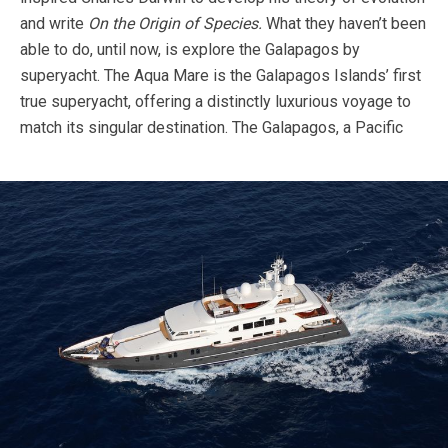
and write
On
the Origin of Species.
What they haven’t been
able to do, until now, is explore the Galapagos by
superyacht. The Aqua Mare is the Galapagos Islands’ first
true superyacht, offering a distinctly luxurious voyage to
match its singular destination.
The Galapagos, a Pacific