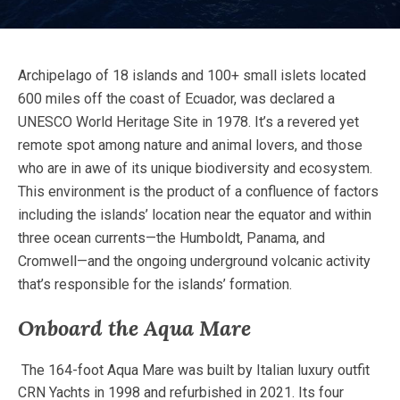
Archipelago of 18 islands and 100+ small islets located
600 miles off the coast of Ecuador, was declared a
UNESCO World Heritage Site in 1978. It’s a revered yet
remote spot among nature and animal lovers, and those
who are in awe of its unique biodiversity and ecosystem.
This environment is the product of a confluence of factors
including the islands’ location near the equator and within
three ocean currents—the Humboldt, Panama, and
Cromwell—and the ongoing underground volcanic activity
that’s responsible for the islands’ formation.
Onboard the Aqua Mare
The 164-foot Aqua Mare was built by Italian luxury outfit
CRN Yachts in 1998 and refurbished in 2021. Its four