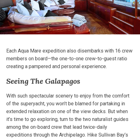
Each Aqua Mare expedition also disembarks with 16 crew
members on board—the one-to-one crew-to-guest ratio
creating a pampered and personal experience.
Seeing The Galapagos
With such spectacular scenery to enjoy from the comfort
of the superyacht, you won’t be blamed for partaking in
extended relaxation on one of the view decks. But when
it’s time to go exploring, turn to the two naturalist guides
among the on-board crew that lead twice-daily
expeditions through the Archipelago. Hike Sullivan Bay’s