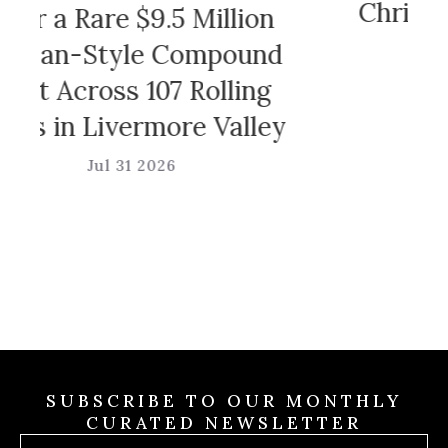
Christian Sirian
e $9.5 Million
Game
yle Compound
ss 107 Rolling
Jul 31 202
vermore Valley
 31 2026
SUBSCRIBE TO OUR MONTHLY
CURATED NEWSLETTER