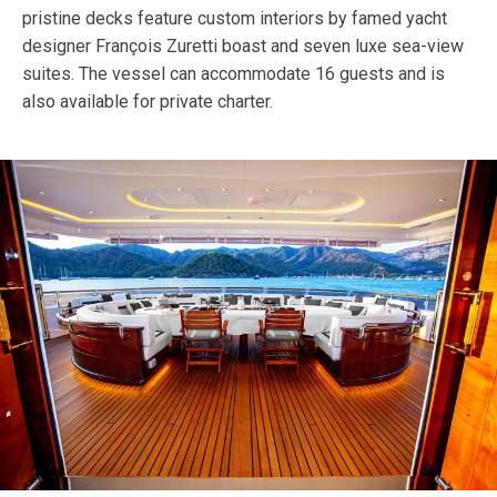
pristine decks feature custom interiors by famed yacht
designer François Zuretti boast and seven luxe sea-view
suites. The vessel can accommodate 16 guests and is
also available for private charter.