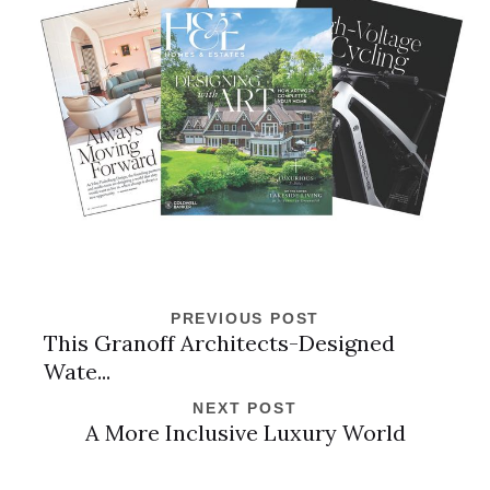
PREVIOUS POST
This Granoff Architects-Designed
Wate...
NEXT POST
A More Inclusive Luxury World