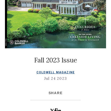
Fall 2023 Issue
COLDWELL MAGAZINE
Jul 24 2023
SHARE