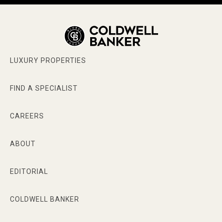
LUXURY PROPERTIES
FIND A SPECIALIST
CAREERS
ABOUT
EDITORIAL
COLDWELL BANKER