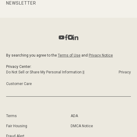
NEWSLETTER
By searching you agree to the
Terms of Use
and
Privacy Notice
Privacy Center:
Do Not Sell or Share My Personal Information ||
Privacy
Customer Care
Terms
ADA
Fair Housing
DMCA Notice
Fraud Alert