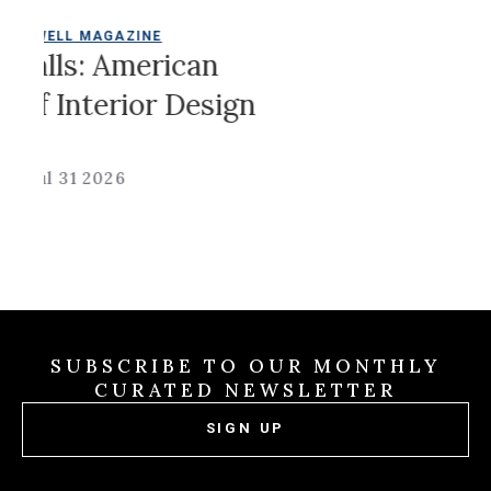
LDWELL MAGAZINE
Jul 31
Walls: American
Of Interior Design
Jul 31 2026
SUBSCRIBE TO OUR MONTHLY
CURATED NEWSLETTER
SIGN UP