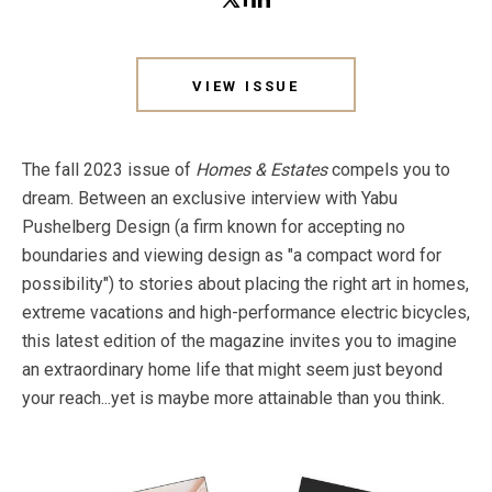
VIEW ISSUE
The fall 2023 issue of
Homes & Estates
compels you to
dream. Between an exclusive interview with Yabu
Pushelberg Design (a firm known for accepting no
boundaries and viewing design as "a compact word for
possibility") to stories about placing the right art in homes,
extreme vacations and high-performance electric bicycles,
this latest edition of the magazine invites you to imagine
an extraordinary home life that might seem just beyond
your reach...yet is maybe more attainable than you think.