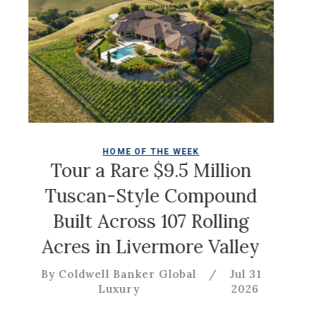
HOME OF THE WEEK
Ch
Tour a Rare $9.5 Million
Tuscan-Style Compound
Built Across 107 Rolling
By
Acres in Livermore Valley
By Coldwell Banker Global
/
Jul 31
Luxury
2026