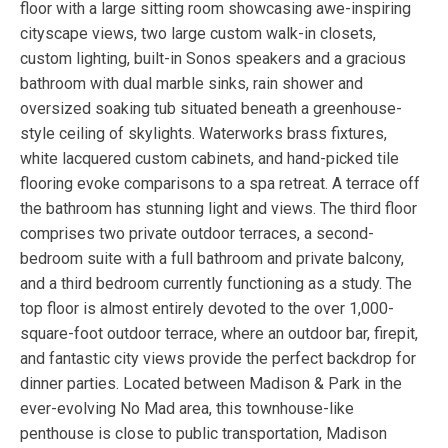
floor with a large sitting room showcasing awe-inspiring
cityscape views, two large custom walk-in closets,
custom lighting, built-in Sonos speakers and a gracious
bathroom with dual marble sinks, rain shower and
oversized soaking tub situated beneath a greenhouse-
style ceiling of skylights. Waterworks brass fixtures,
white lacquered custom cabinets, and hand-picked tile
flooring evoke comparisons to a spa retreat. A terrace off
the bathroom has stunning light and views. The third floor
comprises two private outdoor terraces, a second-
bedroom suite with a full bathroom and private balcony,
and a third bedroom currently functioning as a study. The
top floor is almost entirely devoted to the over 1,000-
square-foot outdoor terrace, where an outdoor bar, firepit,
and fantastic city views provide the perfect backdrop for
dinner parties. Located between Madison & Park in the
ever-evolving No Mad area, this townhouse-like
penthouse is close to public transportation, Madison