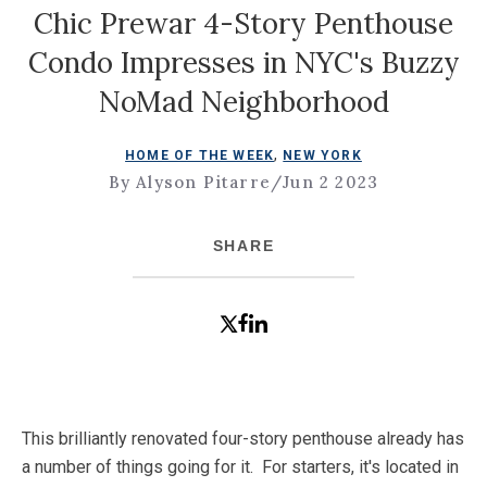
Chic Prewar 4-Story Penthouse
Condo Impresses in NYC's Buzzy
NoMad Neighborhood
,
HOME OF THE WEEK
NEW YORK
By Alyson Pitarre
/
Jun 2 2023
SHARE
This brilliantly renovated four-story penthouse already has
a number of things going for it. For starters, it's located in