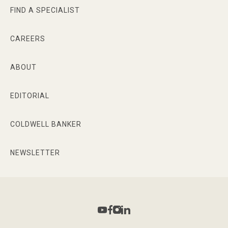
FIND A SPECIALIST
CAREERS
ABOUT
EDITORIAL
COLDWELL BANKER
NEWSLETTER