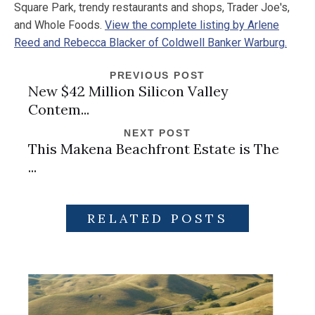
Square Park, trendy restaurants and shops, Trader Joe's,
and Whole Foods.
View the complete listing by Arlene
Reed and Rebecca Blacker of Coldwell Banker Warburg.
PREVIOUS POST
New $42 Million Silicon Valley
Contem...
NEXT POST
This Makena Beachfront Estate is The
...
RELATED POSTS