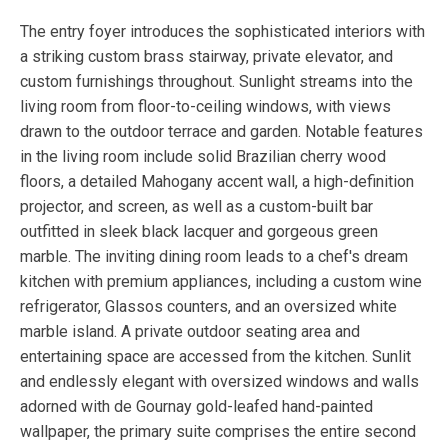
The entry foyer introduces the sophisticated interiors with
a striking custom brass stairway, private elevator, and
custom furnishings throughout. Sunlight streams into the
living room from floor-to-ceiling windows, with views
drawn to the outdoor terrace and garden. Notable features
in the living room include solid Brazilian cherry wood
floors, a detailed Mahogany accent wall, a high-definition
projector, and screen, as well as a custom-built bar
outfitted in sleek black lacquer and gorgeous green
marble. The inviting dining room leads to a chef's dream
kitchen with premium appliances, including a custom wine
refrigerator, Glassos counters, and an oversized white
marble island. A private outdoor seating area and
entertaining space are accessed from the kitchen. Sunlit
and endlessly elegant with oversized windows and walls
adorned with de Gournay gold-leafed hand-painted
wallpaper, the primary suite comprises the entire second