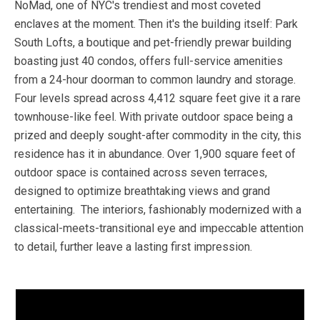
NoMad, one of NYC's trendiest and most coveted
enclaves at the moment. Then it's the building itself: Park
South Lofts, a boutique and pet-friendly prewar building
boasting just 40 condos, offers full-service amenities
from a 24-hour doorman to common laundry and storage.
Four levels spread across 4,412 square feet give it a rare
townhouse-like feel. With private outdoor space being a
prized and deeply sought-after commodity in the city, this
residence has it in abundance. Over 1,900 square feet of
outdoor space is contained across seven terraces,
designed to optimize breathtaking views and grand
entertaining. The interiors, fashionably modernized with a
classical-meets-transitional eye and impeccable attention
to detail, further leave a lasting first impression.