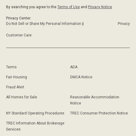
By searching you agree to the
Terms of Use
and
Privacy Notice
Privacy Center:
Do Not Sell or Share My Personal Information ||
Privacy
Customer Care
Terms
ADA
Fair Housing
DMCA Notice
Fraud Alert
All Homes for Sale
Reasonable Accommodation
Notice
NY Standard Operating Procedures
TREC Consumer Protection Notice
TREC Information About Brokerage
Services