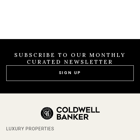
SUBSCRIBE TO OUR MONTHLY
CURATED NEWSLETTER
SIGN UP
LUXURY PROPERTIES