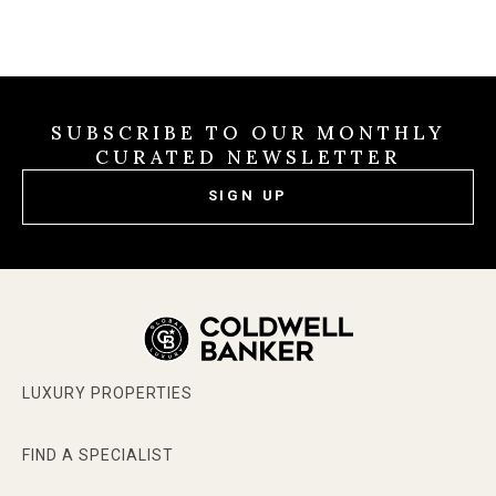
SUBSCRIBE TO OUR MONTHLY
CURATED NEWSLETTER
SIGN UP
LUXURY PROPERTIES
FIND A SPECIALIST