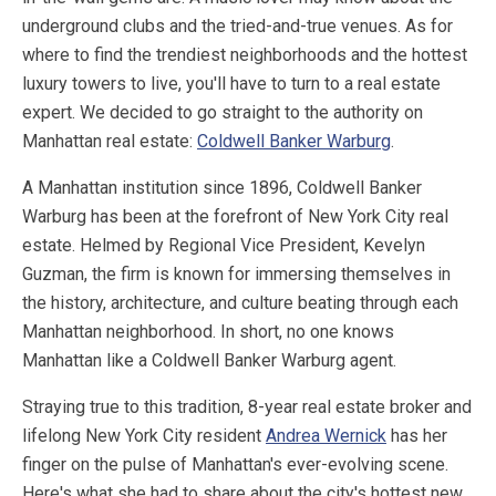
underground clubs and the tried-and-true venues. As for
where to find the trendiest neighborhoods and the hottest
luxury towers to live, you'll have to turn to a real estate
expert. We decided to go straight to the authority on
Manhattan real estate:
Coldwell Banker Warburg
.
A Manhattan institution since 1896, Coldwell Banker
Warburg has been at the forefront of New York City real
estate. Helmed by Regional Vice President, Kevelyn
Guzman, the firm is known for immersing themselves in
the history, architecture, and culture beating through each
Manhattan neighborhood. In short, no one knows
Manhattan like a Coldwell Banker Warburg agent.
Straying true to this tradition, 8-year real estate broker and
lifelong New York City resident
Andrea Wernick
has her
finger on the pulse of Manhattan's ever-evolving scene.
Here's what she had to share about the city's hottest new