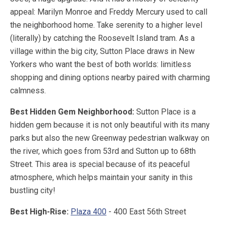
appeal: Marilyn Monroe and Freddy Mercury used to call
the neighborhood home. Take serenity to a higher level
(literally) by catching the Roosevelt Island tram. As a
village within the big city, Sutton Place draws in New
Yorkers who want the best of both worlds: limitless
shopping and dining options nearby paired with charming
calmness.
Best Hidden Gem Neighborhood:
Sutton Place is a
hidden gem because it is not only beautiful with its many
parks but also the new Greenway pedestrian walkway on
the river, which goes from 53rd and Sutton up to 68th
Street. This area is special because of its peaceful
atmosphere, which helps maintain your sanity in this
bustling city!
Best High-Rise:
Plaza 400
- 400 East 56th Street