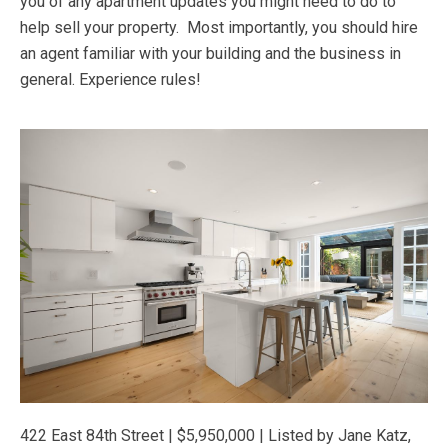
you of any apartment updates you might need to do to
help sell your property. Most importantly, you should hire
an agent familiar with your building and the business in
general. Experience rules!
422 East 84th Street | $5,950,000 | Listed by Jane Katz,