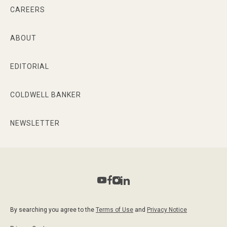
CAREERS
ABOUT
EDITORIAL
COLDWELL BANKER
NEWSLETTER
By searching you agree to the
Terms of Use
and
Privacy Notice