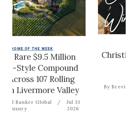
COLDWELL MAGA
F THE WEEK
Christian Sirian
e $9.5 Million
Game
yle Compound
ss 107 Rolling
By Brevitas Engineerin
vermore Valley
er Global
/
Jul 31
2026