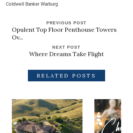
Coldwell Banker Warburg
PREVIOUS POST
Opulent Top Floor Penthouse Towers
Ov...
NEXT POST
Where Dreams Take Flight
RELATED POSTS