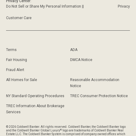
Privacy Center:
Do Not Sell or Share My Personal Information ||
Privacy
Customer Care
Terms
ADA
Fair Housing
DMCA Notice
Fraud Alert
All Homes for Sale
Reasonable Accommodation
Notice
NY Standard Operating Procedures
TREC Consumer Protection Notice
TREC Information About Brokerage
Services
© 2026 Coldwell Banker. All rights reserved. Coldwell Banker, the Coldwell Banker logo
®
and the Coldwell Banker Global Luxury
logo are trademarks of Coldwell Banker Real
Estate LLC. The Coldwell Banker System is comprised of company owned offices which