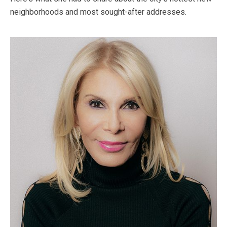
neighborhoods and most sought-after addresses.