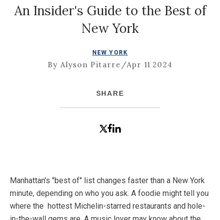
An Insider's Guide to the Best of
New York
NEW YORK
By Alyson Pitarre
/
Apr 11 2024
SHARE
Manhattan's "best of" list changes faster than a New York
minute, depending on who you ask. A foodie might tell you
where the hottest Michelin-starred restaurants and hole-
in-the-wall gems are. A music lover may know about the