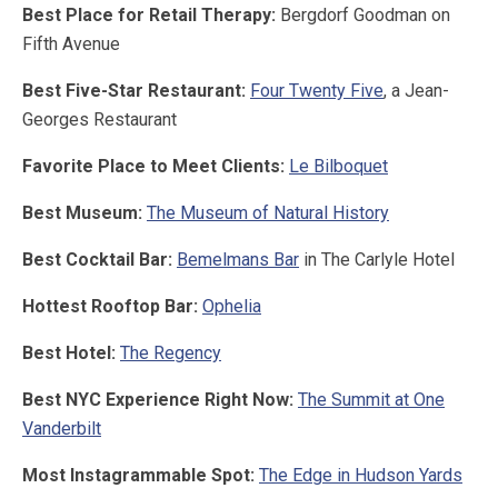
Best Place for Retail Therapy:
Bergdorf Goodman on
Fifth Avenue
Best Five-Star Restaurant:
Four Twenty Five
, a Jean-
Georges Restaurant
Favorite Place to Meet Clients:
Le Bilboquet
Best Museum:
The Museum of Natural History
Best Cocktail Bar:
Bemelmans Bar
in The Carlyle Hotel
Hottest Rooftop Bar:
Ophelia
Best Hotel:
The Regency
Best NYC Experience Right Now:
The Summit at One
Vanderbilt
Most Instagrammable Spot:
The Edge in Hudson Yards