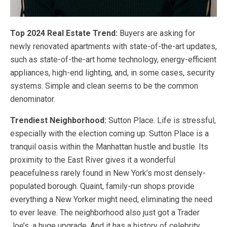
Top 2024 Real Estate Trend:
Buyers are asking for
newly renovated apartments with state-of-the-art updates,
such as state-of-the-art home technology, energy-efficient
appliances, high-end lighting, and, in some cases, security
systems. Simple and clean seems to be the common
denominator.
Trendiest Neighborhood:
Sutton Place. Life is stressful,
especially with the election coming up. Sutton Place is a
tranquil oasis within the Manhattan hustle and bustle. Its
proximity to the East River gives it a wonderful
peacefulness rarely found in New York’s most densely-
populated borough. Quaint, family-run shops provide
everything a New Yorker might need, eliminating the need
to ever leave. The neighborhood also just got a Trader
Joe’s, a huge upgrade. And it has a history of celebrity