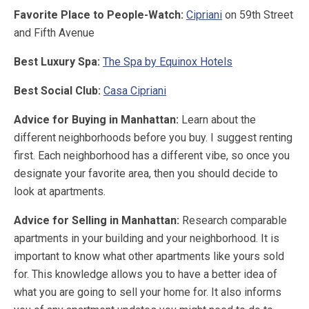
Favorite Place to People-Watch:
Cipriani
on 59th Street
and Fifth Avenue
Best Luxury Spa:
The Spa by Equinox Hotels
Best Social Club:
Casa Cipriani
Advice for Buying in Manhattan:
Learn about the
different neighborhoods before you buy. I suggest renting
first. Each neighborhood has a different vibe, so once you
designate your favorite area, then you should decide to
look at apartments.
Advice for Selling in Manhattan:
Research comparable
apartments in your building and your neighborhood. It is
important to know what other apartments like yours sold
for. This knowledge allows you to have a better idea of
what you are going to sell your home for. It also informs