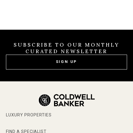
SUBSCRIBE TO OUR MONTHLY
CURATED NEWSLETTER
SIGN UP
LUXURY PROPERTIES
FIND A SPECIALIST