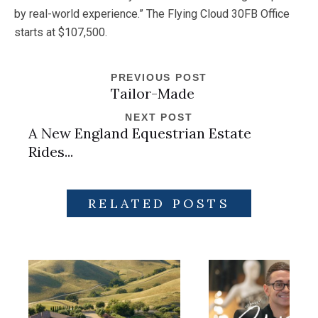
by real-world experience.” The Flying Cloud 30FB Office
starts at $107,500.
PREVIOUS POST
Tailor-Made
NEXT POST
A New England Equestrian Estate
Rides...
RELATED POSTS