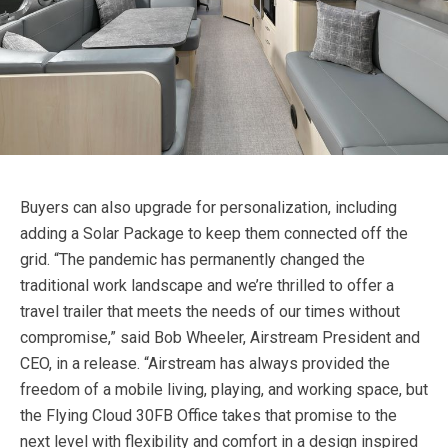
Buyers can also upgrade for personalization, including
adding a Solar Package to keep them connected off the
grid. “The pandemic has permanently changed the
traditional work landscape and we’re thrilled to offer a
travel trailer that meets the needs of our times without
compromise,” said Bob Wheeler, Airstream President and
CEO, in a release. “Airstream has always provided the
freedom of a mobile living, playing, and working space, but
the Flying Cloud 30FB Office takes that promise to the
next level with flexibility and comfort in a design inspired