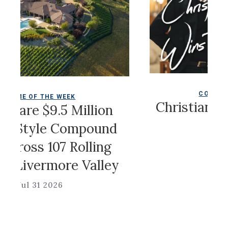
COLDWELL MAGAZ
 THE WEEK
Christian Siriano
 $9.5 Million
Game
yle Compound
s 107 Rolling
Jul 31 2026
vermore Valley
31 2026