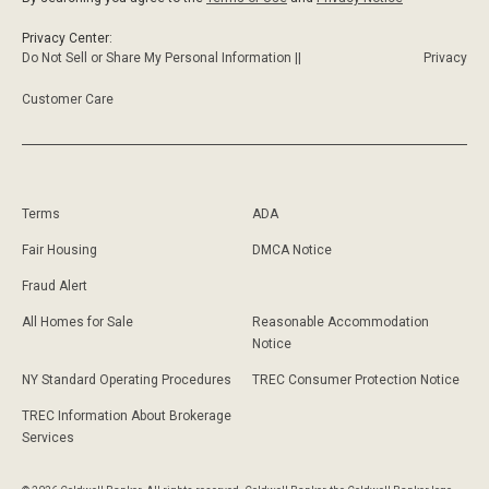
Privacy Center:
Do Not Sell or Share My Personal Information ||
Privacy
Customer Care
Terms
ADA
Fair Housing
DMCA Notice
Fraud Alert
All Homes for Sale
Reasonable Accommodation
Notice
NY Standard Operating Procedures
TREC Consumer Protection Notice
TREC Information About Brokerage
Services