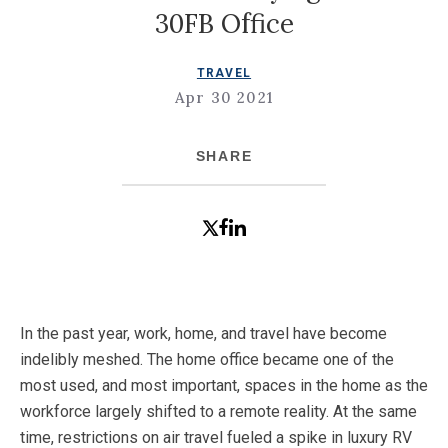
30FB Office
TRAVEL
Apr 30 2021
SHARE
In the past year, work, home, and travel have become
indelibly meshed. The home office became one of the
most used, and most important, spaces in the home as the
workforce largely shifted to a remote reality. At the same
time, restrictions on air travel fueled a spike in luxury RV