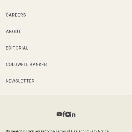
CAREERS
ABOUT
EDITORIAL
COLDWELL BANKER
NEWSLETTER
By searching you agree to the
Terms of Use
and
Privacy Notice