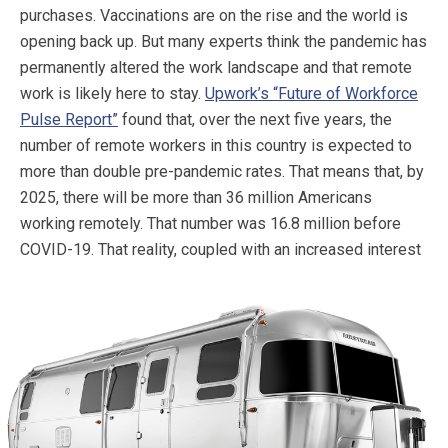
purchases. Vaccinations are on the rise and the world is
opening back up. But many experts think the pandemic has
permanently altered the work landscape and that remote
work is likely here to stay.
Upwork’s “Future of Workforce
Pulse Report”
found that, over the next five years, the
number of remote workers in this country is expected to
more than double pre-pandemic rates. That means that, by
2025, there will be more than 36 million Americans
working remotely. That number was 16.8 million before
COVID-19.
That reality, coupled with an increased interest