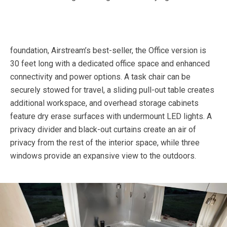
foundation, Airstream’s best-seller, the Office version is
30 feet long with a dedicated office space and enhanced
connectivity and power options. A task chair can be
securely stowed for travel, a sliding pull-out table creates
additional workspace, and overhead storage cabinets
feature dry erase surfaces with undermount LED lights. A
privacy divider and black-out curtains create an air of
privacy from the rest of the interior space, while three
windows provide an expansive view to the outdoors.