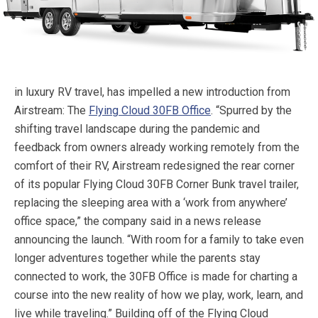
in luxury RV travel, has impelled a new introduction from
Airstream: The
Flying Cloud 30FB Office
. “Spurred by the
shifting travel landscape during the pandemic and
feedback from owners already working remotely from the
comfort of their RV, Airstream redesigned the rear corner
of its popular Flying Cloud 30FB Corner Bunk travel trailer,
replacing the sleeping area with a ‘work from anywhere’
office space,” the company said in a news release
announcing the launch. “With room for a family to take even
longer adventures together while the parents stay
connected to work, the 30FB Office is made for charting a
course into the new reality of how we play, work, learn, and
live while traveling.”
Building off of the Flying Cloud