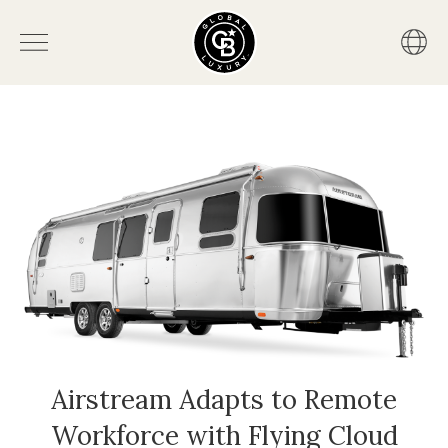
Airstream Adapts to Remote
Workforce with Flying Cloud