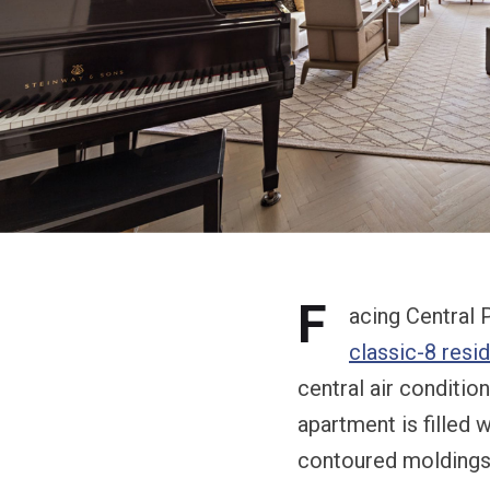
F
acing Central P
classic-8 resi
central air conditio
apartment is filled w
contoured moldings 