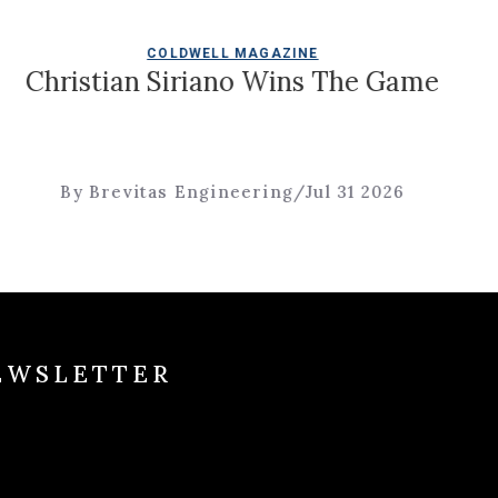
COLDWELL MAGAZINE
Christian Siriano Wins The Game
By Brevitas Engineering
/
Jul 31 2026
EWSLETTER