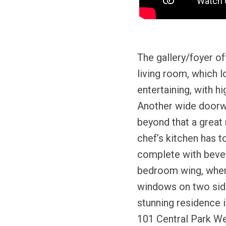
The gallery/foyer o
living room, which l
entertaining, with h
Another wide doorwa
beyond that a great 
chef’s kitchen has to
complete with bever
bedroom wing, where
windows on two sides
stunning residence i
101 Central Park Wes