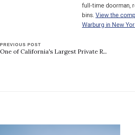
full-time doorman, r
bins.
View the compl
Warburg in New Yor
PREVIOUS POST
One of California's Largest Private R...