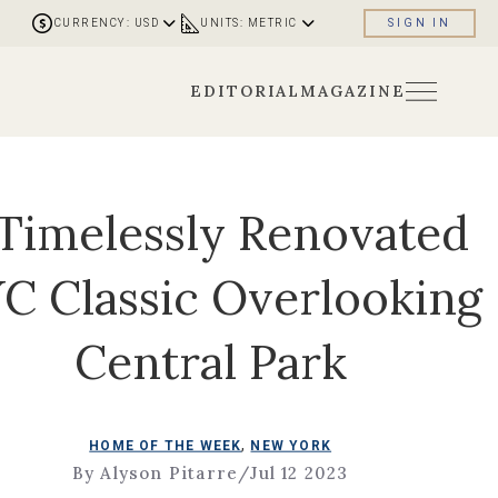
CURRENCY: USD
UNITS: METRIC
SIGN IN
EDITORIAL
MAGAZINE
Timelessly Renovated
C Classic Overlooking
Central Park
,
HOME OF THE WEEK
NEW YORK
By Alyson Pitarre
/
Jul 12 2023