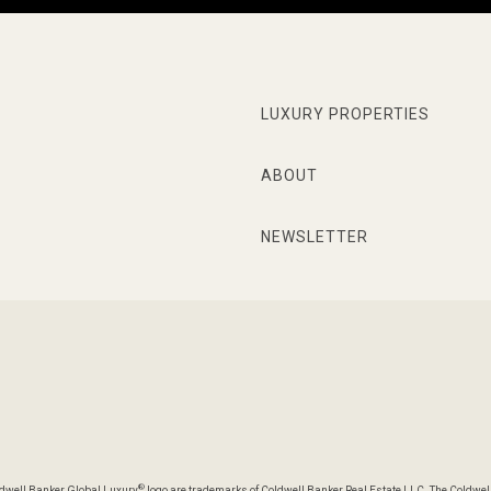
LUXURY PROPERTIES
ABOUT
NEWSLETTER
®
oldwell Banker Global Luxury
logo are trademarks of Coldwell Banker Real Estate LLC. The Coldwel