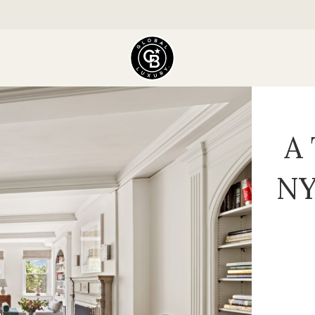
A 
NY