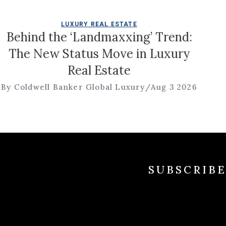
LUXURY REAL ESTATE
ehind the ‘Landmaxxing’ Trend:
he New Status Move in Luxury
Real Estate
R
Coldwell Banker Global Luxury
/
Aug 3 2026
By
SUBSCRIB