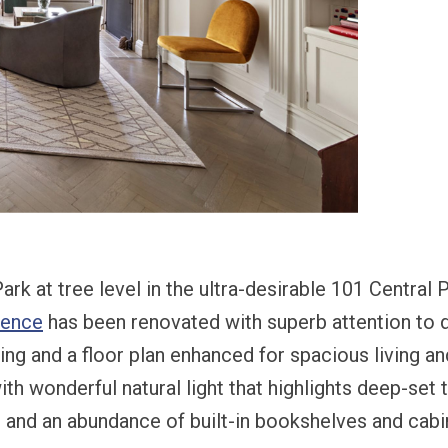
ark at tree level in the ultra-desirable 101 Central
dence
has been renovated with superb attention to d
ning and a floor plan enhanced for spacious living an
ith wonderful natural light that highlights deep-set t
and an abundance of built-in bookshelves and cabi