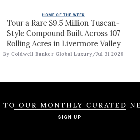
HOME OF THE WEEK
Tour a Rare $9.5 Million Tuscan-
Style Compound Built Across 107
olling Acres in Livermore Valley
 Coldwell Banker Global Luxury
/
Jul 31 2026
E TO OUR MONTHLY CURATED N
SIGN UP