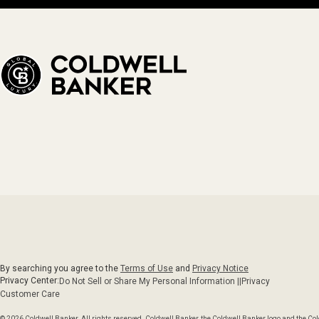
By searching you agree to the
Terms of Use
and
Privacy Notice
Privacy Center:
Do Not Sell or Share My Personal Information ||
Privacy
Customer Care
© 2026 Coldwell Banker. All rights reserved. Coldwell Banker, the Coldwell Banker logo and the C