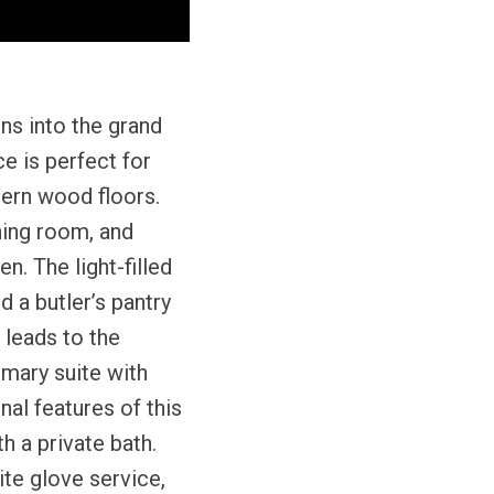
ns into the grand
ce is perfect for
tern wood floors.
ning room, and
n. The light-filled
d a butler’s pantry
 leads to the
mary suite with
nal features of this
h a private bath.
ite glove service,