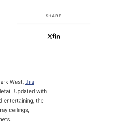
SHARE
 Park West,
this
etail. Updated with
d entertaining, the
ray ceilings,
nets.