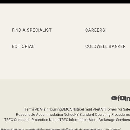
FIND A SPECIALIST
CAREERS
EDITORIAL
COLDWELL BANKER
Terms
ADA
Fair Housing
DMCA Notice
Fraud Alert
All Homes for Sale
Reasonable Accommodation Notice
NY Standard Operating Procedures
TREC Consumer Protection Notice
TREC Information About Brokerage Services
l Banker System is comprised of company owned offices which are owned by a subsidiary of