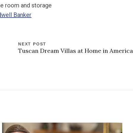
ike room and storage
dwell Banker
NEXT POST
Tuscan Dream Villas at Home in America