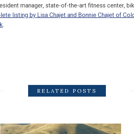
esident manager, state-of-the-art fitness center, b
ete listing by Lisa Chajet and Bonnie Chajet of Col
k
.
RELATED POSTS