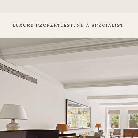
LUXURY PROPERTIES
FIND A SPECIALIST