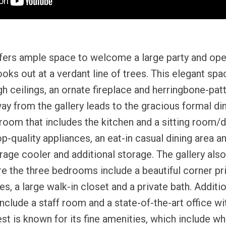
ffers ample space to welcome a large party and ope
ooks out at a verdant line of trees. This elegant spa
igh ceilings, an ornate fireplace and herringbone-pat
y from the gallery leads to the gracious formal di
room that includes the kitchen and a sitting room/de
p-quality appliances, an eat-in casual dining area an
age cooler and additional storage. The gallery also
 the three bedrooms include a beautiful corner pri
, a large walk-in closet and a private bath. Additio
nclude a staff room and a state-of-the-art office wit
t is known for its fine amenities, which include wh