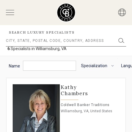
SEARCH LUXURY SPECIALISTS
6
Specialists in Williamsburg, VA
6
Specialists
The
To
in
following
navigate
Specialization
Lang
Williamsburg,
Name
VA
filter
the
options
horizontal
will
search
Kathy
helps
filter,
Chambers
you
use
to
the
Coldwell Banker Traditions
refine
arrow
Williamsburg, VA, United States
results.
keys.
'For
For
Sale'
VoiceOver
and
on