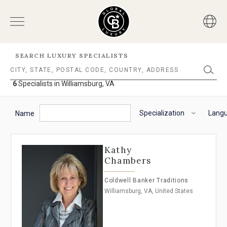
SEARCH LUXURY SPECIALISTS
6
Specialists in Williamsburg, VA
6
Specialists
The
To
in
following
navigate
Specialization
Lang
Williamsburg,
Name
VA
filter
the
options
horizontal
will
search
Kathy
helps
filter,
Chambers
you
use
to
the
Coldwell Banker Traditions
refine
arrow
Williamsburg, VA, United States
results.
keys.
'For
For
Sale'
VoiceOver
and
on