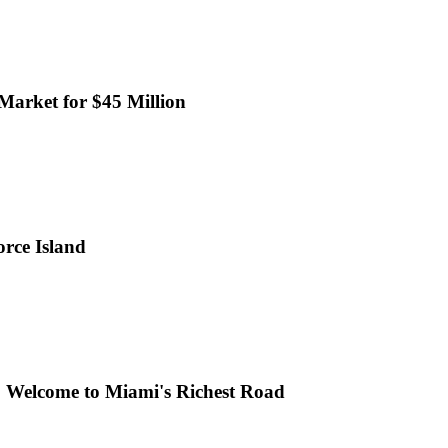
 Market for $45 Million
rce Island
h: Welcome to Miami's Richest Road