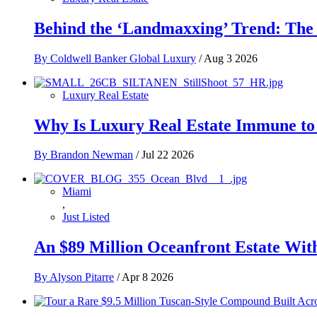
Behind the ‘Landmaxxing’ Trend: The 
By Coldwell Banker Global Luxury
/
Aug 3 2026
Luxury Real Estate
Why Is Luxury Real Estate Immune to
By Brandon Newman
/
Jul 22 2026
Miami
,
Just Listed
An $89 Million Oceanfront Estate With
By Alyson Pitarre
/
Apr 8 2026