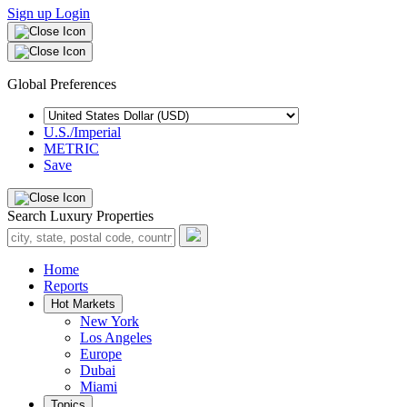
Sign up
Login
Global Preferences
U.S./Imperial
METRIC
Save
Search Luxury Properties
Home
Reports
Hot Markets
New York
Los Angeles
Europe
Dubai
Miami
Topics