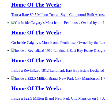
Home Of The Week:
Tour a Rare $9.5 Million Tuscan-Style Compound Built Across
Home Of The Week:
Go Inside Calgary’s Most Iconic Penthouse, Owned by the La
Home Of The Week:
Inside a Revitalized 1912 Landmark East Bay Estate Designed 
Home Of The Week:
Inside a $22.5 Million Brand-New Park City Mansion on 1.7 A