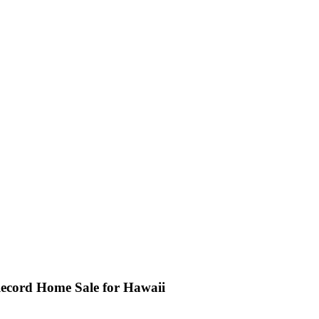
 Record Home Sale for Hawaii