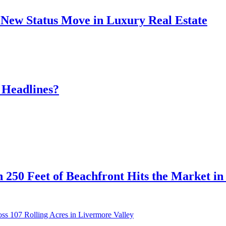
New Status Move in Luxury Real Estate
 Headlines?
 250 Feet of Beachfront Hits the Market i