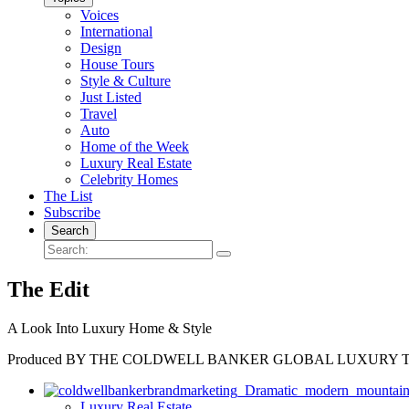
Voices
International
Design
House Tours
Style & Culture
Just Listed
Travel
Auto
Home of the Week
Luxury Real Estate
Celebrity Homes
The List
Subscribe
Search
The Edit
A Look Into Luxury Home & Style
Produced BY THE COLDWELL BANKER GLOBAL LUXURY 
Luxury Real Estate