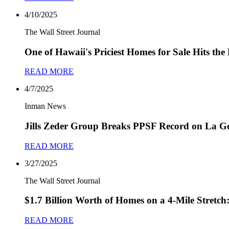
4/10/2025
The Wall Street Journal
One of Hawaii's Priciest Homes for Sale Hits the
READ MORE
4/7/2025
Inman News
Jills Zeder Group Breaks PPSF Record on La Go
READ MORE
3/27/2025
The Wall Street Journal
$1.7 Billion Worth of Homes on a 4-Mile Stretc
READ MORE