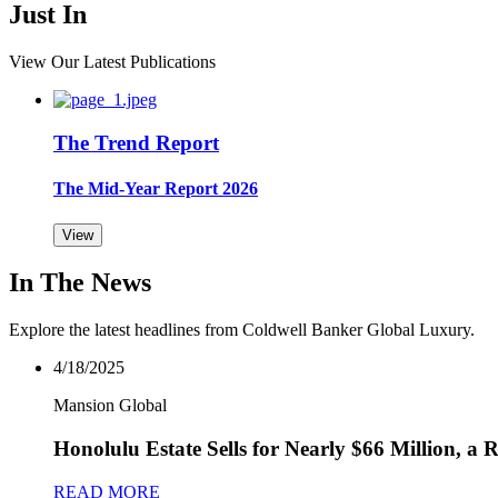
Just In
View Our Latest Publications
The Trend Report
The Mid-Year Report 2026
View
In The News
Explore the latest headlines from Coldwell Banker Global Luxury.
4/18/2025
Mansion Global
Honolulu Estate Sells for Nearly $66 Million, a
READ MORE