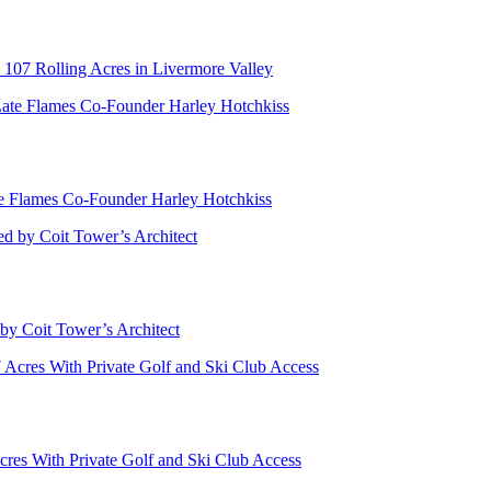
 107 Rolling Acres in Livermore Valley
te Flames Co-Founder Harley Hotchkiss
by Coit Tower’s Architect
cres With Private Golf and Ski Club Access