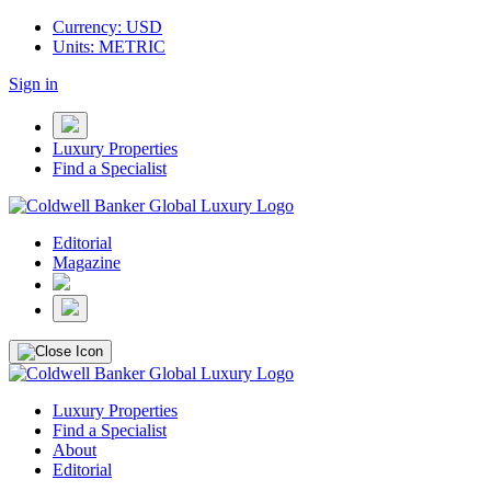
Currency: USD
Units: METRIC
Sign in
Luxury Properties
Find a Specialist
Editorial
Magazine
Luxury Properties
Find a Specialist
About
Editorial