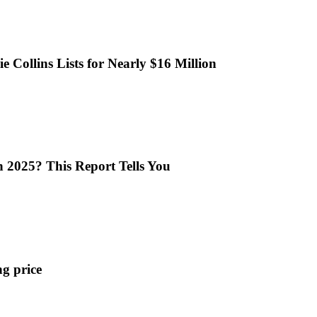
 Collins Lists for Nearly $16 Million
n 2025? This Report Tells You
ng price