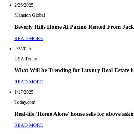
2/26/2025
Mansion Global
Beverly Hills Home Al Pacino Rented From Jackie
READ MORE
2/2/2025
USA Today
What Will be Trending for Luxury Real Estate i
READ MORE
1/17/2025
Today.com
Real-life 'Home Alone' house sells for above aski
READ MORE