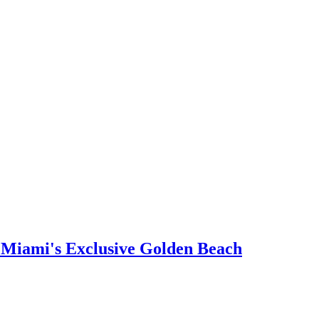
n Miami's Exclusive Golden Beach