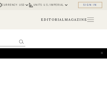
CURRENCY: USD
UNITS: U.S./IMPERIAL
SIGN IN
EDITORIAL
MAGAZINE
×