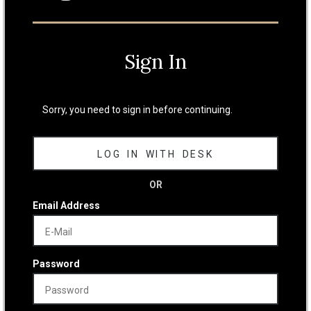
Sign In
Sorry, you need to sign in before continuing.
LOG IN WITH DESK
OR
Email Address
Password