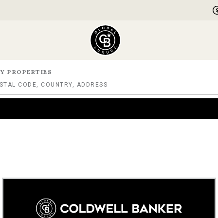
Y PROPERTIES