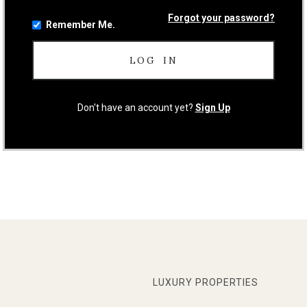
Forgot your password?
Remember Me.
Don't have an account yet?
Sign Up
LUXURY PROPERTIES