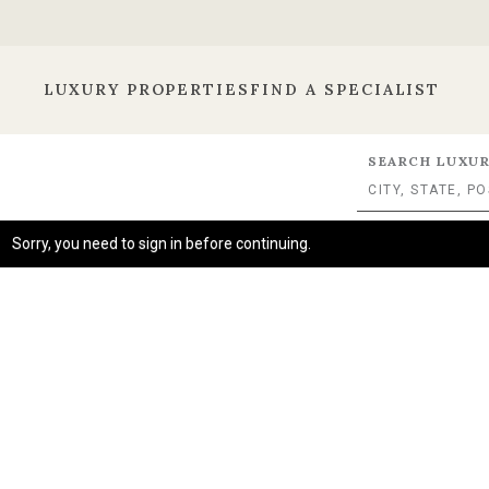
LUXURY PROPERTIES
FIND A SPECIALIST
SEARCH LUXUR
Sorry, you need to sign in before continuing.