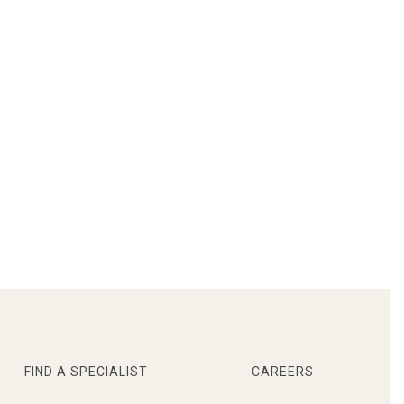
FIND A SPECIALIST
CAREERS