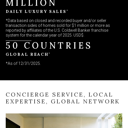
MILLION
*
DAILY LUXURY SALES
*Data based on closed and recorded buyer and/or seller
transaction sides of homes sold for $1 million or more as
reported by affiliates of the U.S. Coldwell Banker franchise
system for the calendar year of 2025. USD$.
50 COUNTRIES
*
GLOBAL REACH
*As of 12/31/2025.
CONCIERGE SERVICE, LOCAL
EXPERTISE, GLOBAL NETWORK