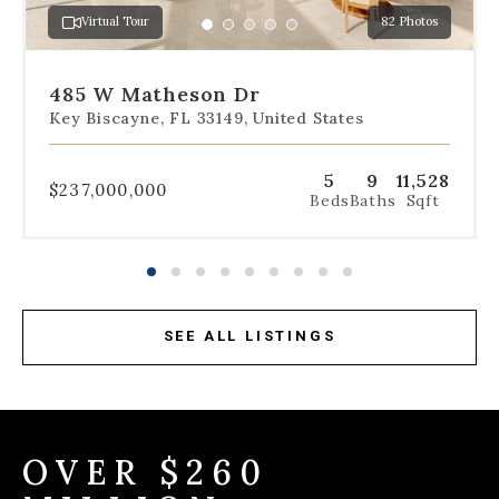
a
Virtual Tour
82 Photos
specific
Go
Go
Go
Go
Go
slide.
to
to
to
to
to
slide
slide
slide
slide
slide
485 W Matheson Dr
1
2
3
4
5
Key Biscayne, FL 33149, United States
5
9
11,528
$237,000,000
Beds
Baths
Sqft
SEE ALL LISTINGS
OVER $260