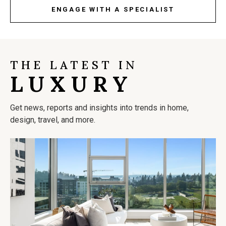
ENGAGE WITH A SPECIALIST
THE LATEST IN
LUXURY
Get news, reports and insights into trends in home,
design, travel, and more.