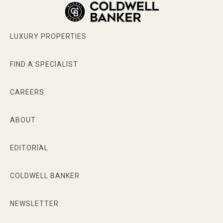
LUXURY PROPERTIES
FIND A SPECIALIST
CAREERS
ABOUT
EDITORIAL
COLDWELL BANKER
NEWSLETTER