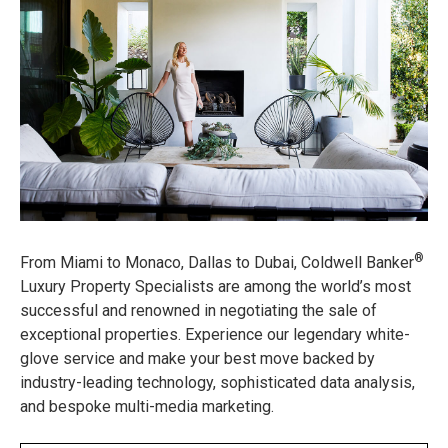
®
From Miami to Monaco, Dallas to Dubai, Coldwell Banker
Luxury Property Specialists are among the world’s most
successful and renowned in negotiating the sale of
exceptional properties. Experience our legendary white-
glove service and make your best move backed by
industry-leading technology, sophisticated data analysis,
and bespoke multi-media marketing.