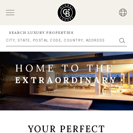
SEARCH LUXURY PROPERTIES
HOME TO THE
EXTRAORDINARY
YOUR PERFECT