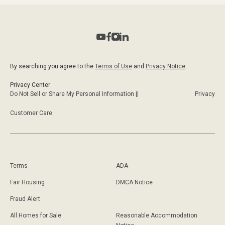
By searching you agree to the
Terms of Use
and
Privacy Notice
Privacy Center:
Do Not Sell or Share My Personal Information ||
Privacy
Customer Care
Terms
ADA
Fair Housing
DMCA Notice
Fraud Alert
All Homes for Sale
Reasonable Accommodation