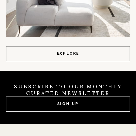
EXPLORE
SUBSCRIBE TO OUR MONTHLY
CURATED NEWSLETTER
SIGN UP