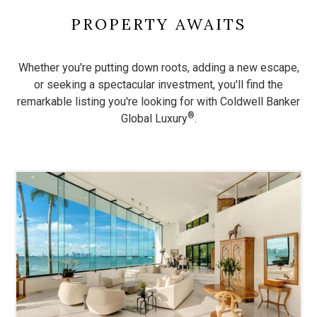
PROPERTY AWAITS
Whether you're putting down roots, adding a new escape,
or seeking a spectacular investment, you'll find the
remarkable listing
you're looking for with Coldwell Banker
®
Global Luxury
.
Use
the
dot
navigation
below
the
slides
to
jump
to